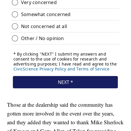
Those at the dealership said the community has
gotten more involved in the event over the years,
and they added they wanted to thank Mike Sherlock
of Kroger and Gary Allen of Talon for providing