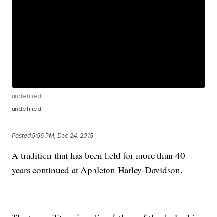
undefined
undefined
Posted
5:56 PM, Dec 24, 2015
A tradition that has been held for more than 40
years continued at Appleton Harley-Davidson.