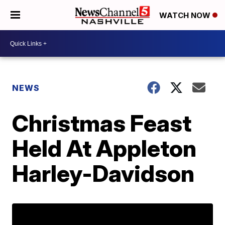
WATCH NOW
NEWS
Christmas Feast
Held At Appleton
Harley-Davidson