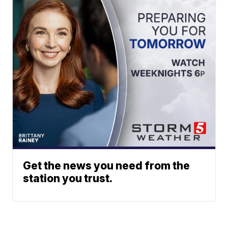
Get the news you need from the
station you trust.