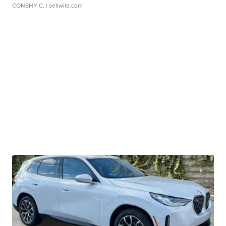
CONSHY C.
| sellwild.com