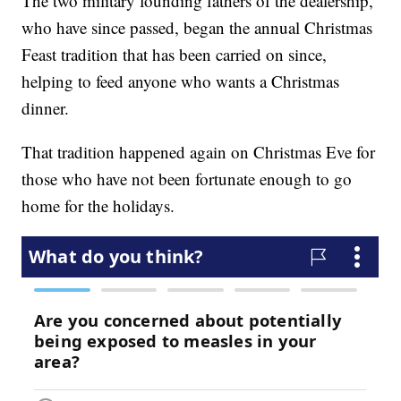
The two military founding fathers of the dealership,
who have since passed, began the annual Christmas
Feast tradition that has been carried on since,
helping to feed anyone who wants a Christmas
dinner.
That tradition happened again on Christmas Eve for
those who have not been fortunate enough to go
home for the holidays.