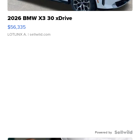
2026 BMW X3 30 xDrive
$56,335
LOTLINX A.
| sellwild.com
Powered by