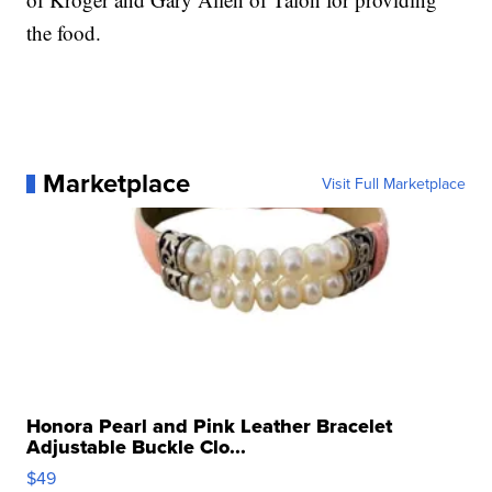
the food.
Marketplace
Visit Full Marketplace
Honora Pearl and Pink Leather Bracelet
Adjustable Buckle Clo...
$49