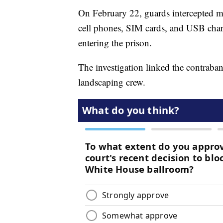
On February 22, guards intercepted mu
cell phones, SIM cards, and USB cha
entering the prison.
The investigation linked the contraban
landscaping crew.