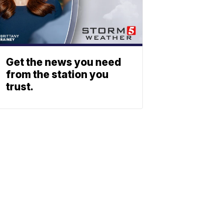
Get the news you need
from the station you
trust.