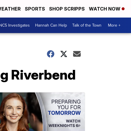
EATHER
SPORTS
SHOP SCRIPPS
WATCH NOW
NC5 Investigates
Hannah Can Help
Talk of the Town
More +
g Riverbend