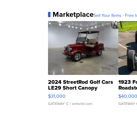
Marketplace
Sell Your Items - Free t
2024 StreetRod Golf Cars
1923 F
LE29 Short Canopy
Roadst
$31,000
$40,00
GATEWAY C.
| sellwild.com
GATEWAY 