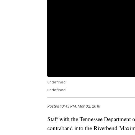
undefined
undefined
Posted
10:43 PM, Mar 02, 2016
Staff with the Tennessee Department o
contraband into the Riverbend Maximu