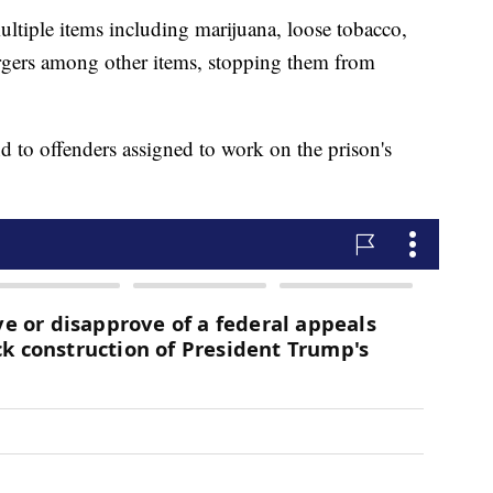
ltiple items including marijuana, loose tobacco,
rgers among other items, stopping them from
d to offenders assigned to work on the prison's