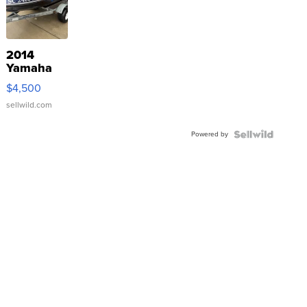
2014
Yamaha
VX Deluxe
$4,500
sellwild.com
Powered by