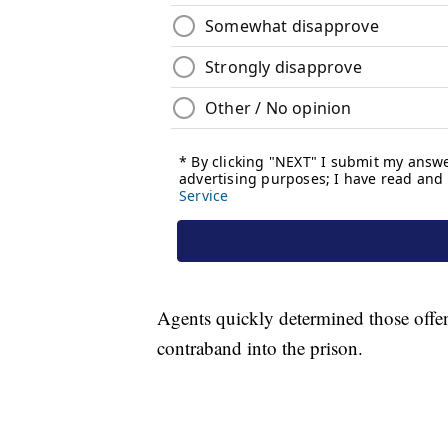
Agents quickly determined those offe
contraband into the prison.