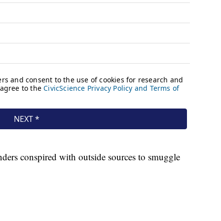
nders conspired with outside sources to smuggle