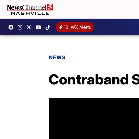
10
WX Alerts
NEWS
Contraband S