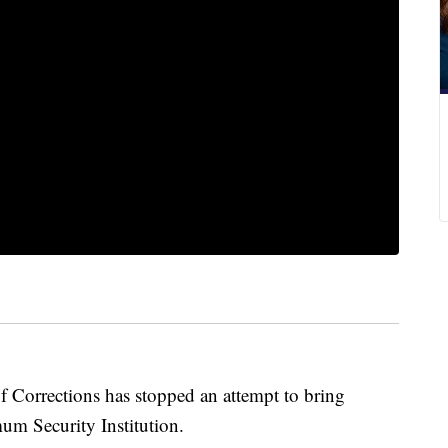
f Corrections has stopped an attempt to bring
m Security Institution.