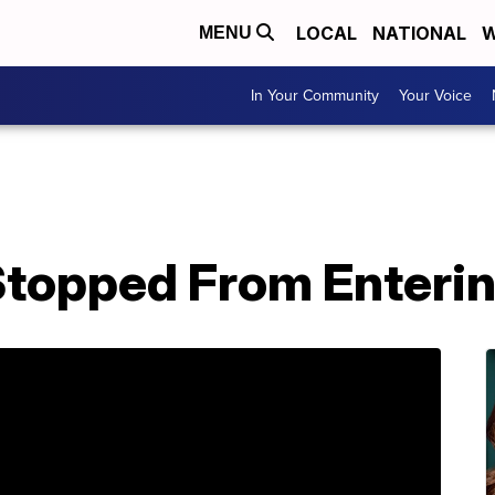
LOCAL
NATIONAL
W
MENU
In Your Community
Your Voice
topped From Enterin