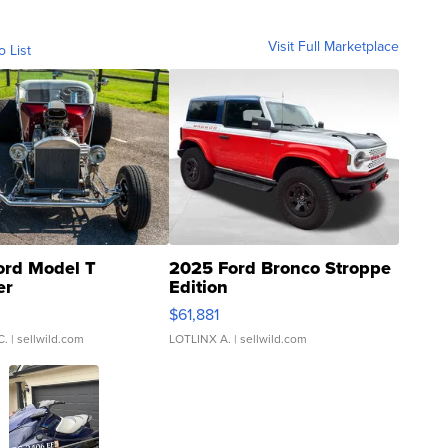
Visit Full Marketplace
o List
ord Model T
2025 Ford Bronco Stroppe
er
Edition
0
$61,881
C.
| sellwild.com
LOTLINX A.
| sellwild.com