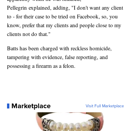
Pellegrin explained, adding, "I don't want any client
to - for their case to be tried on Facebook, so, you
know, prefer that my clients and people close to my
clients not do that."
Batts has been charged with reckless homicide,
tampering with evidence, false reporting, and
possessing a firearm as a felon.
Marketplace
Visit Full Marketplace