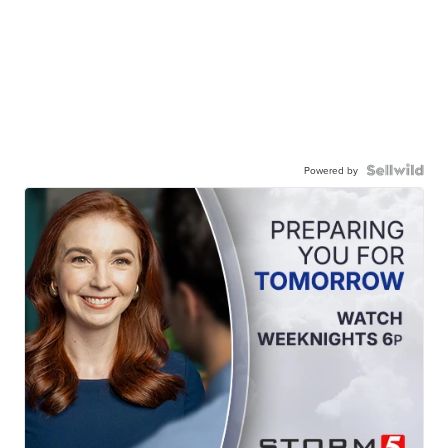
Powered by