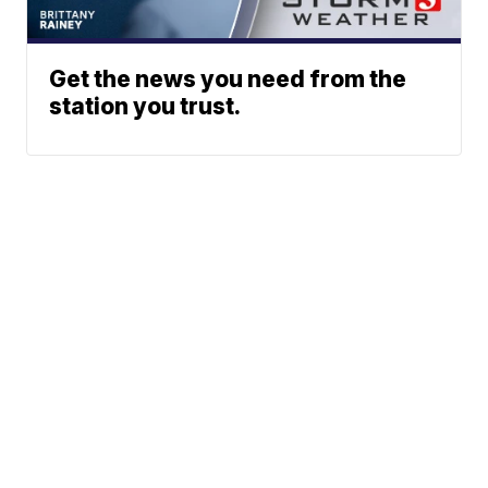
Get the news you need from the
station you trust.