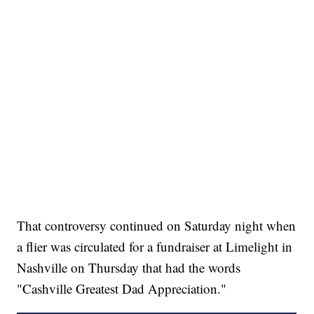
That controversy continued on Saturday night when
a flier was circulated for a fundraiser at Limelight in
Nashville on Thursday that had the words
"Cashville Greatest Dad Appreciation."