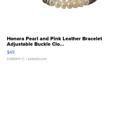
Honora Pearl and Pink Leather Bracelet
Adjustable Buckle Clo...
$49
CONSHY C.
| sellwild.com