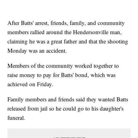
After Batts' arrest, friends, family, and community
members rallied around the Hendersonville man,
claiming he was a great father and that the shooting
Monday was an accident.
Members of the community worked together to
raise money to pay for Batts' bond, which was
achieved on Friday.
Family members and friends said they wanted Batts
released from jail so he could go to his daughter's
funeral.