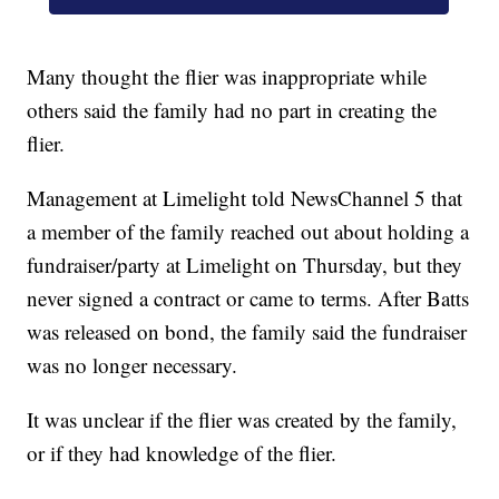
Many thought the flier was inappropriate while
others said the family had no part in creating the
flier.
Management at Limelight told NewsChannel 5 that
a member of the family reached out about holding a
fundraiser/party at Limelight on Thursday, but they
never signed a contract or came to terms. After Batts
was released on bond, the family said the fundraiser
was no longer necessary.
It was unclear if the flier was created by the family,
or if they had knowledge of the flier.