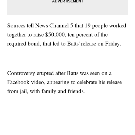
Sources tell News Channel 5 that 19 people worked
together to raise $50,000, ten percent of the
required bond, that led to Batts' release on Friday.
Controversy erupted after Batts was seen on a
Facebook video, appearing to celebrate his release
from jail, with family and friends.