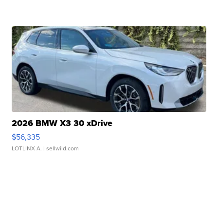
2026 BMW X3 30 xDrive
$56,335
LOTLINX A.
| sellwild.com