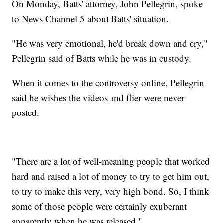
On Monday, Batts' attorney, John Pellegrin, spoke
to News Channel 5 about Batts' situation.
"He was very emotional, he'd break down and cry,"
Pellegrin said of Batts while he was in custody.
When it comes to the controversy online, Pellegrin
said he wishes the videos and flier were never
posted.
"There are a lot of well-meaning people that worked
hard and raised a lot of money to try to get him out,
to try to make this very, very high bond. So, I think
some of those people were certainly exuberant
apparently when he was released,"