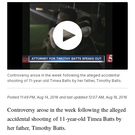
Controversy arose in the week following the alleged accidental
shooting of 11-year-old Timea Batts by her father, Timothy Batts.
Posted
11:49 PM, Aug 14, 2016
and last updated
12:07 AM, Aug 16, 2016
Controversy arose in the week following the alleged
accidental shooting of 11-year-old Timea Batts by
her father, Timothy Batts.