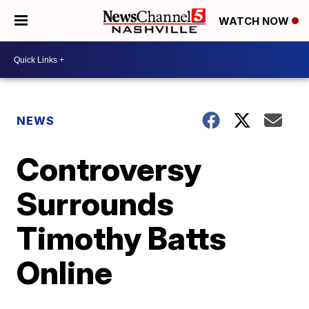
WATCH NOW
NEWS
Controversy
Surrounds
Timothy Batts
Online