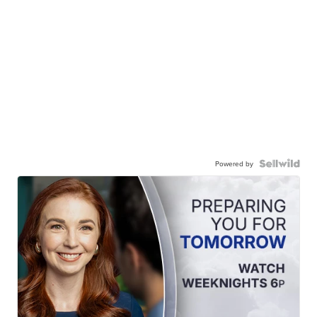
Powered by