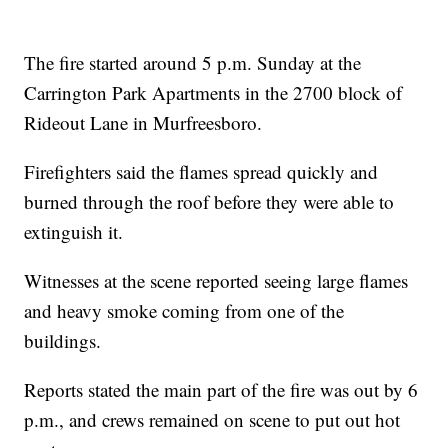
The fire started around 5 p.m. Sunday at the
Carrington Park Apartments in the 2700 block of
Rideout Lane in Murfreesboro.
Firefighters said the flames spread quickly and
burned through the roof before they were able to
extinguish it.
Witnesses at the scene reported seeing large flames
and heavy smoke coming from one of the
buildings.
Reports stated the main part of the fire was out by 6
p.m., and crews remained on scene to put out hot