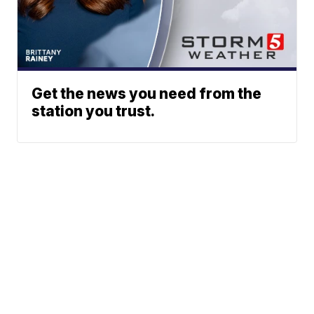
Get the news you need from the
station you trust.