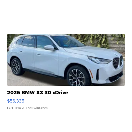
2026 BMW X3 30 xDrive
$56,335
LOTLINX A.
| sellwild.com