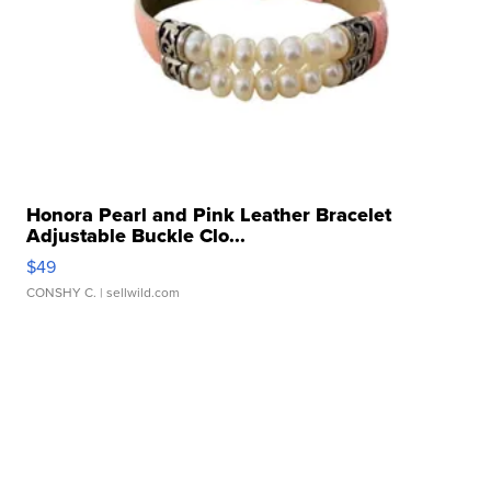
Honora Pearl and Pink Leather Bracelet
Adjustable Buckle Clo...
$49
CONSHY C.
| sellwild.com