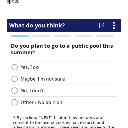
spots.