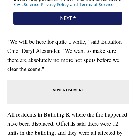
"We will be here for quite a while," said Battalion
Chief Daryl Alexander. "We want to make sure
there are absolutely no more hot spots before we
clear the scene."
All residents in Building K where the fire happened
have been displaced. Officials said there were 12
units in the building, and they were all affected by