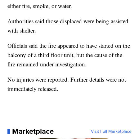
either fire, smoke, or water.
Authorities said those displaced were being assisted
with shelter.
Officials said the fire appeared to have started on the
balcony of a third floor unit, but the cause of the
fire remained under investigation.
No injuries were reported. Further details were not
immediately released.
Marketplace
Visit Full Marketplace