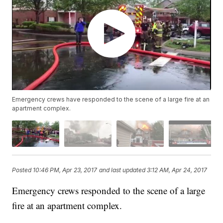
Emergency crews have responded to the scene of a large fire at an
apartment complex.
Posted
10:46 PM, Apr 23, 2017
and last updated
3:12 AM, Apr 24, 2017
Emergency crews responded to the scene of a large
fire at an apartment complex.