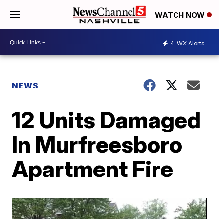
WATCH NOW
4
WX Alerts
NEWS
12 Units Damaged
In Murfreesboro
Apartment Fire