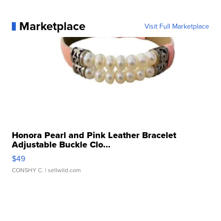
Marketplace
Visit Full Marketplace
Honora Pearl and Pink Leather Bracelet
Adjustable Buckle Clo...
$49
CONSHY C.
| sellwild.com