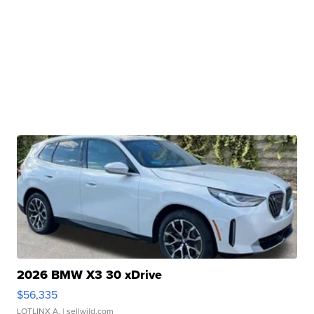
2026 BMW X3 30 xDrive
$56,335
LOTLINX A.
| sellwild.com