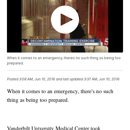
When it comes to an emergency, theres no such thing as being too
prepared.
Posted
3:08 AM, Jun 10, 2016
and last updated
3:37 AM, Jun 10, 2016
When it comes to an emergency, there’s no such
thing as being too prepared.
Vanderbilt University Medical Center took