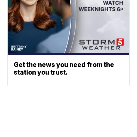
Get the news you need from the
station you trust.