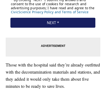
Those with the hospital said they’re already outfitted
with the decontamination materials and stations, and
they added it would only take them about five
minutes to be ready to save lives.