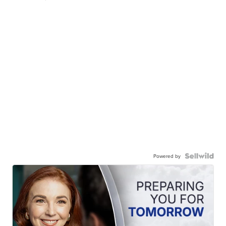
Powered by