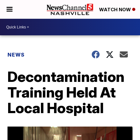
WATCH NOW
NEWS
Decontamination
Training Held At
Local Hospital