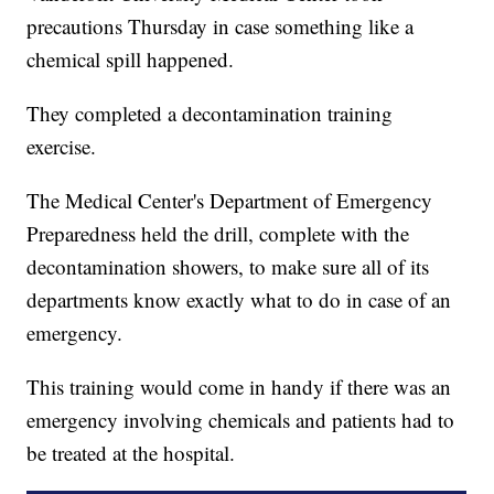
precautions Thursday in case something like a
chemical spill happened.
They completed a decontamination training
exercise.
The Medical Center's Department of Emergency
Preparedness held the drill, complete with the
decontamination showers, to make sure all of its
departments know exactly what to do in case of an
emergency.
This training would come in handy if there was an
emergency involving chemicals and patients had to
be treated at the hospital.