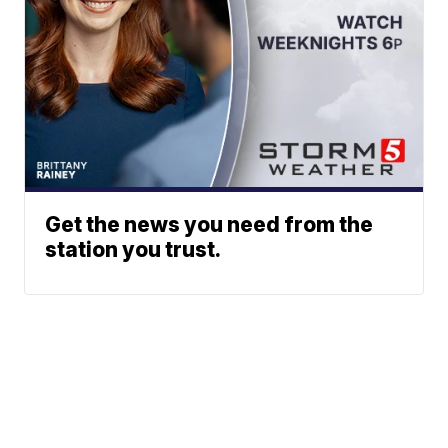
Get the news you need from the
station you trust.