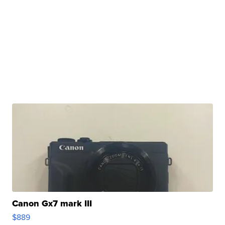
Canon Gx7 mark III
$889