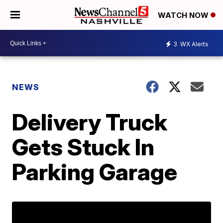
WATCH NOW
3
WX Alerts
NEWS
Delivery Truck
Gets Stuck In
Parking Garage