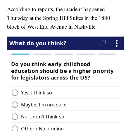
According to reports, the incident happened
Thursday at the Spring Hill Suites in the 1800
block of West End Avenue in Nashville.