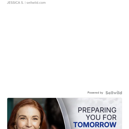
JESSICA S.
| sellwild.com
Powered by