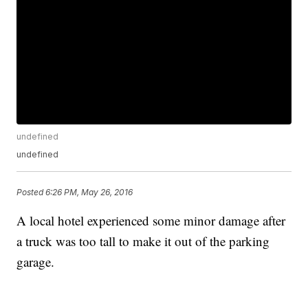
undefined
undefined
Posted
6:26 PM, May 26, 2016
A local hotel experienced some minor damage after
a truck was too tall to make it out of the parking
garage.