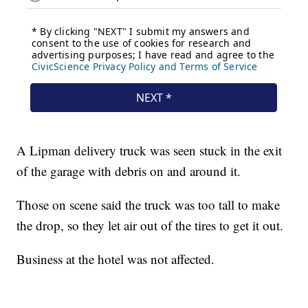
A Lipman delivery truck was seen stuck in the exit
of the garage with debris on and around it.
Those on scene said the truck was too tall to make
the drop, so they let air out of the tires to get it out.
Business at the hotel was not affected.