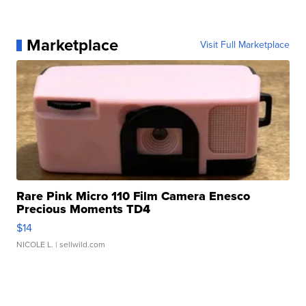
Marketplace
Visit Full Marketplace
Rare Pink Micro 110 Film Camera Enesco
Precious Moments TD4
$14
NICOLE L.
| sellwild.com