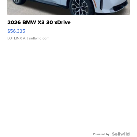
2026 BMW X3 30 xDrive
$56,335
LOTLINX A.
| sellwild.com
Powered by