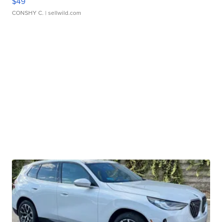
$49
CONSHY C.
| sellwild.com