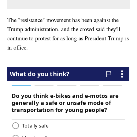
The "resistance" movement has been against the
Trump administration, and the crowd said they'll
continue to protest for as long as President Trump is
in office.