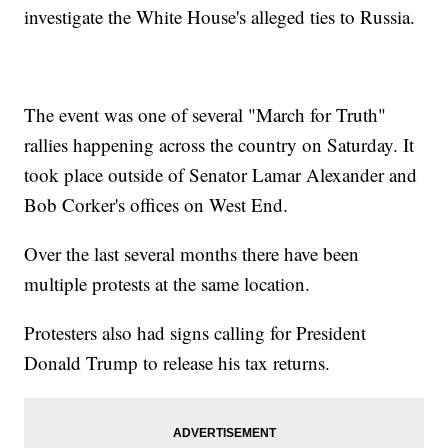
investigate the White House's alleged ties to Russia.
The event was one of several "March for Truth"
rallies happening across the country on Saturday. It
took place outside of Senator Lamar Alexander and
Bob Corker's offices on West End.
Over the last several months there have been
multiple protests at the same location.
Protesters also had signs calling for President
Donald Trump to release his tax returns.