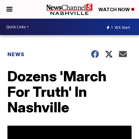
WATCH NOW
1
WX Alert
NEWS
Dozens 'March
For Truth' In
Nashville