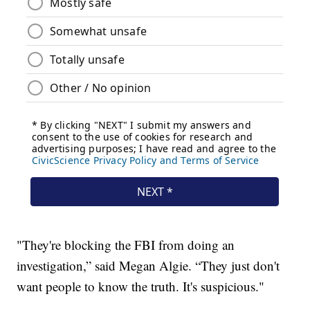
"They're blocking the FBI from doing an
investigation,” said Megan Algie. “They just don't
want people to know the truth. It's suspicious."