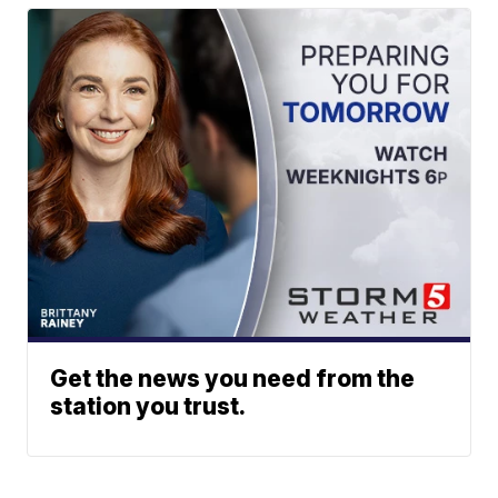
Get the news you need from the
station you trust.