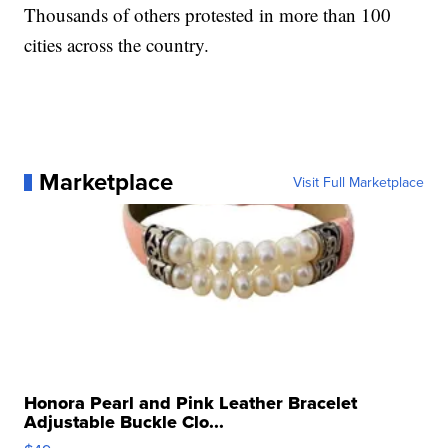
Thousands of others protested in more than 100
cities across the country.
Marketplace
Visit Full Marketplace
Honora Pearl and Pink Leather Bracelet
Adjustable Buckle Clo...