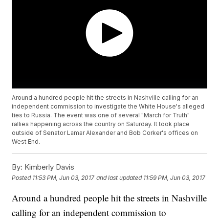
Around a hundred people hit the streets in Nashville calling for an
independent commission to investigate the White House's alleged
ties to Russia. The event was one of several "March for Truth"
rallies happening across the country on Saturday. It took place
outside of Senator Lamar Alexander and Bob Corker's offices on
West End.
By:
Kimberly Davis
Posted
11:53 PM, Jun 03, 2017
and last updated
11:59 PM, Jun 03, 2017
Around a hundred people hit the streets in Nashville
calling for an independent commission to