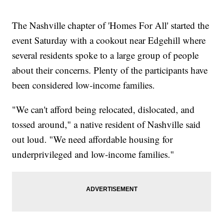
The Nashville chapter of 'Homes For All' started the
event Saturday with a cookout near Edgehill where
several residents spoke to a large group of people
about their concerns. Plenty of the participants have
been considered low-income families.
"We can't afford being relocated, dislocated, and
tossed around," a native resident of Nashville said
out loud. "We need affordable housing for
underprivileged and low-income families."