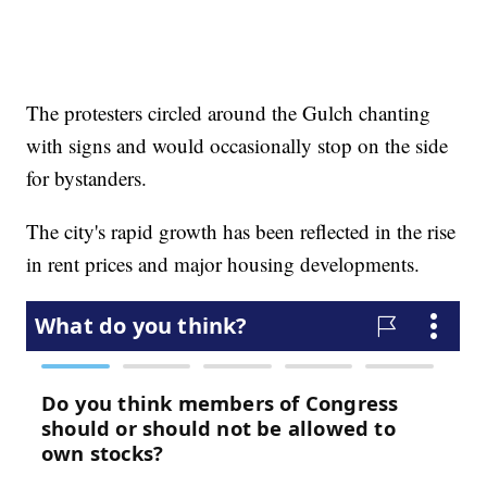
The protesters circled around the Gulch chanting
with signs and would occasionally stop on the side
for bystanders.
The city's rapid growth has been reflected in the rise
in rent prices and major housing developments.