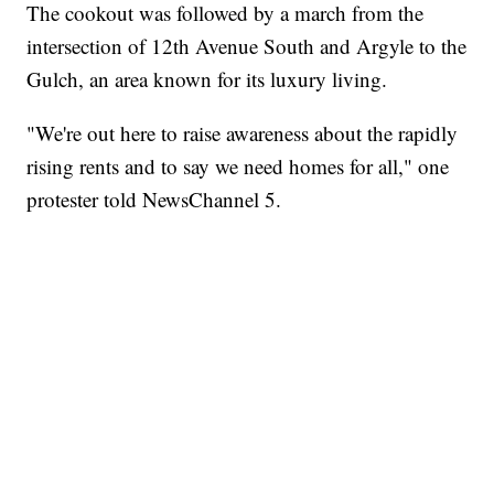
The cookout was followed by a march from the
intersection of 12th Avenue South and Argyle to the
Gulch, an area known for its luxury living.
"We're out here to raise awareness about the rapidly
rising rents and to say we need homes for all," one
protester told NewsChannel 5.