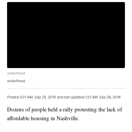
undefined
undefined
Posted
3:01 AM, Sep 25, 2016
and last updated
1:21 AM, Sep 26, 2016
Dozens of people held a rally protesting the lack of
affordable housing in Nashville.