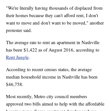
"We're literally having thousands of displaced from
their homes because they can't afford rent, I don't
want to move and don't want to be moved," another
protester said.
The average rate to rent an apartment in Nashville
has been $1,422 as of August 2016, according to
Rent Jungle
.
According to recent census status, the average
median household income in Nashville has been
$46,758.
Most recently, Metro city council members
approved two bills aimed to help with the affordable