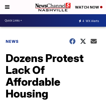
WATCH NOW
4
WX Alerts
NEWS
Dozens Protest
Lack Of
Affordable
Housing