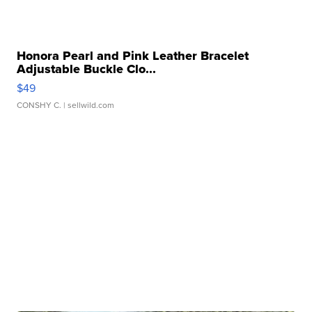
Honora Pearl and Pink Leather Bracelet
Adjustable Buckle Clo...
$49
CONSHY C.
| sellwild.com