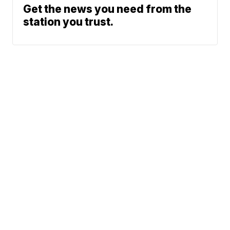
Get the news you need from the
station you trust.