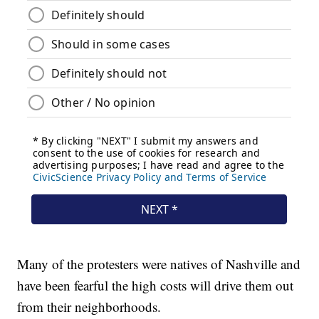
Many of the protesters were natives of Nashville and
have been fearful the high costs will drive them out
from their neighborhoods.