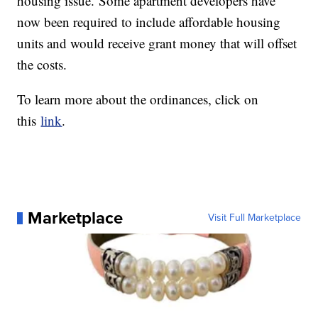
housing issue. Some apartment developers have
now been required to include affordable housing
units and would receive grant money that will offset
the costs.
To learn more about the ordinances, click on
this
link
.
Marketplace
Visit Full Marketplace