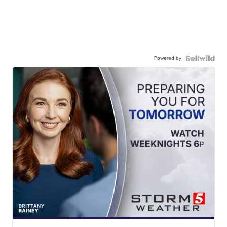
Powered by