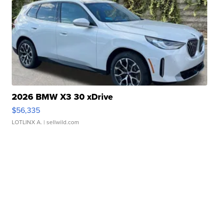
2026 BMW X3 30 xDrive
$56,335
LOTLINX A.
| sellwild.com