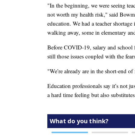
"In the beginning, we were seeing tea
not worth my health risk," said Bowma
education. We had a teacher shortage 
walking away, some in elementary and
Before COVID-19, salary and school f
still those issues coupled with the fear
"We’re already are in the short-end of
Education professionals say it’s not ju
a hard time feeling but also substitutes