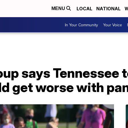
LOCAL
NATIONAL
W
MENU
In Your Community
Your Voice
oup says Tennessee 
ld get worse with p