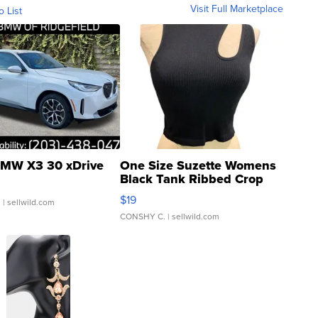
Visit Full Marketplace
o List
MW X3 30 xDrive
One Size Suzette Womens
Black Tank Ribbed Crop
Asymmetrical ...
$19
.
| sellwild.com
CONSHY C.
| sellwild.com