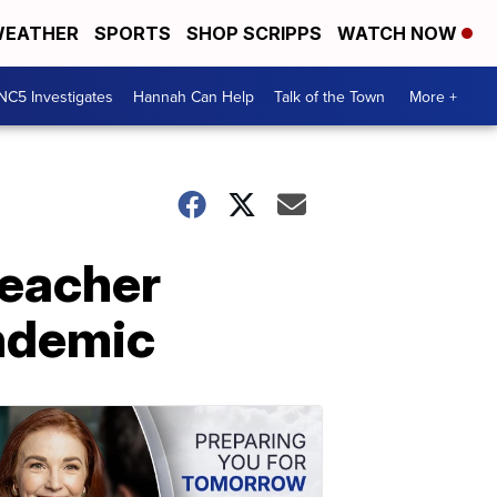
EATHER
SPORTS
SHOP SCRIPPS
WATCH NOW
NC5 Investigates
Hannah Can Help
Talk of the Town
More +
teacher
andemic