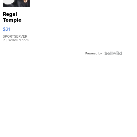
Regal
Temple
Droplet
$21
Earrings
SPORTSERVER
P.
| sellwild.com
Powered by