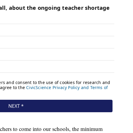
achers to come into our schools, the minimum