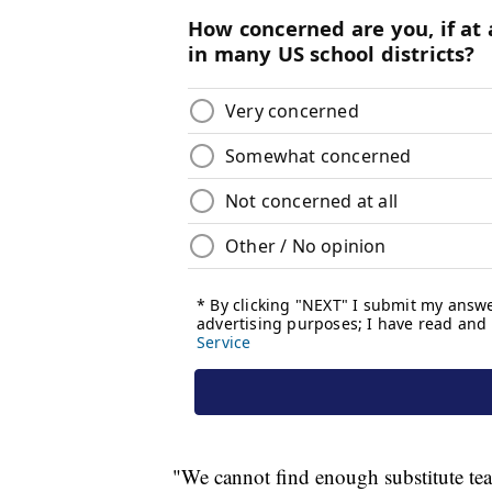
"We cannot find enough substitute te