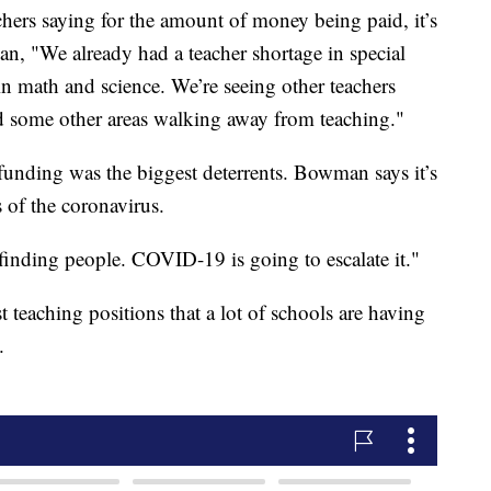
chers saying for the amount of money being paid, it’s
n, "We already had a teacher shortage in special
in math and science. We’re seeing other teachers
 some other areas walking away from teaching."
unding was the biggest deterrents. Bowman says it’s
s of the coronavirus.
 finding people. COVID-19 is going to escalate it."
st teaching positions that a lot of schools are having
.