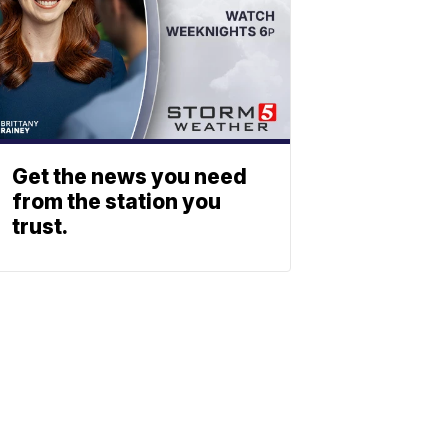
Get the news you need
from the station you
trust.