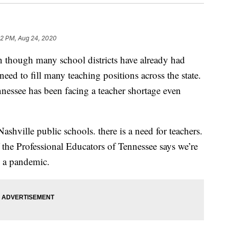
52 PM, Aug 24, 2020
ugh many school districts have already had
 a need to fill many teaching positions across the state.
nessee has been facing a teacher shortage even
hville public schools. there is a need for teachers.
the Professional Educators of Tennessee says we’re
g a pandemic.