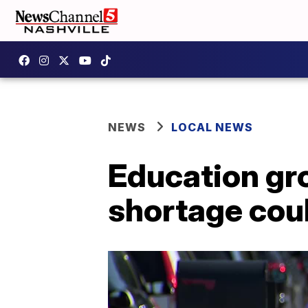
NEWS
LOCAL NEWS
Education gr
shortage cou