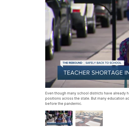
Even though many school districts have already had 
positions across the state. But many education 
before the pandemic.