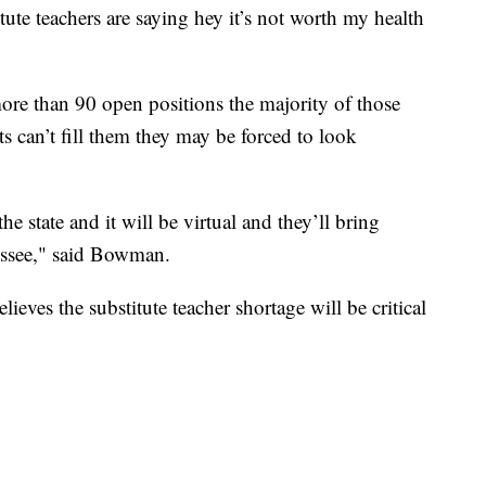
te teachers are saying hey it’s not worth my health
re than 90 open positions the majority of those
ts can’t fill them they may be forced to look
e state and it will be virtual and they’ll bring
essee," said Bowman.
ieves the substitute teacher shortage will be critical