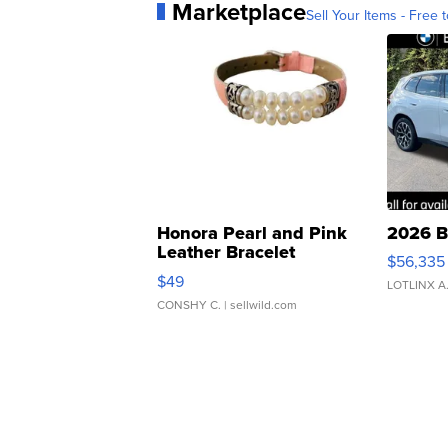
Marketplace
Sell Your Items - Free t
Honora Pearl and Pink
2026 B
Leather Bracelet
$56,335
Adjustable Buckle Clo...
$49
LOTLINX A
CONSHY C.
| sellwild.com