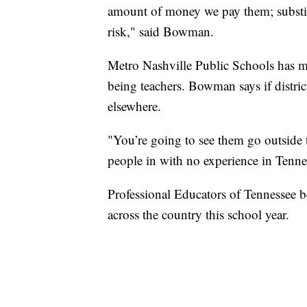
amount of money we pay them; substitu
risk," said Bowman.
Metro Nashville Public Schools has mo
being teachers. Bowman says if distric
elsewhere.
"You’re going to see them go outside th
people in with no experience in Tenn
Professional Educators of Tennessee bel
across the country this school year.