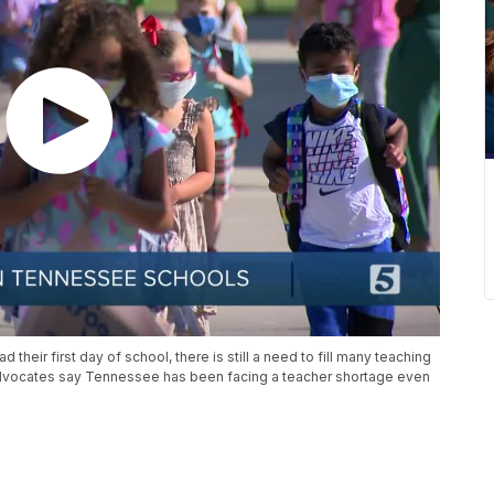
their first day of school, there is still a need to fill many teaching
advocates say Tennessee has been facing a teacher shortage even