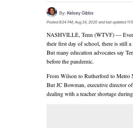
By:
Kelsey Gibbs
Posted
8:24 PM, Aug 24, 2020
and last updated
11:
NASHVILLE, Tenn (WTVF) — Even tho
their first day of school, there is still
But many education advocates say Ten
before the pandemic.
From Wilson to Rutherford to Metro Nas
But JC Bowman, executive director of 
dealing with a teacher shortage durin