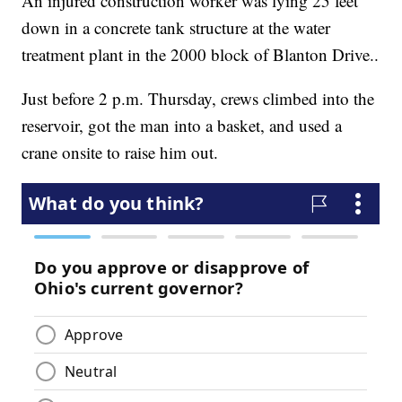
An injured construction worker was lying 25 feet
down in a concrete tank structure at the water
treatment plant in the 2000 block of Blanton Drive..
Just before 2 p.m. Thursday, crews climbed into the
reservoir, got the man into a basket, and used a
crane onsite to raise him out.