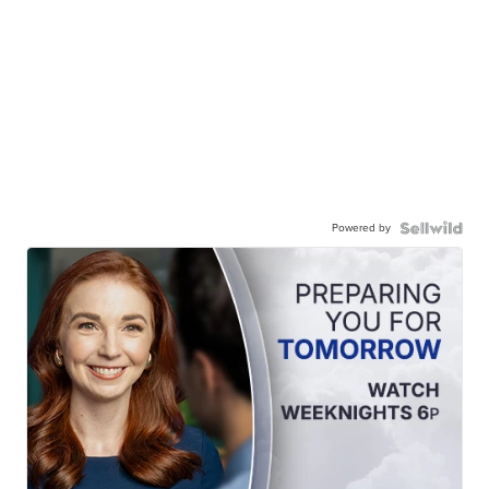
Powered by