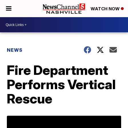
WATCH NOW
NEWS
Fire Department
Performs Vertical
Rescue