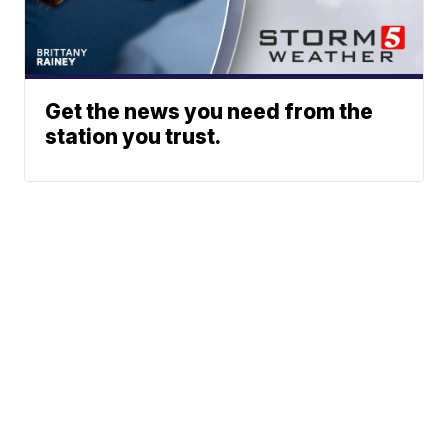
Get the news you need from the
station you trust.