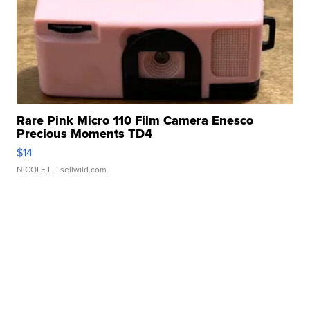
Rare Pink Micro 110 Film Camera Enesco
Precious Moments TD4
$14
NICOLE L.
| sellwild.com