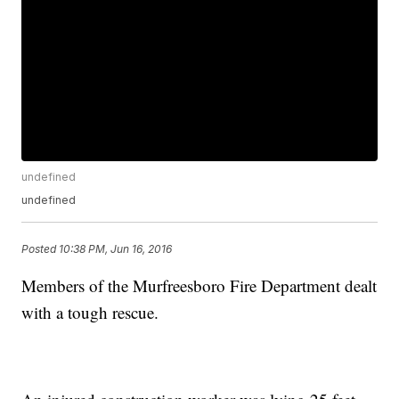
undefined
undefined
Posted
10:38 PM, Jun 16, 2016
Members of the Murfreesboro Fire Department dealt
with a tough rescue.