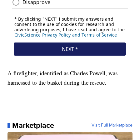
A firefighter, identified as Charles Powell, was
harnessed to the basket during the rescue.
Marketplace
Visit Full Marketplace