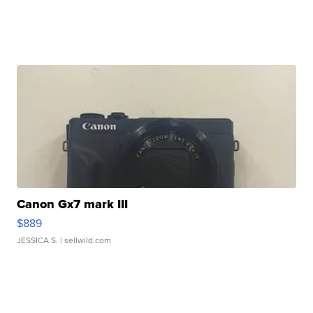
Canon Gx7 mark III
$889
JESSICA S.
| sellwild.com