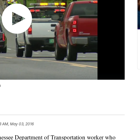
n
3 AM, May 03, 2016
nessee Department of Transportation worker who