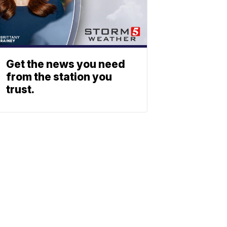
Get the news you need
from the station you
trust.