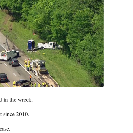
 in the wreck.
t since 2010.
case.