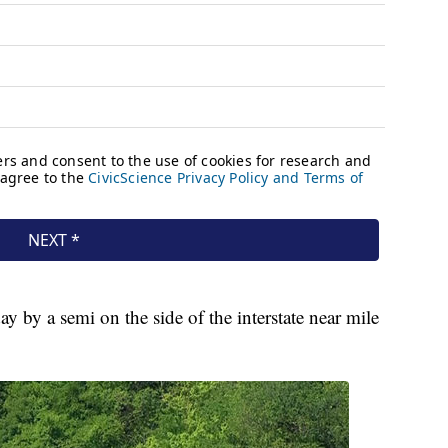
 by a semi on the side of the interstate near mile