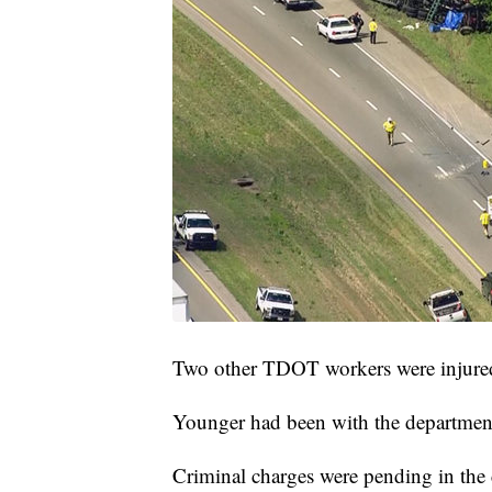
Two other TDOT workers were injured
Younger had been with the departmen
Criminal charges were pending in the 