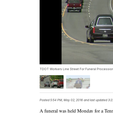
TDOT Workers Line Street For Funeral Processio
Posted
5:54 PM, May 02, 2016
and last updated
3:2
A funeral was held Monday for a Ten