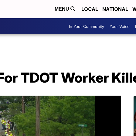
LOCAL
NATIONAL
W
MENU
In Your Community
Your Voice
For TDOT Worker Kill