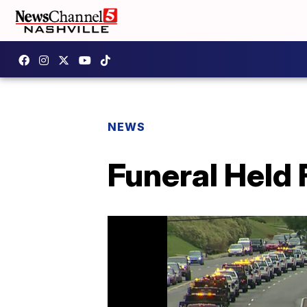
NEWS
Funeral Held 