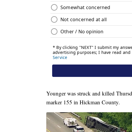
Younger was struck and killed Thursday
marker 155 in Hickman County.