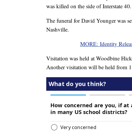
was killed on the side of Interstate 40.
The funeral for David Younger was se
Nashville.
MORE: Identity Relea
Visitation was held at Woodbine Hic
Another visitation will be held from 1