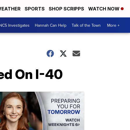
EATHER
SPORTS
SHOP SCRIPPS
WATCH NOW
NC5 Investigates
Hannah Can Help
Talk of the Town
More +
ed On I-40