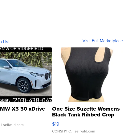
Visit Full Marketplace
o List
MW X3 30 xDrive
One Size Suzette Womens
Black Tank Ribbed Crop
Asymmetrical ...
$19
.
| sellwild.com
CONSHY C.
| sellwild.com