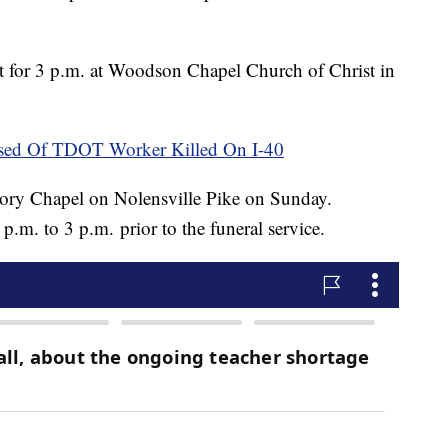
t for 3 p.m. at Woodson Chapel Church of Christ in
sed Of TDOT Worker Killed On I-40
kory Chapel on Nolensville Pike on Sunday.
 p.m. to 3 p.m. prior to the funeral service.