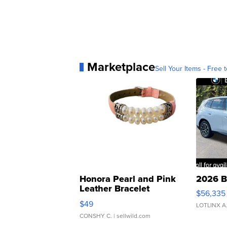
Marketplace
Sell Your Items - Free t
Honora Pearl and Pink
2026 B
Leather Bracelet
$56,335
Adjustable Buckle Clo...
$49
LOTLINX A
CONSHY C.
| sellwild.com