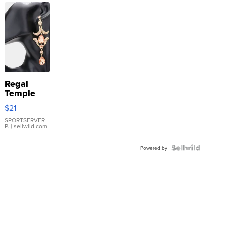
Regal
Temple
Droplet
$21
Earrings
SPORTSERVER
P.
| sellwild.com
Powered by