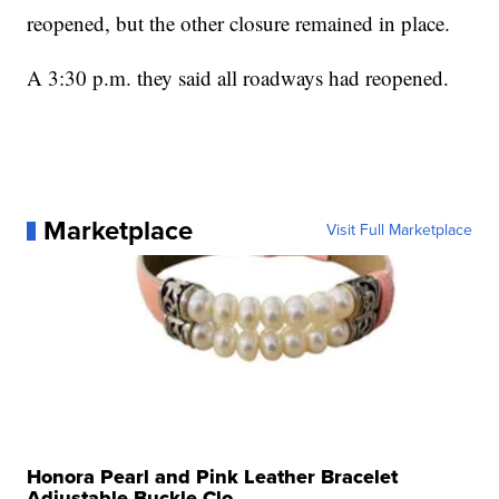
reopened, but the other closure remained in place.
A 3:30 p.m. they said all roadways had reopened.
Marketplace
Visit Full Marketplace
Honora Pearl and Pink Leather Bracelet
Adjustable Buckle Clo...