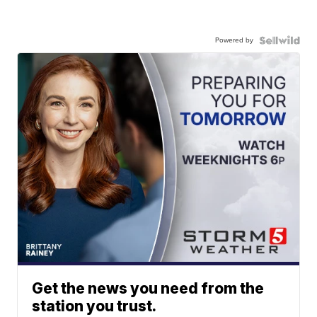
Powered by
Get the news you need from the
station you trust.