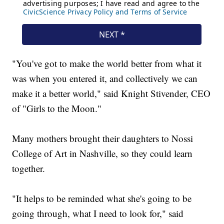
"You've got to make the world better from what it
was when you entered it, and collectively we can
make it a better world," said Knight Stivender, CEO
of "Girls to the Moon."
Many mothers brought their daughters to Nossi
College of Art in Nashville, so they could learn
together.
"It helps to be reminded what she's going to be
going through, what I need to look for," said