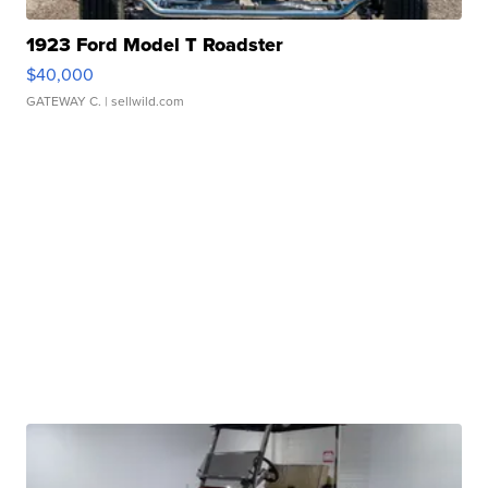
1923 Ford Model T Roadster
$40,000
GATEWAY C.
| sellwild.com