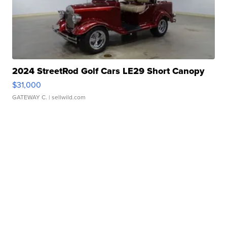
2024 StreetRod Golf Cars LE29 Short Canopy
$31,000
GATEWAY C.
| sellwild.com