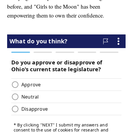
before, and "Girls to the Moon" has been
empowering them to own their confidence.