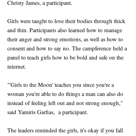
Christy James, a participant.
Girls were taught to love their bodies through thick
and thin. Participants also learned how to manage
their anger and strong emotions, as well as how to
consent and how to say no. The campference held a
panel to teach girls how to be bold and safe on the
internet.
"'Girls to the Moon' teaches you since you're a
woman you're able to do things a man can also do
instead of feeling left out and not strong enough,"
said Yamiris Garfias, a participant.
The leaders reminded the girls, it's okay if you fall