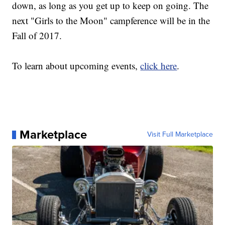
down, as long as you get up to keep on going. The
next "Girls to the Moon" campference will be in the
Fall of 2017.
To learn about upcoming events,
click here
.
Marketplace
Visit Full Marketplace