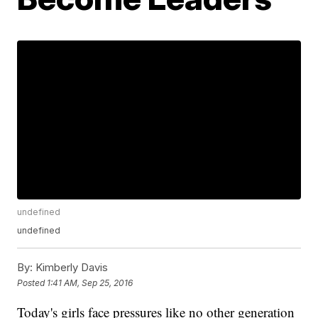
undefined
undefined
By:
Kimberly Davis
Posted
1:41 AM, Sep 25, 2016
Today's girls face pressures like no other generation