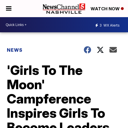
WATCH NOW
3
WX Alerts
NEWS
'Girls To The
Moon'
Campference
Inspires Girls To
Become Leaders