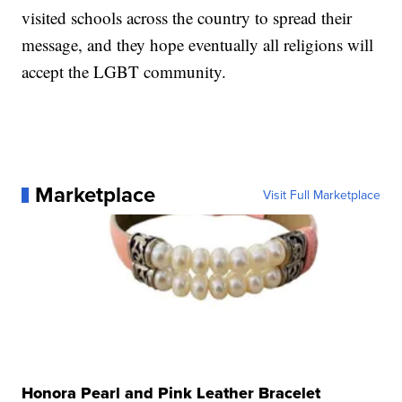
visited schools across the country to spread their
message, and they hope eventually all religions will
accept the LGBT community.
Marketplace
Visit Full Marketplace
Honora Pearl and Pink Leather Bracelet