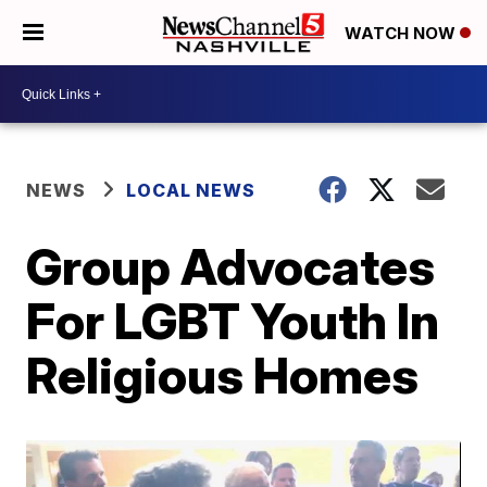
WATCH NOW
NEWS
LOCAL NEWS
Group Advocates
For LGBT Youth In
Religious Homes