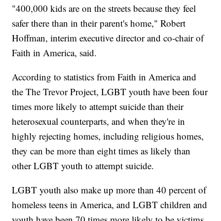
"400,000 kids are on the streets because they feel
safer there than in their parent's home," Robert
Hoffman, interim executive director and co-chair of
Faith in America, said.
According to statistics from Faith in America and
the The Trevor Project, LGBT youth have been four
times more likely to attempt suicide than their
heterosexual counterparts, and when they're in
highly rejecting homes, including religious homes,
they can be more than eight times as likely than
other LGBT youth to attempt suicide.
LGBT youth also make up more than 40 percent of
homeless teens in America, and LGBT children and
youth have been 70 times more likely to be victims