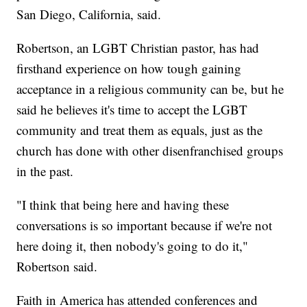
San Diego, California, said.
Robertson, an LGBT Christian pastor, has had
firsthand experience on how tough gaining
acceptance in a religious community can be, but he
said he believes it's time to accept the LGBT
community and treat them as equals, just as the
church has done with other disenfranchised groups
in the past.
"I think that being here and having these
conversations is so important because if we're not
here doing it, then nobody's going to do it,"
Robertson said.
Faith in America has attended conferences and