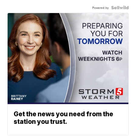
Powered by
Get the news you need from the
station you trust.