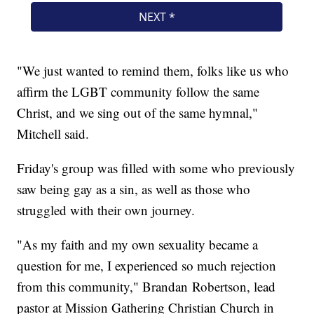
"We just wanted to remind them, folks like us who
affirm the LGBT community follow the same
Christ, and we sing out of the same hymnal,"
Mitchell said.
Friday's group was filled with some who previously
saw being gay as a sin, as well as those who
struggled with their own journey.
"As my faith and my own sexuality became a
question for me, I experienced so much rejection
from this community," Brandan Robertson, lead
pastor at Mission Gathering Christian Church in