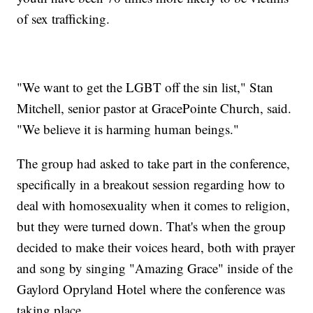
of sex trafficking.
"We want to get the LGBT off the sin list," Stan
Mitchell, senior pastor at GracePointe Church, said.
"We believe it is harming human beings."
The group had asked to take part in the conference,
specifically in a breakout session regarding how to
deal with homosexuality when it comes to religion,
but they were turned down. That's when the group
decided to make their voices heard, both with prayer
and song by singing "Amazing Grace" inside of the
Gaylord Opryland Hotel where the conference was
taking place.