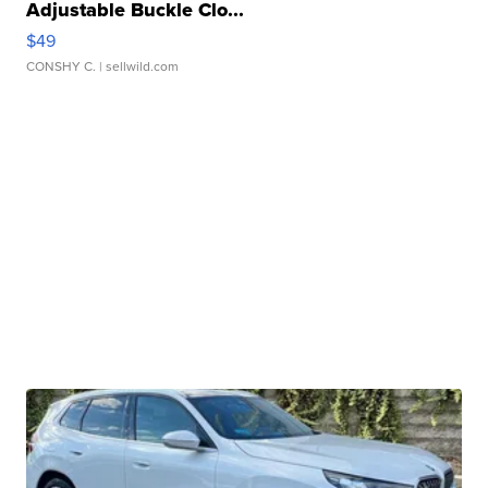
Adjustable Buckle Clo...
$49
CONSHY C.
| sellwild.com