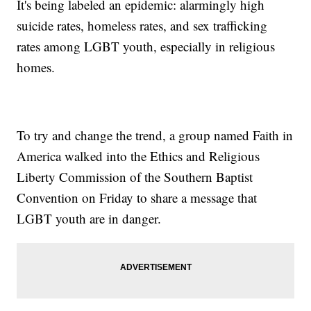
It's being labeled an epidemic: alarmingly high
suicide rates, homeless rates, and sex trafficking
rates among LGBT youth, especially in religious
homes.
To try and change the trend, a group named Faith in
America walked into the Ethics and Religious
Liberty Commission of the Southern Baptist
Convention on Friday to share a message that
LGBT youth are in danger.