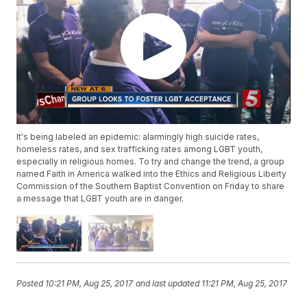
It's being labeled an epidemic: alarmingly high suicide rates,
homeless rates, and sex trafficking rates among LGBT youth,
especially in religious homes. To try and change the trend, a group
named Faith in America walked into the Ethics and Religious Liberty
Commission of the Southern Baptist Convention on Friday to share
a message that LGBT youth are in danger.
Posted
10:21 PM, Aug 25, 2017
and last updated
11:21 PM, Aug 25, 2017