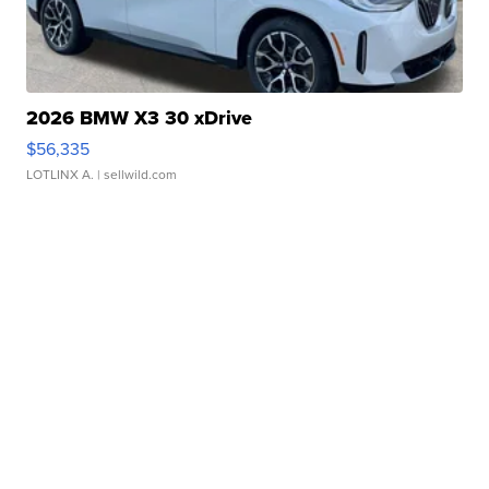
2026 BMW X3 30 xDrive
$56,335
LOTLINX A.
| sellwild.com