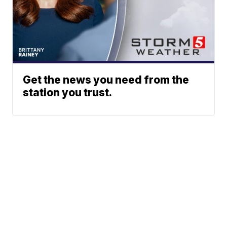
Get the news you need from the
station you trust.