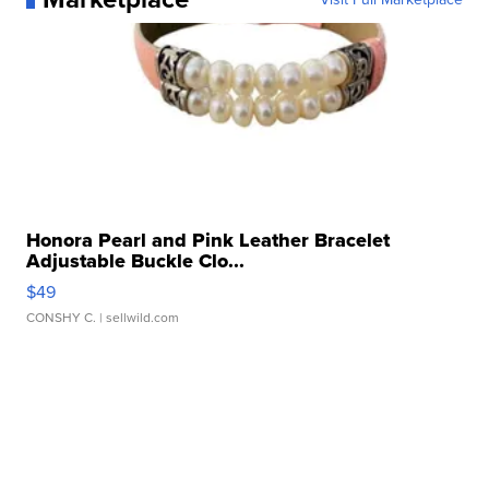
Honora Pearl and Pink Leather Bracelet
Adjustable Buckle Clo...
$49
CONSHY C.
| sellwild.com