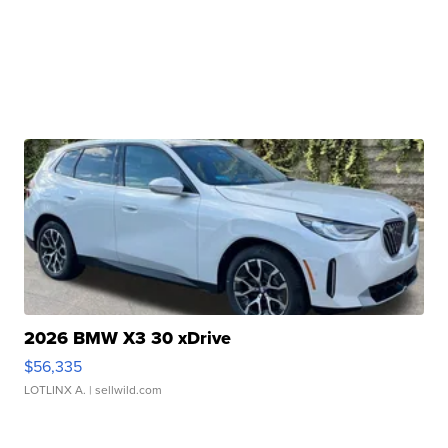
2026 BMW X3 30 xDrive
$56,335
LOTLINX A.
| sellwild.com