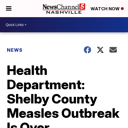
WATCH NOW
NEWS
Health
Department:
Shelby County
Measles Outbreak
Is Over