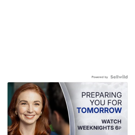
Powered by