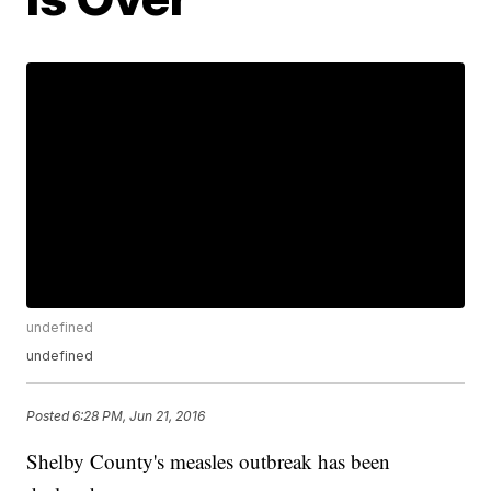
undefined
undefined
Posted
6:28 PM, Jun 21, 2016
Shelby County's measles outbreak has been