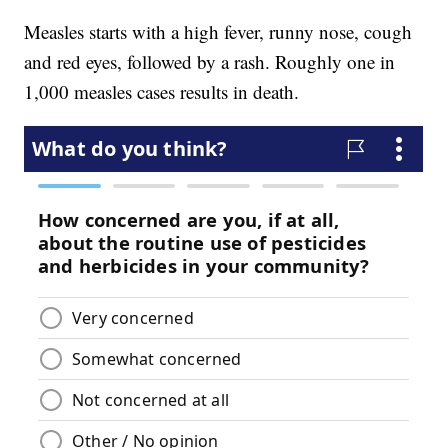
Measles starts with a high fever, runny nose, cough
and red eyes, followed by a rash. Roughly one in
1,000 measles cases results in death.