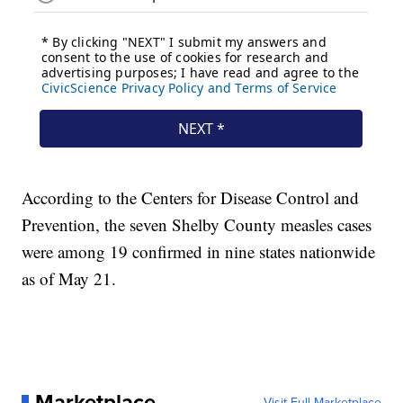
According to the Centers for Disease Control and
Prevention, the seven Shelby County measles cases
were among 19 confirmed in nine states nationwide
as of May 21.
Marketplace
Visit Full Marketplace