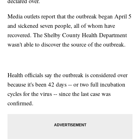
declared over.
Media outlets report that the outbreak began April 5
and sickened seven people, all of whom have
recovered. The Shelby County Health Department
wasn't able to discover the source of the outbreak.
Health officials say the outbreak is considered over
because it's been 42 days -- or two full incubation
cycles for the virus -- since the last case was
confirmed.