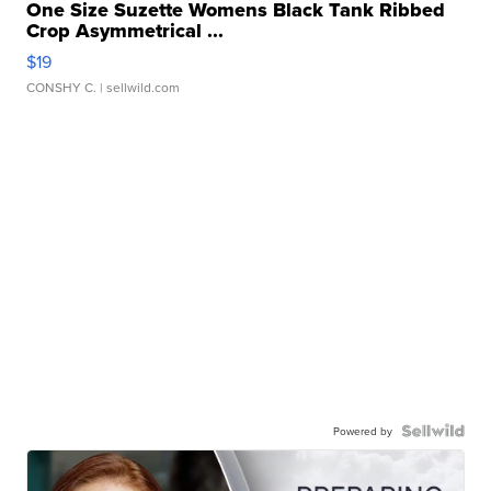
One Size Suzette Womens Black Tank Ribbed
Crop Asymmetrical ...
$19
CONSHY C.
| sellwild.com
Powered by