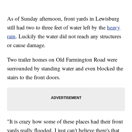
As of Sunday afternoon, front yards in Lewisburg
still had two to three feet of water left by the
heavy
rain
. Luckily the water did not reach any structures
or cause damage.
Two trailer homes on Old Farmington Road were
surrounded by standing water and even blocked the
stairs to the front doors.
"It is crazy how some of these places had their front
yards really flooded. I just can't believe there's that