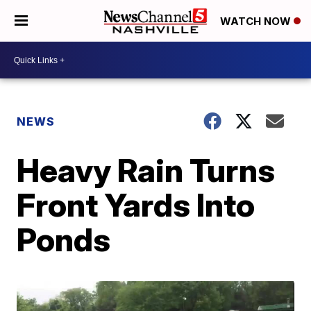
WATCH NOW
NEWS
Heavy Rain Turns
Front Yards Into
Ponds