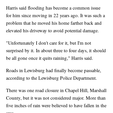
Harris said flooding has become a common issue
for him since moving in 22 years ago. It was such a
problem that he moved his home farther back and
elevated his driveway to avoid potential damage.
"Unfortunately I don't care for it, but I'm not
surprised by it. In about three to four days, it should
be all gone once it quits raining," Harris said.
Roads in Lewisburg had finally become passable,
according to the Lewisburg Police Department.
There was one road closure in Chapel Hill, Marshall
County, but it was not considered major. More than
five inches of rain were believed to have fallen in the
area.