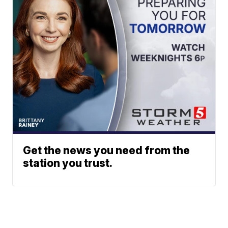
Get the news you need from the
station you trust.