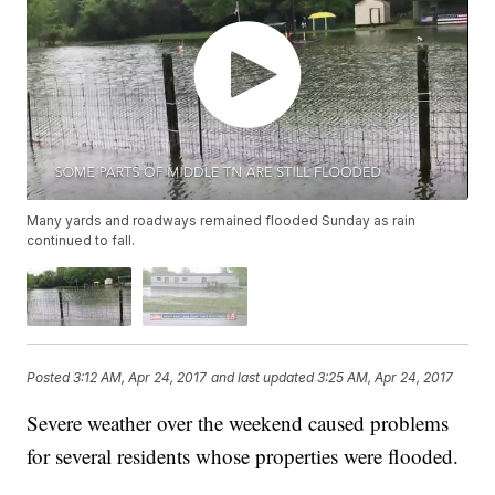
Many yards and roadways remained flooded Sunday as rain
continued to fall.
Posted
3:12 AM, Apr 24, 2017
and last updated
3:25 AM, Apr 24, 2017
Severe weather over the weekend caused problems
for several residents whose properties were flooded.