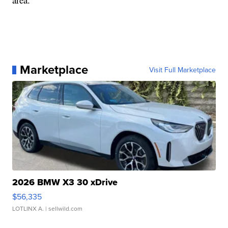
Marketplace
Visit Full Marketplace
2026 BMW X3 30 xDrive
$56,335
LOTLINX A.
| sellwild.com