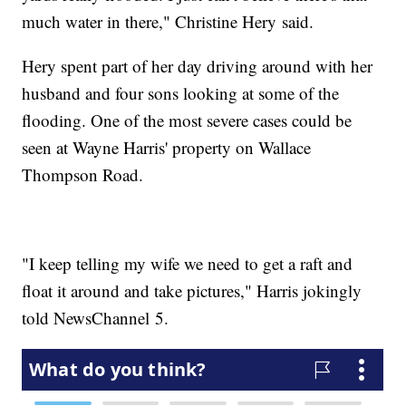
much water in there," Christine Hery said.
Hery spent part of her day driving around with her
husband and four sons looking at some of the
flooding. One of the most severe cases could be
seen at Wayne Harris' property on Wallace
Thompson Road.
"I keep telling my wife we need to get a raft and
float it around and take pictures," Harris jokingly
told NewsChannel 5.