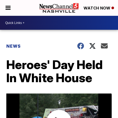
WATCH NOW
NEWS
Heroes' Day Held
In White House