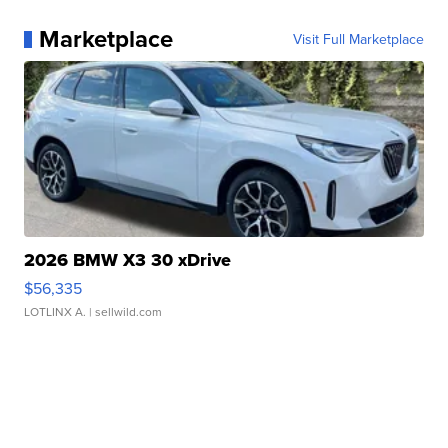
Marketplace
Visit Full Marketplace
2026 BMW X3 30 xDrive
$56,335
LOTLINX A.
| sellwild.com