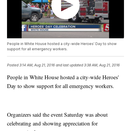
People in White House hosted a city-wide Heroes' Day to show
support for all emergency workers.
Posted
3:14 AM, Aug 21, 2016
and last updated
3:38 AM, Aug 21, 2016
People in White House hosted a city-wide Heroes'
Day to show support for all emergency workers.
Organizers said the event Saturday was about
celebrating and showing appreciation for