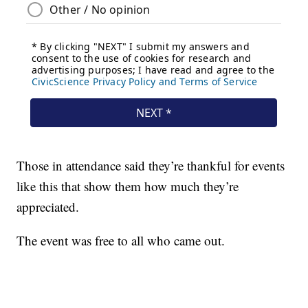
Those in attendance said they’re thankful for events
like this that show them how much they’re
appreciated.
The event was free to all who came out.