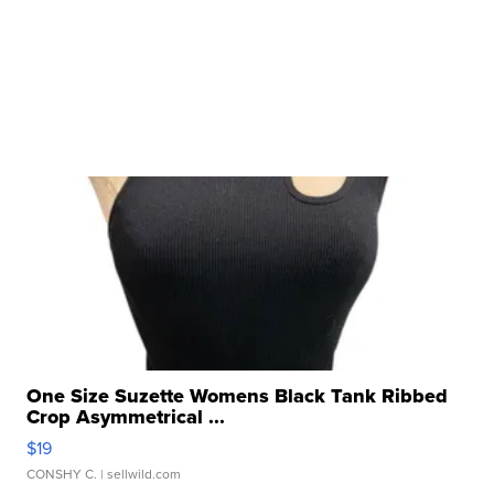
One Size Suzette Womens Black Tank Ribbed
Crop Asymmetrical ...
$19
CONSHY C.
| sellwild.com