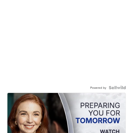
Powered by