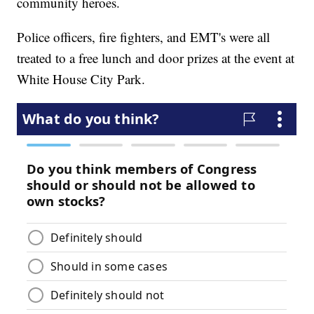
community heroes.
Police officers, fire fighters, and EMT's were all
treated to a free lunch and door prizes at the event at
White House City Park.