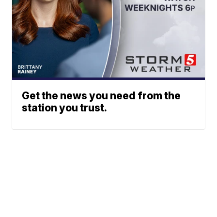
Get the news you need from the
station you trust.