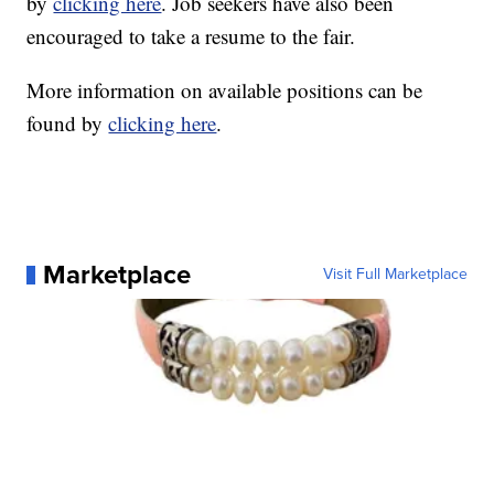
by
clicking here
. Job seekers have also been
encouraged to take a resume to the fair.
More information on available positions can be
found by
clicking here
.
Marketplace
Visit Full Marketplace