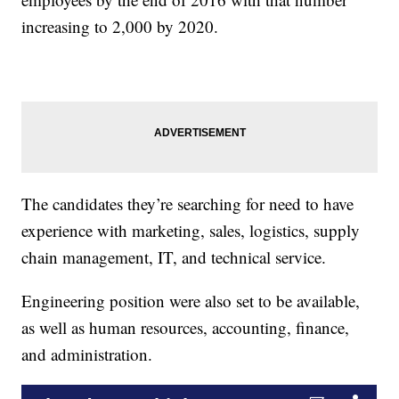
increasing to 2,000 by 2020.
The candidates they’re searching for need to have
experience with marketing, sales, logistics, supply
chain management, IT, and technical service.
Engineering position were also set to be available,
as well as human resources, accounting, finance,
and administration.