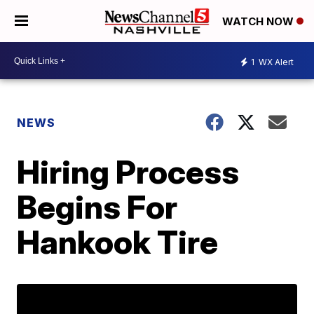
WATCH NOW
1
WX Alert
NEWS
Hiring Process
Begins For
Hankook Tire