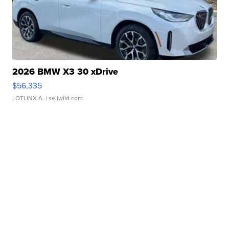
2026 BMW X3 30 xDrive
$56,335
LOTLINX A.
| sellwild.com