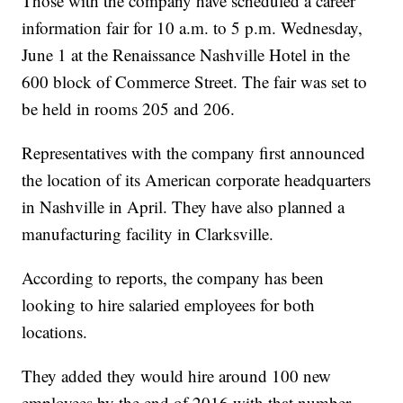
Those with the company have scheduled a career
information fair for 10 a.m. to 5 p.m. Wednesday,
June 1 at the Renaissance Nashville Hotel in the
600 block of Commerce Street. The fair was set to
be held in rooms 205 and 206.
Representatives with the company first announced
the location of its American corporate headquarters
in Nashville in April. They have also planned a
manufacturing facility in Clarksville.
According to reports, the company has been
looking to hire salaried employees for both
locations.
They added they would hire around 100 new
employees by the end of 2016 with that number