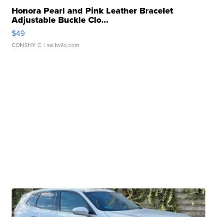
Honora Pearl and Pink Leather Bracelet
Adjustable Buckle Clo...
$49
CONSHY C.
| sellwild.com