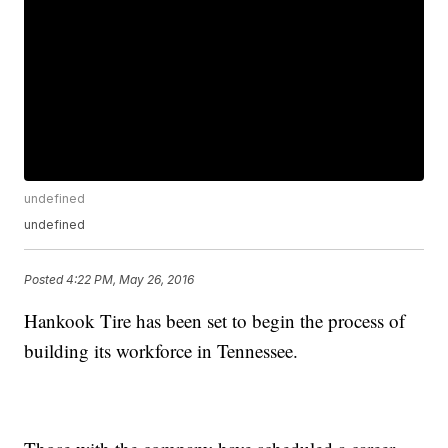
undefined
undefined
Posted
4:22 PM, May 26, 2016
Hankook Tire has been set to begin the process of
building its workforce in Tennessee.