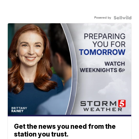
Powered by
Get the news you need from the
station you trust.