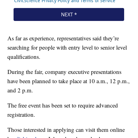
As far as experience, representatives said they’re
searching for people with entry level to senior level
qualifications.
During the fair, company executive presentations
have been planned to take place at 10 a.m., 12 p.m.,
and 2 p.m.
The free event has been set to require advanced
registration.
Those interested in applying can visit them online