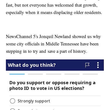
fast, but not everyone has welcomed that growth,
especially when it means displacing older residents.
NewsChannel 5's Jonquil Newland showed us why
some city officials in Middle Tennessee have been
stepping in to try and save a part of history.