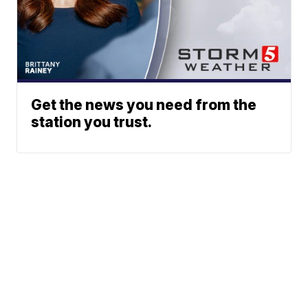
Get the news you need from the
station you trust.