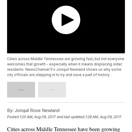
Cities across Middle Tennessee are growing fast, but not everyone
welcomes that growth - especially when it means displacing older
residents. NewsChannel 5's Jonquil Newland shows us why some
city officials are stepping in to try and save a part of history.
By:
Jonquil Rose Newland
Posted
1:25 AM, Aug 09, 2017
and last updated
1:28 AM, Aug 09, 2017
Cities across Middle Tennessee have been growing