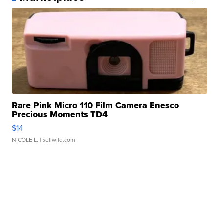
Rare Pink Micro 110 Film Camera Enesco
Precious Moments TD4
$14
NICOLE L.
| sellwild.com