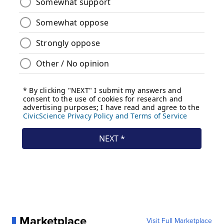
Marketplace
Visit Full Marketplace