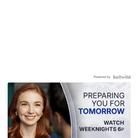
Powered by