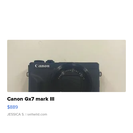
Canon Gx7 mark III
$889
JESSICA S.
| sellwild.com