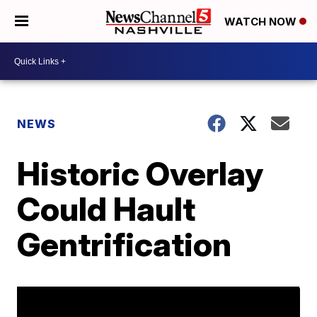
WATCH NOW
NEWS
Historic Overlay
Could Hault
Gentrification