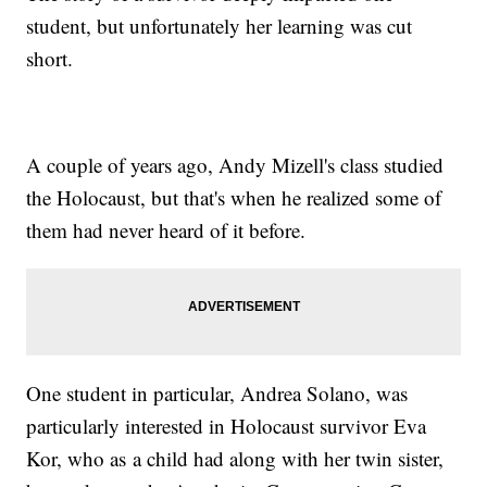
student, but unfortunately her learning was cut
short.
A couple of years ago, Andy Mizell's class studied
the Holocaust, but that's when he realized some of
them had never heard of it before.
One student in particular, Andrea Solano, was
particularly interested in Holocaust survivor Eva
Kor, who as a child had along with her twin sister,