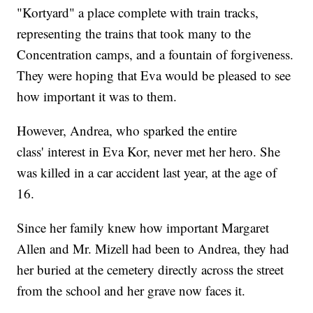
"Kortyard" a place complete with train tracks,
representing the trains that took many to the
Concentration camps, and a fountain of forgiveness.
They were hoping that Eva would be pleased to see
how important it was to them.
However, Andrea, who sparked the entire
class' interest in Eva Kor, never met her hero. She
was killed in a car accident last year, at the age of
16.
Since her family knew how important Margaret
Allen and Mr. Mizell had been to Andrea, they had
her buried at the cemetery directly across the street
from the school and her grave now faces it.