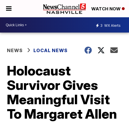
WATCH NOW
3
WX Alerts
NEWS
LOCAL NEWS
Holocaust
Survivor Gives
Meaningful Visit
To Margaret Allen