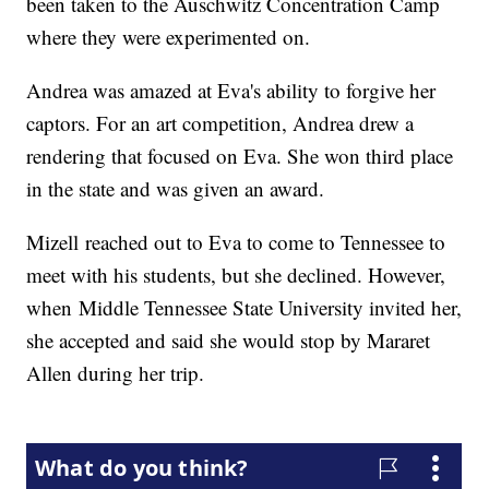
been taken to the Auschwitz Concentration Camp
where they were experimented on.
Andrea was amazed at Eva's ability to forgive her
captors. For an art competition, Andrea drew a
rendering that focused on Eva. She won third place
in the state and was given an award.
Mizell reached out to Eva to come to Tennessee to
meet with his students, but she declined. However,
when Middle Tennessee State University invited her,
she accepted and said she would stop by Mararet
Allen during her trip.