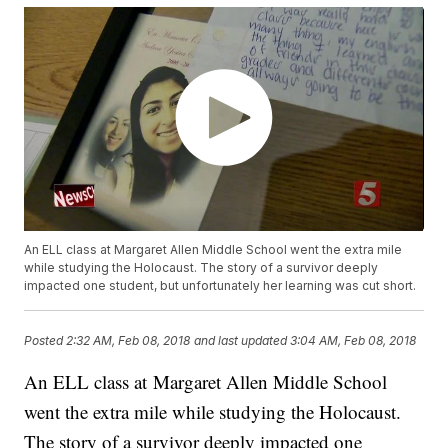
An ELL class at Margaret Allen Middle School went the extra mile
while studying the Holocaust. The story of a survivor deeply
impacted one student, but unfortunately her learning was cut short.
Posted
2:32 AM, Feb 08, 2018
and last updated
3:04 AM, Feb 08, 2018
An ELL class at Margaret Allen Middle School
went the extra mile while studying the Holocaust.
The story of a survivor deeply impacted one