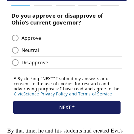
By that time, he and his students had created Eva's