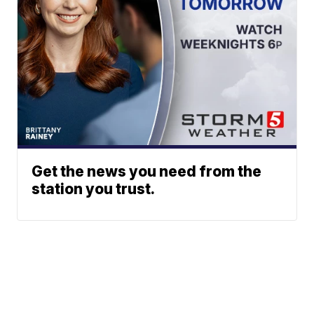
Get the news you need from the
station you trust.