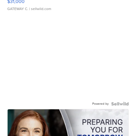
$31,000
GATEWAY C.
| sellwild.com
Powered by