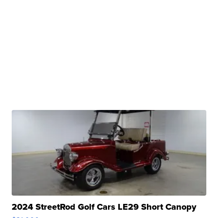
2024 StreetRod Golf Cars LE29 Short Canopy