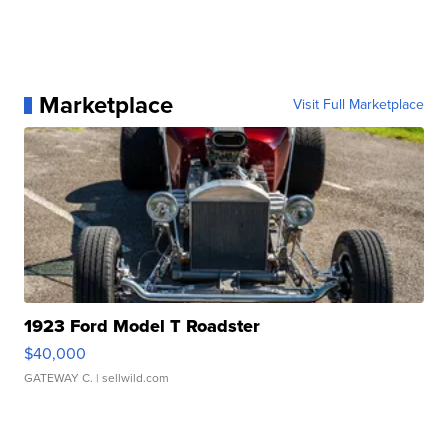
Marketplace
Visit Full Marketplace
1923 Ford Model T Roadster
$40,000
GATEWAY C.
| sellwild.com