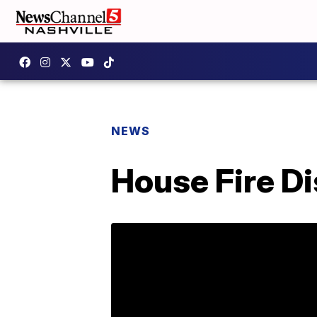
NEWS
House Fire Di