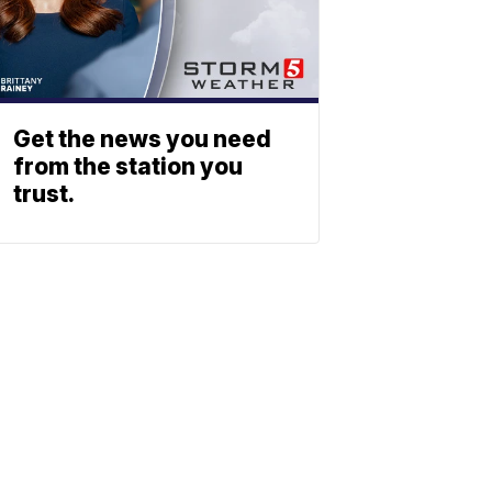
Get the news you need
from the station you
trust.