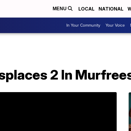
LOCAL
NATIONAL
W
MENU
In Your Community
Your Voice
splaces 2 In Murfree