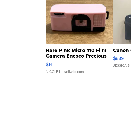
Rare Pink Micro 110 Film
Canon 
Camera Enesco Precious
$889
Moments TD4
$14
JESSICA S.
NICOLE L.
| sellwild.com