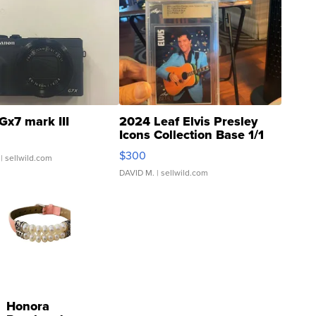
Gx7 mark III
2024 Leaf Elvis Presley
Icons Collection Base 1/1
SSP Clear ...
$300
| sellwild.com
DAVID M.
| sellwild.com
Honora