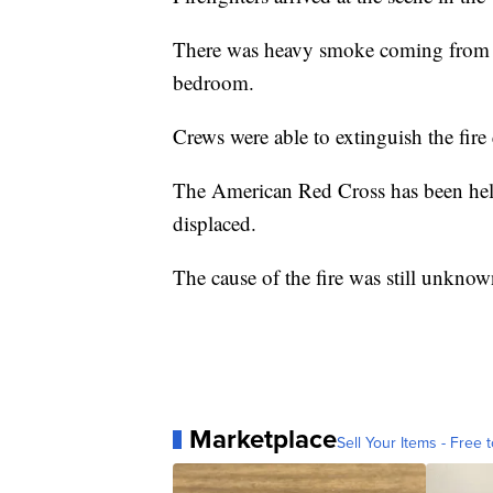
There was heavy smoke coming from th
bedroom.
Crews were able to extinguish the fire
The American Red Cross has been hel
displaced.
The cause of the fire was still unknow
Marketplace
Sell Your Items - Free t