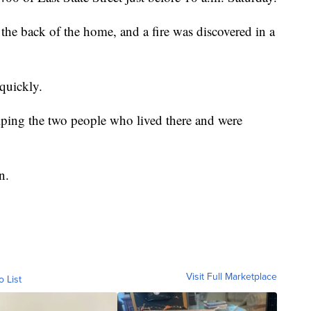
e back of the home, and a fire was discovered in a
 quickly.
ping the two people who lived there and were
n.
Visit Full Marketplace
o List