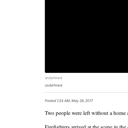
undefined
undefined
Posted
1:24 AM, May 28, 2017
Two people were left without a home a
Firefighters arrived at the scene in the