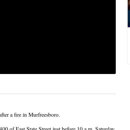
fter a fire in Murfreesboro.
 400 of East State Street just before 10 a.m. Saturday.