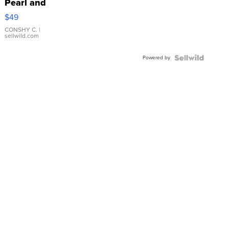
Pearl and
Pink
$49
Leather
Bracelet
CONSHY C.
|
sellwild.com
Adjustable
Buckle
Powered by
Clo...