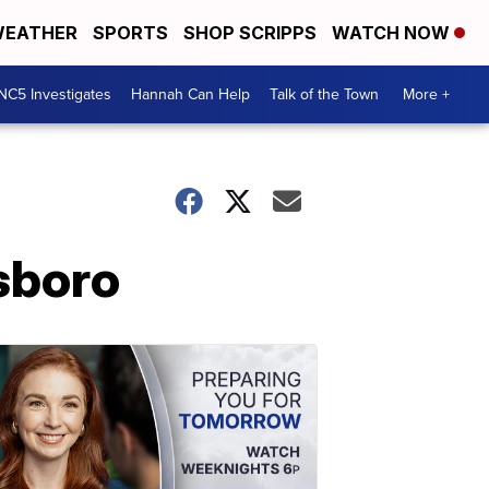
EATHER
SPORTS
SHOP SCRIPPS
WATCH NOW
NC5 Investigates
Hannah Can Help
Talk of the Town
More +
sboro