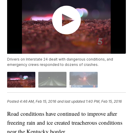
Drivers on Interstate 24 dealt with dangerous conditions, and
emergency crews responded to dozens of crashes.
Posted
4:46 AM, Feb 15, 2016
and last updated
1:40 PM, Feb 15, 2016
Road conditions have continued to improve after
freezing rain and ice created treacherous conditions
near the Kentucky border.