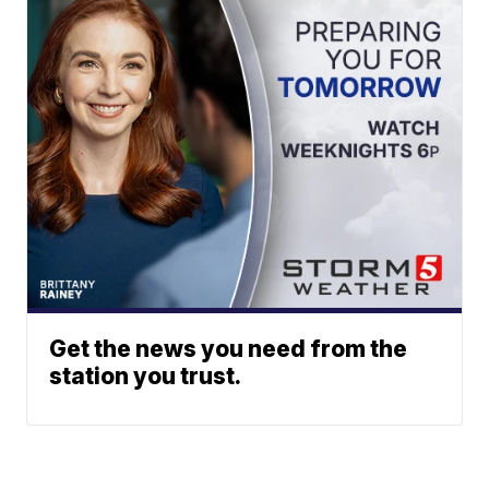
Get the news you need from the
station you trust.