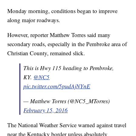
Monday morning, conditions began to improve
along major roadways.
However, reporter Matthew Torres said many
secondary roads, especially in the Pembroke area of
Christian County, remained slick.
This is Hwy 115 heading to Pembroke,
KY.
@NC5
pic.twitter.com/5pudAjNYnE
— Matthew Torres (@NC5_MTorres)
February 15, 2016
The National Weather Service warned against travel
near the Kentucky border unless absolutely