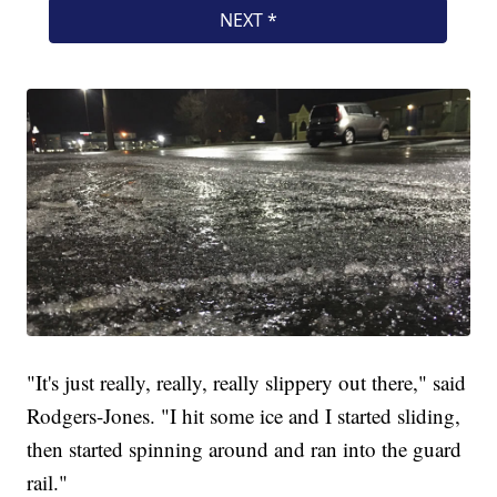
"It's just really, really, really slippery out there," said
Rodgers-Jones. "I hit some ice and I started sliding,
then started spinning around and ran into the guard
rail."