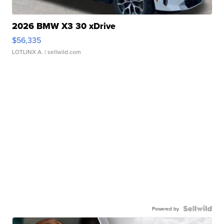
2026 BMW X3 30 xDrive
$56,335
LOTLINX A.
| sellwild.com
Powered by