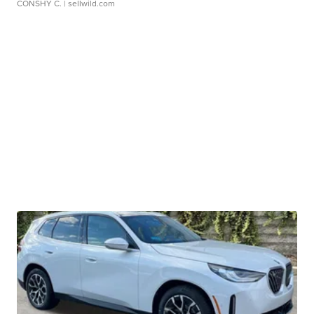
CONSHY C.
| sellwild.com