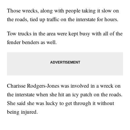
Those wrecks, along with people taking it slow on
the roads, tied up traffic on the interstate for hours.
Tow trucks in the area were kept busy with all of the
fender benders as well.
Charisse Rodgers-Jones was involved in a wreck on
the interstate when she hit an icy patch on the roads.
She said she was lucky to get through it without
being injured.