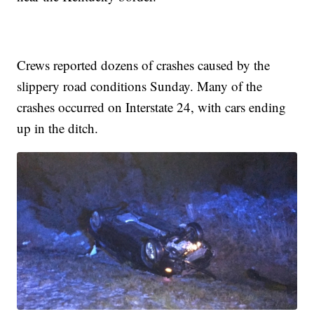
Crews reported dozens of crashes caused by the
slippery road conditions Sunday. Many of the
crashes occurred on Interstate 24, with cars ending
up in the ditch.