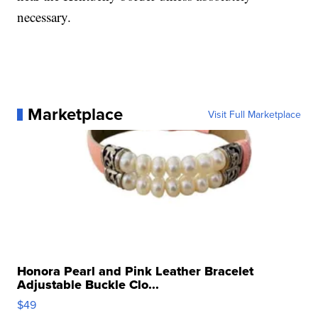
necessary.
Marketplace
Visit Full Marketplace
Honora Pearl and Pink Leather Bracelet
Adjustable Buckle Clo...
$49