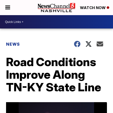
WATCH NOW
NEWS
Road Conditions
Improve Along
TN-KY State Line