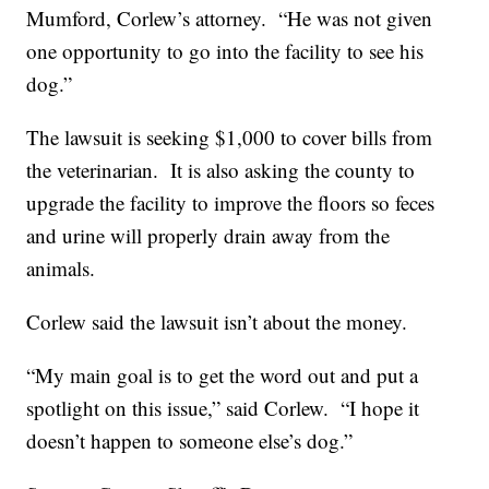
Mumford, Corlew’s attorney. “He was not given
one opportunity to go into the facility to see his
dog.”
The lawsuit is seeking $1,000 to cover bills from
the veterinarian. It is also asking the county to
upgrade the facility to improve the floors so feces
and urine will properly drain away from the
animals.
Corlew said the lawsuit isn’t about the money.
“My main goal is to get the word out and put a
spotlight on this issue,” said Corlew. “I hope it
doesn’t happen to someone else’s dog.”