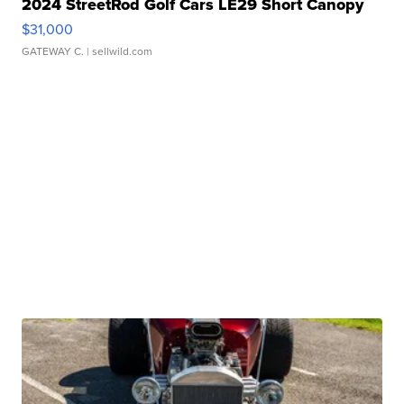
2024 StreetRod Golf Cars LE29 Short Canopy
$31,000
GATEWAY C.
| sellwild.com