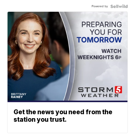
Powered by
Get the news you need from the
station you trust.