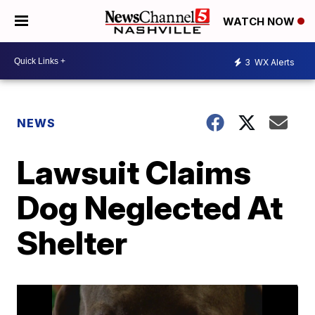
WATCH NOW
3
WX Alerts
NEWS
Lawsuit Claims
Dog Neglected At
Shelter