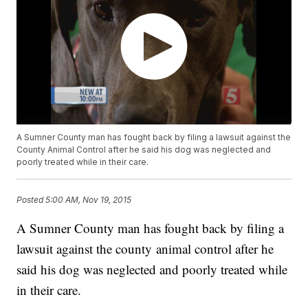
A Sumner County man has fought back by filing a lawsuit against the
County Animal Control after he said his dog was neglected and
poorly treated while in their care.
Posted
5:00 AM, Nov 19, 2015
A Sumner County man has fought back by filing a
lawsuit against the county animal control after he
said his dog was neglected and poorly treated while
in their care.