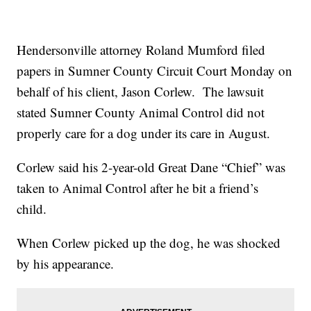
Hendersonville attorney Roland Mumford filed
papers in Sumner County Circuit Court Monday on
behalf of his client, Jason Corlew. The lawsuit
stated Sumner County Animal Control did not
properly care for a dog under its care in August.
Corlew said his 2-year-old Great Dane “Chief” was
taken to Animal Control after he bit a friend’s
child.
When Corlew picked up the dog, he was shocked
by his appearance.