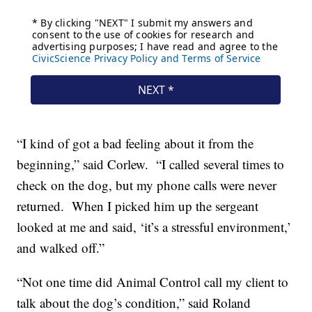
“I kind of got a bad feeling about it from the
beginning,” said Corlew. “I called several times to
check on the dog, but my phone calls were never
returned. When I picked him up the sergeant
looked at me and said, ‘it’s a stressful environment,’
and walked off.”
“Not one time did Animal Control call my client to
talk about the dog’s condition,” said Roland