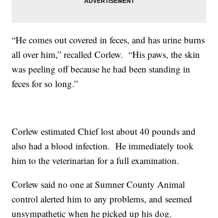
“He comes out covered in feces, and has urine burns
all over him,” recalled Corlew. “His paws, the skin
was peeling off because he had been standing in
feces for so long.”
Corlew estimated Chief lost about 40 pounds and
also had a blood infection. He immediately took
him to the veterinarian for a full examination.
Corlew said no one at Sumner County Animal
control alerted him to any problems, and seemed
unsympathetic when he picked up his dog.