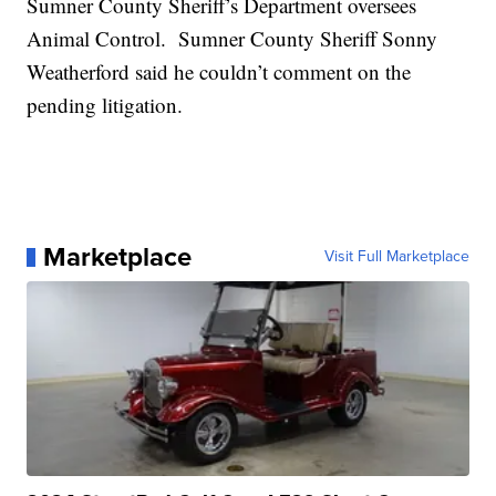
Sumner County Sheriff’s Department oversees
Animal Control. Sumner County Sheriff Sonny
Weatherford said he couldn’t comment on the
pending litigation.
Marketplace
Visit Full Marketplace