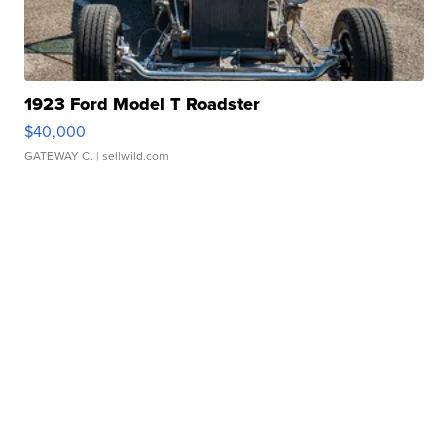
1923 Ford Model T Roadster
$40,000
GATEWAY C.
| sellwild.com