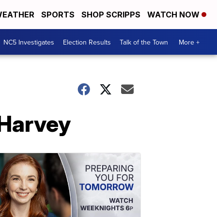
EATHER
SPORTS
SHOP SCRIPPS
WATCH NOW
NC5 Investigates
Election Results
Talk of the Town
More +
 Harvey