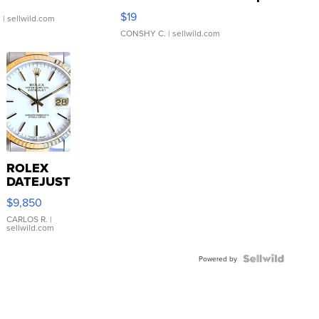
Asymmetrical ...
$19
.
| sellwild.com
CONSHY C.
| sellwild.com
ROLEX
DATEJUST
16233
$9,850
WHITE
DIAL
CARLOS R.
|
sellwild.com
FLUTED
BEZEL
TWO-
Powered by
TONE
JUBILE...