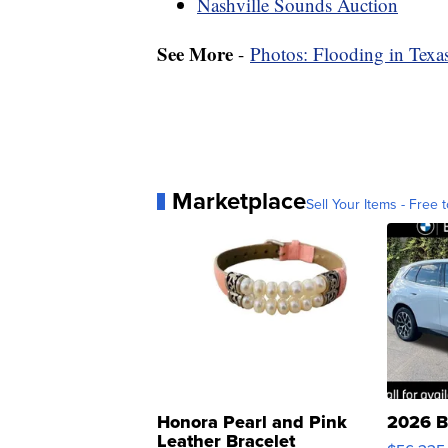
Nashville Sounds Auction
See More
-
Photos: Flooding in Tex
Marketplace
Sell Your Items - Free t
Honora Pearl and Pink
2026 B
Leather Bracelet