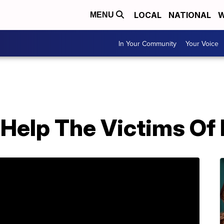
LOCAL
NATIONAL
W
MENU
In Your Community
Your Voice
Help The Victims Of