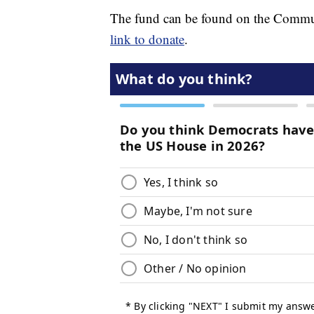
The fund can be found on the Commu
link to donate
.