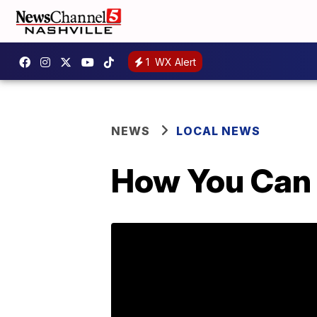
1
WX Alert
NEWS
LOCAL NEWS
How You Can 