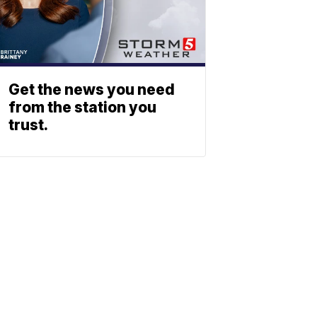
Get the news you need
from the station you
trust.