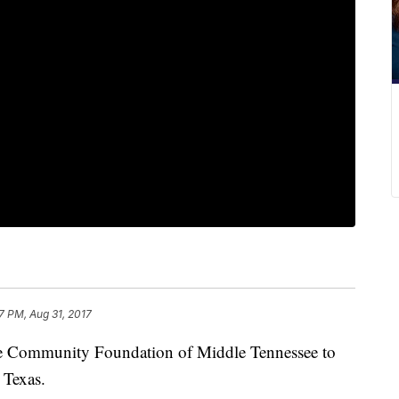
7 PM, Aug 31, 2017
he Community Foundation of Middle Tennessee to
 Texas.