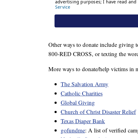
Other ways to donate include giving t
800-RED CROSS, or texting the wor
More ways to donate/help victims in 
The Salvation Army
Catholic Charities
Global Giving
Church of Christ Disaster Relief
Texas Diaper Bank
gofundme
: A list of verified ca