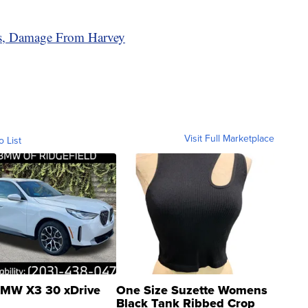
as, Damage From Harvey
Visit Full Marketplace
o List
MW X3 30 xDrive
One Size Suzette Womens
Black Tank Ribbed Crop