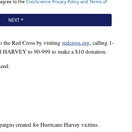
o the Red Cross by visiting
redcross.org
, calling 1-
d HARVEY to 90-999 to make a $10 donation.
need:
mpaigns created for Hurricane Harvey victims.