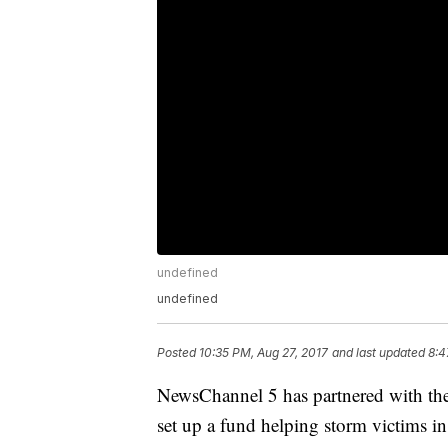
undefined
undefined
Posted
10:35 PM, Aug 27, 2017
and last updated
8:4
NewsChannel 5 has partnered with t
set up a fund helping storm victims in