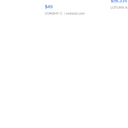
$56,335
Adjustable Buckle Clo...
$49
LOTLINX A
CONSHY C.
| sellwild.com