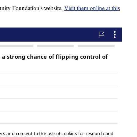
nity Foundation's website.
Visit them online at this