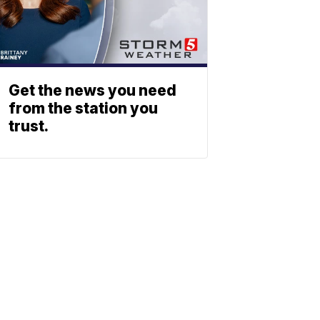
Get the news you need
from the station you
trust.