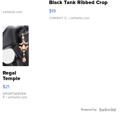
Black Tank Ribbed Crop
Asymmetrical ...
$19
.
| sellwild.com
CONSHY C.
| sellwild.com
Regal
Temple
Droplet
$21
Earrings
SPORTSERVER
P.
| sellwild.com
Powered by