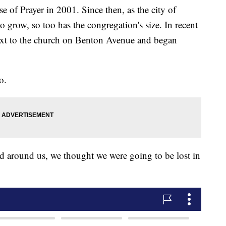
 of Prayer in 2001. Since then, as the city of
o grow, so too has the congregation's size. In recent
ext to the church on Benton Avenue and began
o.
d around us, we thought we were going to be lost in