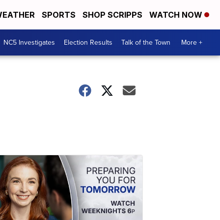
EATHER
SPORTS
SHOP SCRIPPS
WATCH NOW
NC5 Investigates
Election Results
Talk of the Town
More +