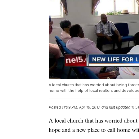
A local church that has worried about being force
home with the help of local realtors and develope
Posted
11:09 PM, Apr 16, 2017
and last updated
11:5
A local church that has worried about
hope and a new place to call home with