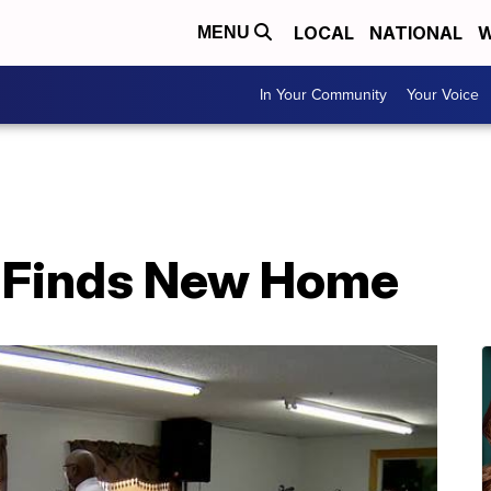
LOCAL
NATIONAL
W
MENU
In Your Community
Your Voice
h Finds New Home