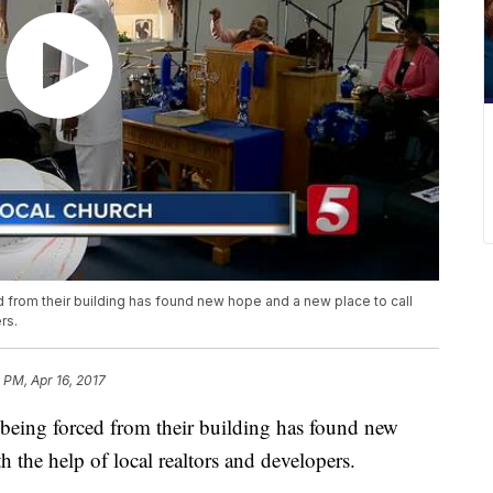
d from their building has found new hope and a new place to call
rs.
1 PM, Apr 16, 2017
 being forced from their building has found new
 the help of local realtors and developers.