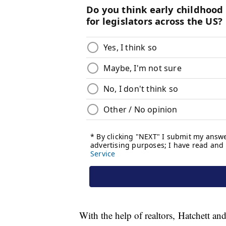
With the help of realtors, Hatchett and