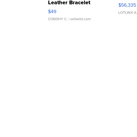
Leather Bracelet
$56,335
Adjustable Buckle Clo...
$49
LOTLINX A
CONSHY C.
| sellwild.com