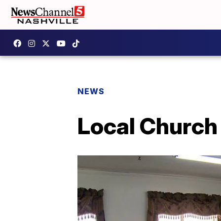
NEWS
Local Churc