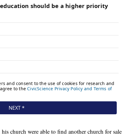
 his church were able to find another church for sale