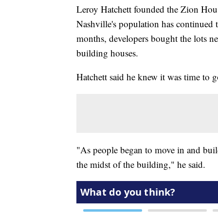
Leroy Hatchett founded the Zion House
Nashville's population has continued t
months, developers bought the lots n
building houses.
Hatchett said he knew it was time to g
"As people began to move in and buil
the midst of the building," he said.