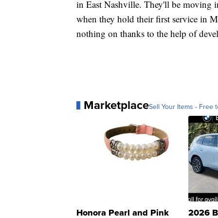
in East Nashville. They'll be moving 
when they hold their first service in M
nothing on thanks to the help of deve
Marketplace
Sell Your Items - Free t
Honora Pearl and Pink
2026 B