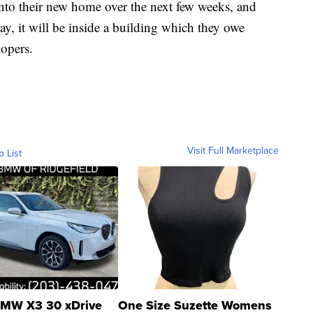
into their new home over the next few weeks, and
ay, it will be inside a building which they owe
lopers.
Visit Full Marketplace
o List
MW X3 30 xDrive
One Size Suzette Womens