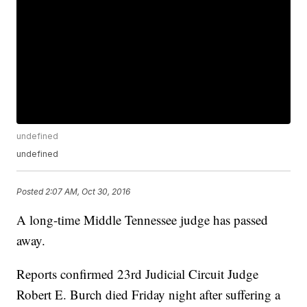
undefined
undefined
Posted
2:07 AM, Oct 30, 2016
A long-time Middle Tennessee judge has passed
away.
Reports confirmed 23rd Judicial Circuit Judge
Robert E. Burch died Friday night after suffering a