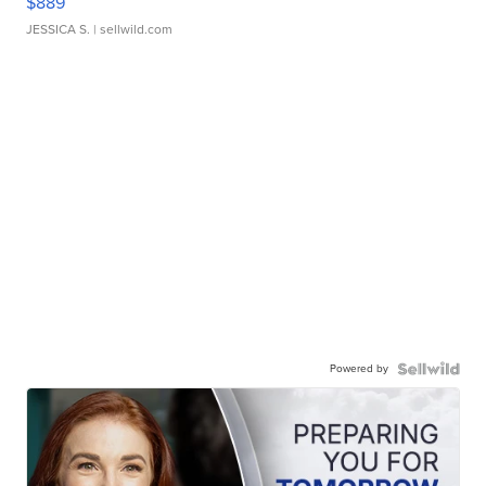
$889
JESSICA S.
| sellwild.com
Powered by