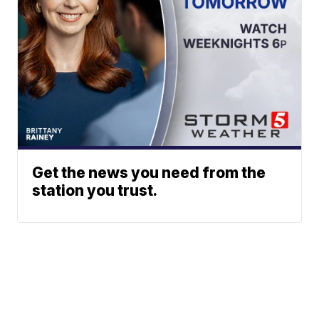
Get the news you need from the
station you trust.