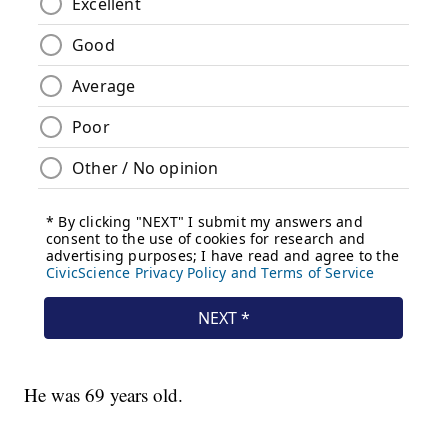
He was 69 years old.