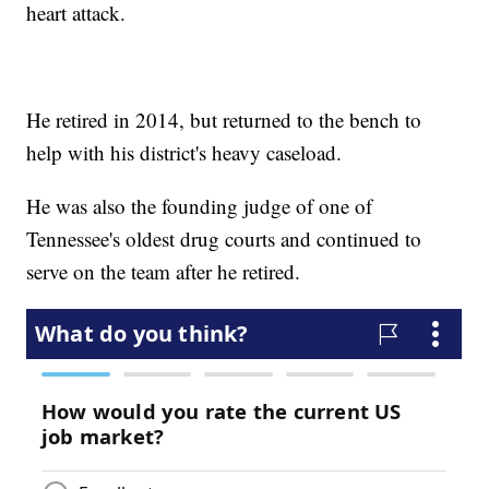
heart attack.
He retired in 2014, but returned to the bench to
help with his district's heavy caseload.
He was also the founding judge of one of
Tennessee's oldest drug courts and continued to
serve on the team after he retired.