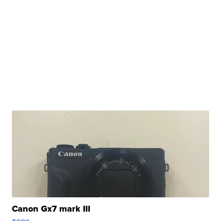
Canon Gx7 mark III