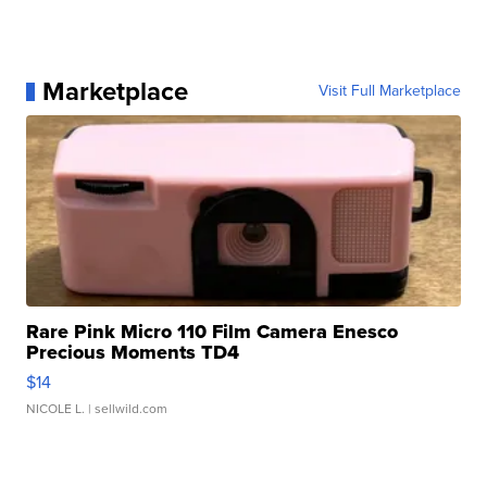
Marketplace
Visit Full Marketplace
Rare Pink Micro 110 Film Camera Enesco
Precious Moments TD4
$14
NICOLE L.
| sellwild.com