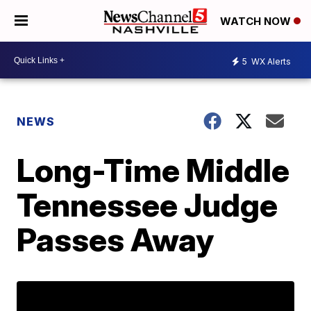
WATCH NOW
5
WX Alerts
NEWS
Long-Time Middle
Tennessee Judge
Passes Away