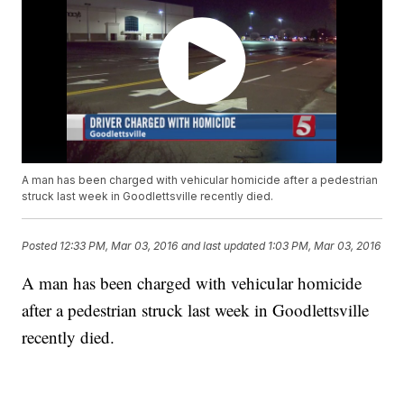
A man has been charged with vehicular homicide after a pedestrian
struck last week in Goodlettsville recently died.
Posted
12:33 PM, Mar 03, 2016
and last updated
1:03 PM, Mar 03, 2016
A man has been charged with vehicular homicide
after a pedestrian struck last week in Goodlettsville
recently died.