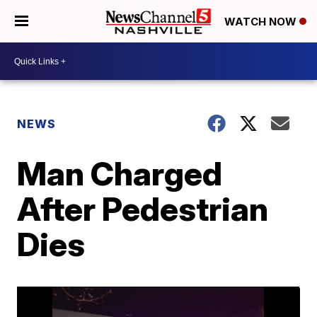
WATCH NOW
NEWS
Man Charged
After Pedestrian
Dies