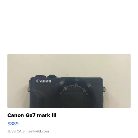
Canon Gx7 mark III
$889
JESSICA S.
| sellwild.com