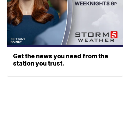
Get the news you need from the
station you trust.