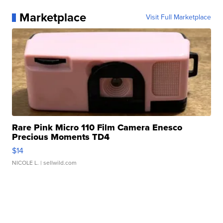
Marketplace
Visit Full Marketplace
Rare Pink Micro 110 Film Camera Enesco
Precious Moments TD4
$14
NICOLE L.
| sellwild.com