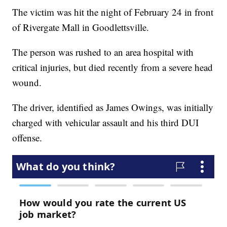
The victim was hit the night of February 24 in front
of Rivergate Mall in Goodlettsville.
The person was rushed to an area hospital with
critical injuries, but died recently from a severe head
wound.
The driver, identified as James Owings, was initially
charged with vehicular assault and his third DUI
offense.