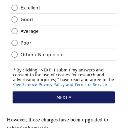
However, those charges have been upgraded to
vehicular homicide.