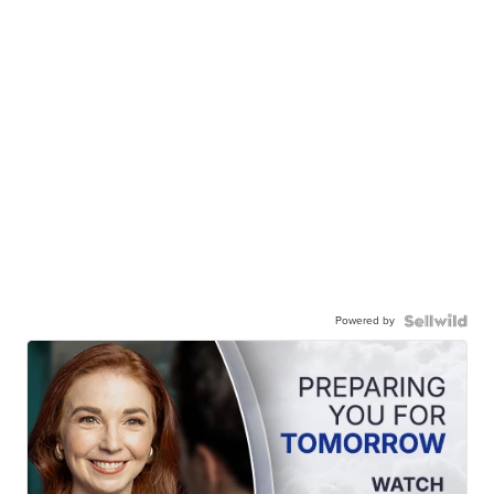
Powered by