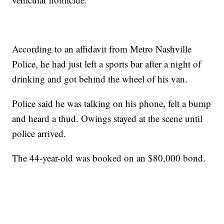
According to an affidavit from Metro Nashville
Police, he had just left a sports bar after a night of
drinking and got behind the wheel of his van.
Police said he was talking on his phone, felt a bump
and heard a thud. Owings stayed at the scene until
police arrived.
The 44-year-old was booked on an $80,000 bond.