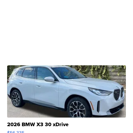
2026 BMW X3 30 xDrive
$56,335