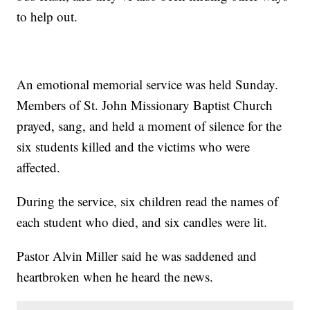
to help out.
An emotional memorial service was held Sunday.
Members of St. John Missionary Baptist Church
prayed, sang, and held a moment of silence for the
six students killed and the victims who were
affected.
During the service, six children read the names of
each student who died, and six candles were lit.
Pastor Alvin Miller said he was saddened and
heartbroken when he heard the news.