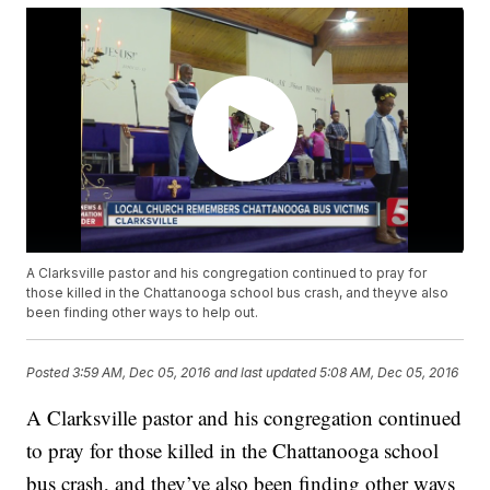
A Clarksville pastor and his congregation continued to pray for
those killed in the Chattanooga school bus crash, and theyve also
been finding other ways to help out.
Posted
3:59 AM, Dec 05, 2016
and last updated
5:08 AM, Dec 05, 2016
A Clarksville pastor and his congregation continued
to pray for those killed in the Chattanooga school
bus crash, and they’ve also been finding other ways