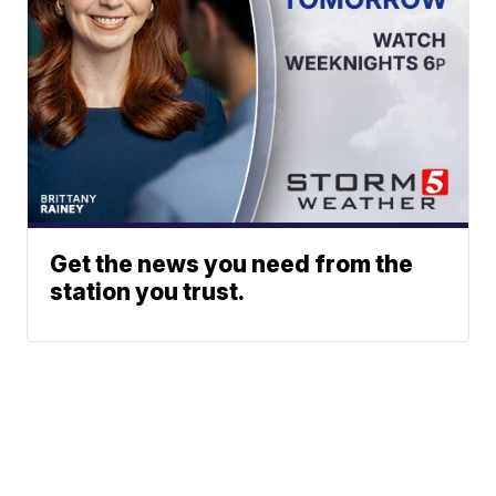
Get the news you need from the
station you trust.