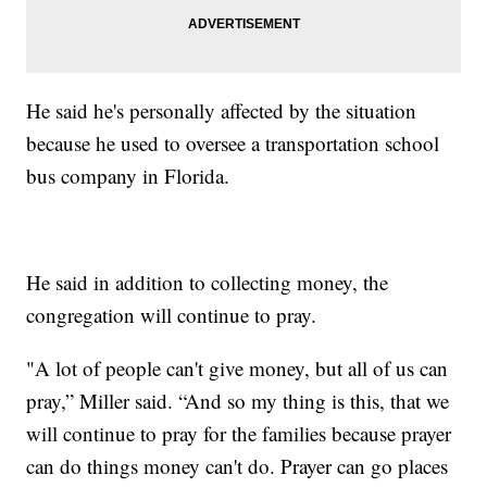
He said he's personally affected by the situation
because he used to oversee a transportation school
bus company in Florida.
He said in addition to collecting money, the
congregation will continue to pray.
"A lot of people can't give money, but all of us can
pray,” Miller said. “And so my thing is this, that we
will continue to pray for the families because prayer
can do things money can't do. Prayer can go places