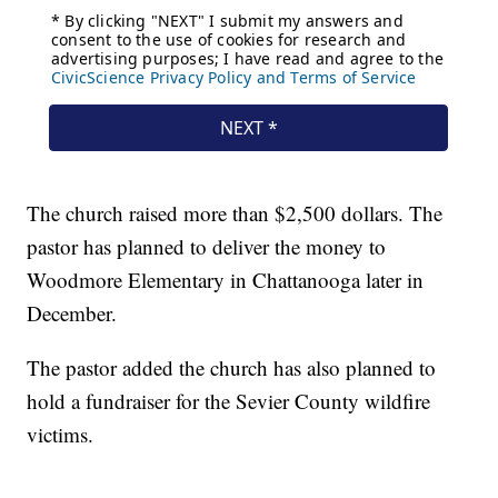
The church raised more than $2,500 dollars. The
pastor has planned to deliver the money to
Woodmore Elementary in Chattanooga later in
December.
The pastor added the church has also planned to
hold a fundraiser for the Sevier County wildfire
victims.