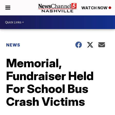
WATCH NOW
NEWS
Memorial,
Fundraiser Held
For School Bus
Crash Victims