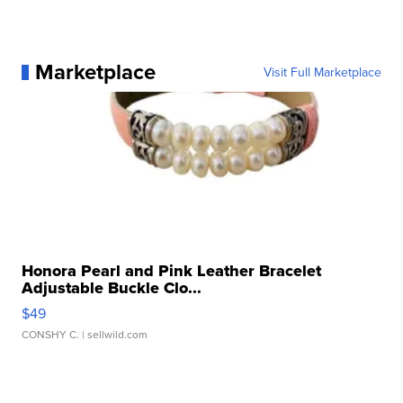
Marketplace
Visit Full Marketplace
Honora Pearl and Pink Leather Bracelet
Adjustable Buckle Clo...
$49
CONSHY C.
| sellwild.com