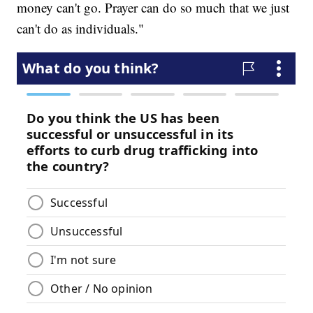
money can't go. Prayer can do so much that we just
can't do as individuals."