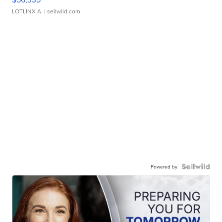
LOTLINX A.
| sellwild.com
Powered by