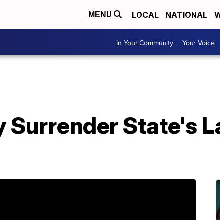
LOCAL
NATIONAL
W
MENU
In Your Community
Your Voice
Surrender State's La