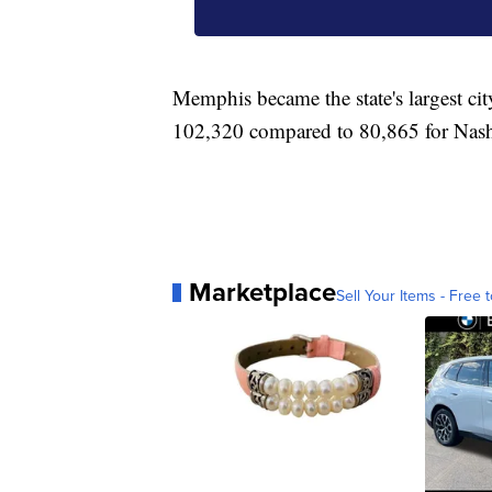
Memphis became the state's largest ci
102,320 compared to 80,865 for Nash
Marketplace
Sell Your Items - Free t