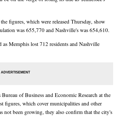
the figures, which were released Thursday, show
pulation was 655,770 and Nashville's was 654,610.
d as Memphis lost 712 residents and Nashville
s Bureau of Business and Economic Research at the
est figures, which cover municipalities and other
not been growing, they also confirm that the city's