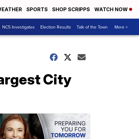
EATHER
SPORTS
SHOP SCRIPPS
WATCH NOW
NC5 Investigates
Election Results
Talk of the Town
More +
rgest City