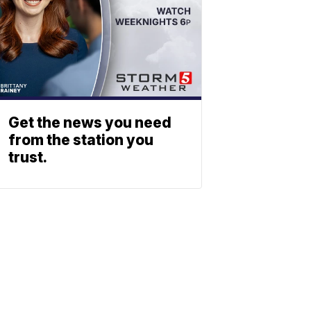
Get the news you need
from the station you
trust.