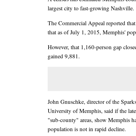
largest city to fast-growing Nashville.
The Commercial Appeal reported that 
that as of July 1, 2015, Memphis' po
However, that 1,160-person gap close
gained 9,881.
John Gnuschke, director of the Spark
University of Memphis, said if the lat
"sub-county" areas, show Memphis has 
population is not in rapid decline.