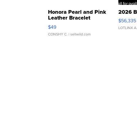
Honora Pearl and Pink
2026 B
Leather Bracelet
$56,335
Adjustable Buckle Clo...
$49
LOTLINX A
CONSHY C.
| sellwild.com