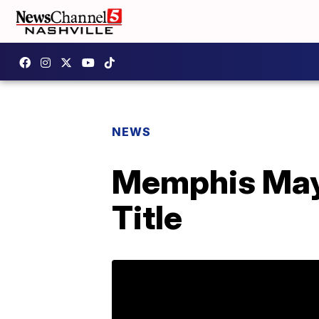
NEWS
Memphis May 
Title