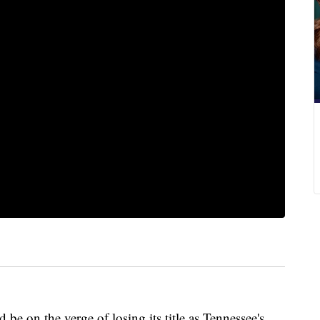
e on the verge of losing its title as Tennessee's