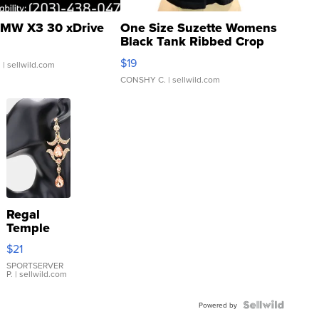
MW X3 30 xDrive
One Size Suzette Womens
Black Tank Ribbed Crop
Asymmetrical ...
$19
.
| sellwild.com
CONSHY C.
| sellwild.com
Regal
Temple
Droplet
$21
Earrings
SPORTSERVER
P.
| sellwild.com
Powered by