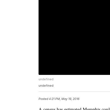
undefined
undefined
Posted
4:21 PM, May 19, 2016
A census has estimated Memphis could b