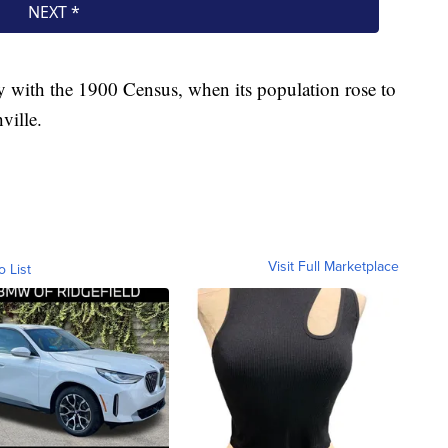
ty with the 1900 Census, when its population rose to
ville.
Visit Full Marketplace
o List