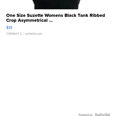
One Size Suzette Womens Black Tank Ribbed
Crop Asymmetrical ...
$19
CONSHY C.
| sellwild.com
Powered by