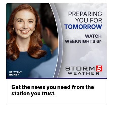
Get the news you need from the
station you trust.