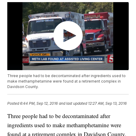
Three people had to be decontaminated after ingredients used to
make methamphetamine were found at a retirement complex in
Davidson County.
Posted
6:44 PM, Sep 12, 2016
and last updated
12:27 AM, Sep 13, 2016
Three people had to be decontaminated after
ingredients used to make methamphetamine were
found at a retirement complex in Davidson County.