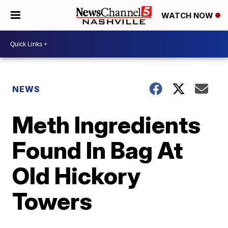
WATCH NOW
NEWS
Meth Ingredients
Found In Bag At
Old Hickory
Towers