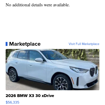
No additional details were available.
Marketplace
Visit Full Marketplace
2026 BMW X3 30 xDrive
$56,335