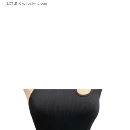
LOTLINX A.
| sellwild.com