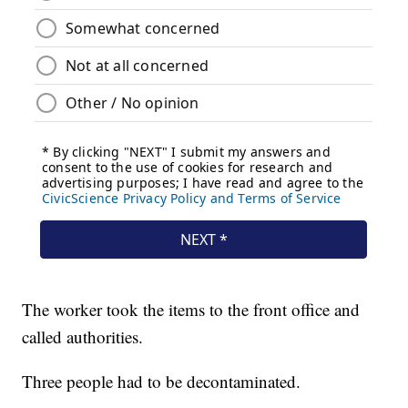
The worker took the items to the front office and
called authorities.
Three people had to be decontaminated.