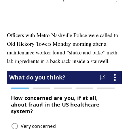
Officers with Metro Nashville Police were called to
Old Hickory Towers Monday morning after a
maintenance worker found “shake and bake” meth
lab ingredients in a backpack inside a stairwell.