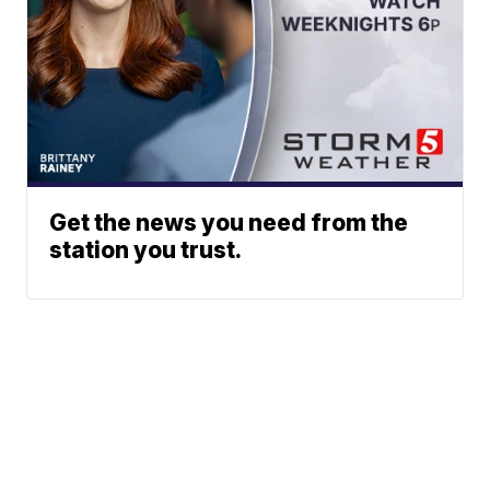
Get the news you need from the
station you trust.