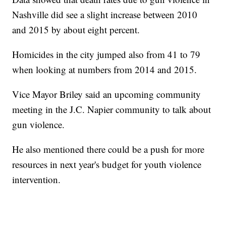
Nashville did see a slight increase between 2010
and 2015 by about eight percent.
Homicides in the city jumped also from 41 to 79
when looking at numbers from 2014 and 2015.
Vice Mayor Briley said an upcoming community
meeting in the J.C. Napier community to talk about
gun violence.
He also mentioned there could be a push for more
resources in next year's budget for youth violence
intervention.