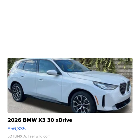
2026 BMW X3 30 xDrive
$56,335
LOTLINX A.
| sellwild.com