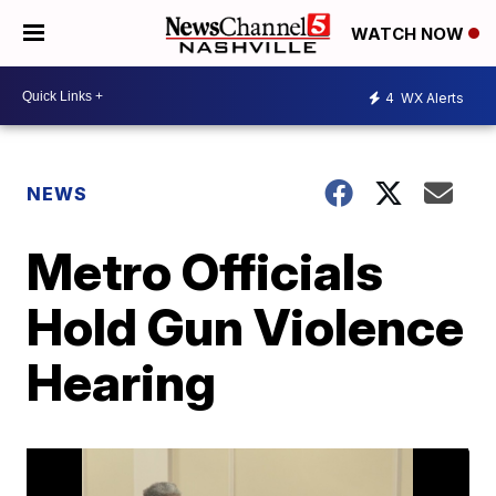
WATCH NOW
4
WX Alerts
NEWS
Metro Officials
Hold Gun Violence
Hearing