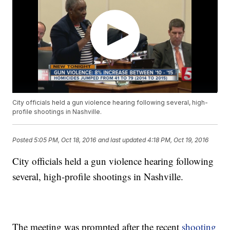
City officials held a gun violence hearing following several, high-
profile shootings in Nashville.
Posted
5:05 PM, Oct 18, 2016
and last updated
4:18 PM, Oct 19, 2016
City officials held a gun violence hearing following
several, high-profile shootings in Nashville.
The meeting was prompted after the recent
shooting