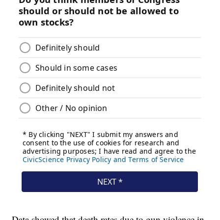
Data showed that death rates due to gun violence in