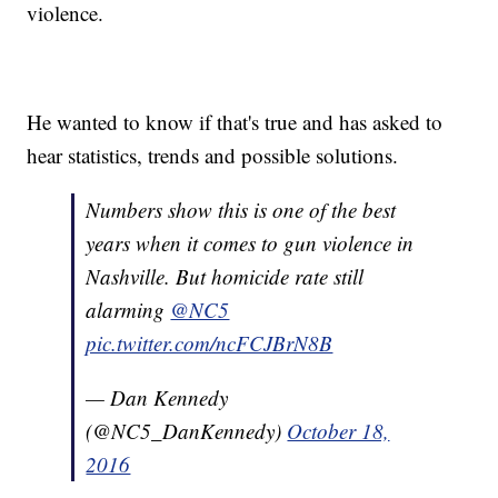
violence.
He wanted to know if that's true and has asked to
hear statistics, trends and possible solutions.
Numbers show this is one of the best
years when it comes to gun violence in
Nashville. But homicide rate still
alarming
@NC5
pic.twitter.com/ncFCJBrN8B
— Dan Kennedy
(@NC5_DanKennedy)
October 18,
2016