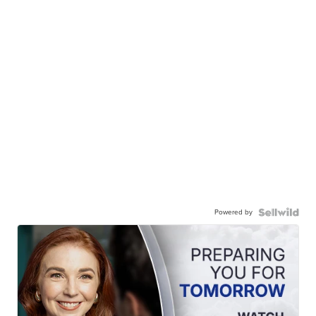
Powered by