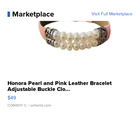
Marketplace
Visit Full Marketplace
Honora Pearl and Pink Leather Bracelet
Adjustable Buckle Clo...
$49
CONSHY C.
| sellwild.com