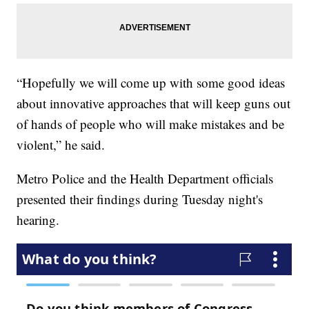
“Hopefully we will come up with some good ideas
about innovative approaches that will keep guns out
of hands of people who will make mistakes and be
violent,” he said.
Metro Police and the Health Department officials
presented their findings during Tuesday night's
hearing.