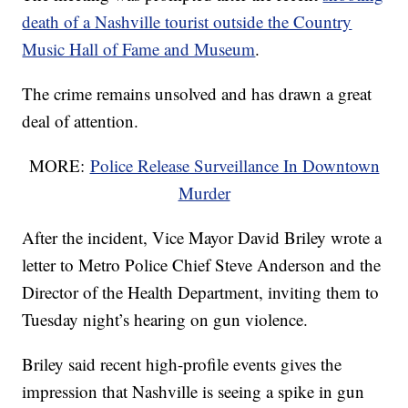
death of a Nashville tourist outside the Country
Music Hall of Fame and Museum
.
The crime remains unsolved and has drawn a great
deal of attention.
MORE:
Police Release Surveillance In Downtown
Murder
After the incident, Vice Mayor David Briley wrote a
letter to Metro Police Chief Steve Anderson and the
Director of the Health Department, inviting them to
Tuesday night’s hearing on gun violence.
Briley said recent high-profile events gives the
impression that Nashville is seeing a spike in gun