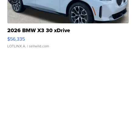
2026 BMW X3 30 xDrive
$56,335
LOTLINX A.
| sellwild.com