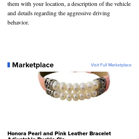
them with your location, a description of the vehicle
and details regarding the aggressive driving
behavior.
Marketplace
Visit Full Marketplace
Honora Pearl and Pink Leather Bracelet