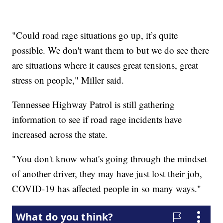
"Could road rage situations go up, it’s quite
possible. We don't want them to but we do see there
are situations where it causes great tensions, great
stress on people," Miller said.
Tennessee Highway Patrol is still gathering
information to see if road rage incidents have
increased across the state.
"You don't know what's going through the mindset
of another driver, they may have just lost their job,
COVID-19 has affected people in so many ways."