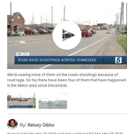
We're seeing more of them on the roads shootings because of
road rage. So far, there have been four of them that have happened
in the Metro area since December.
By:
Kelsey Gibbs