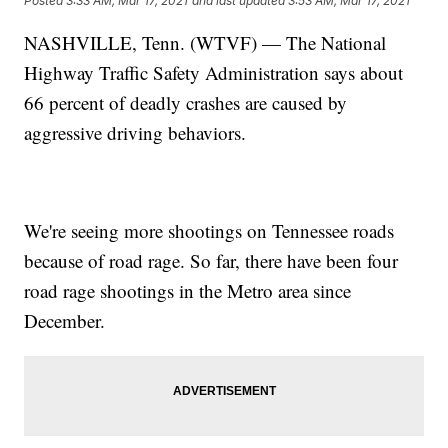
Posted
3:33 AM, Mar 17, 2021
and last updated
3:53 AM, Mar 17, 2021
NASHVILLE, Tenn. (WTVF) — The National
Highway Traffic Safety Administration says about
66 percent of deadly crashes are caused by
aggressive driving behaviors.
We're seeing more shootings on Tennessee roads
because of road rage. So far, there have been four
road rage shootings in the Metro area since
December.