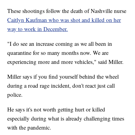
These shootings follow the death of Nashville nurse
Caitlyn Kaufman who was shot and killed on her
way to work in December.
"I do see an increase coming as we all been in
quarantine for so many months now. We are
experiencing more and more vehicles," said Miller.
Miller says if you find yourself behind the wheel
during a road rage incident, don't react just call
police.
He says it's not worth getting hurt or killed
especially during what is already challenging times
with the pandemic.