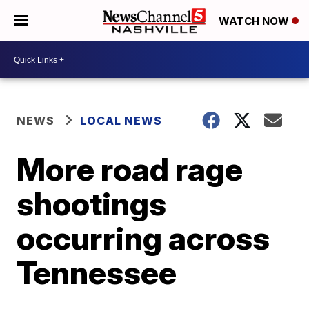
WATCH NOW
NEWS
LOCAL NEWS
More road rage
shootings
occurring across
Tennessee