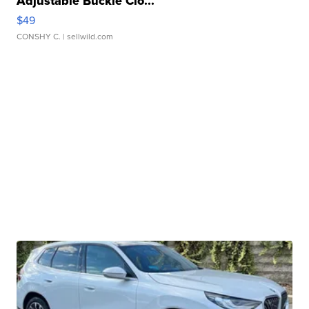
Adjustable Buckle Clo...
$49
CONSHY C.
| sellwild.com