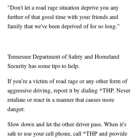
"Don't let a road rage situation deprive you any
further of that good time with your friends and
family that we've been deprived of for so long."
Tennessee Department of Safety and Homeland
Security has some tips to help.
If you’re a victim of road rage or any other form of
aggressive driving, report it by dialing *THP. Never
retaliate or react in a manner that causes more
danger.
Slow down and let the other driver pass. When it’s
safe to use your cell phone, call *THP and provide