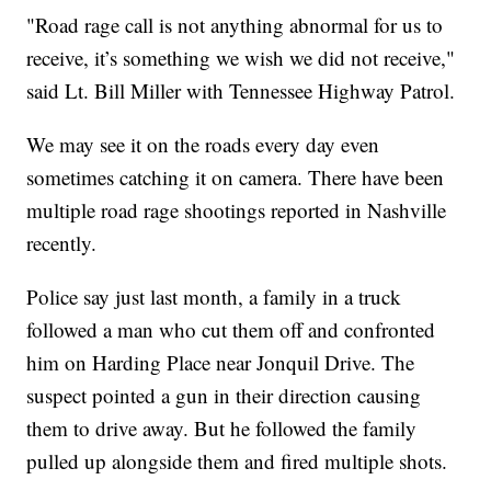
"Road rage call is not anything abnormal for us to
receive, it’s something we wish we did not receive,"
said Lt. Bill Miller with Tennessee Highway Patrol.
We may see it on the roads every day even
sometimes catching it on camera. There have been
multiple road rage shootings reported in Nashville
recently.
Police say just last month, a family in a truck
followed a man who cut them off and confronted
him on Harding Place near Jonquil Drive. The
suspect pointed a gun in their direction causing
them to drive away. But he followed the family
pulled up alongside them and fired multiple shots.