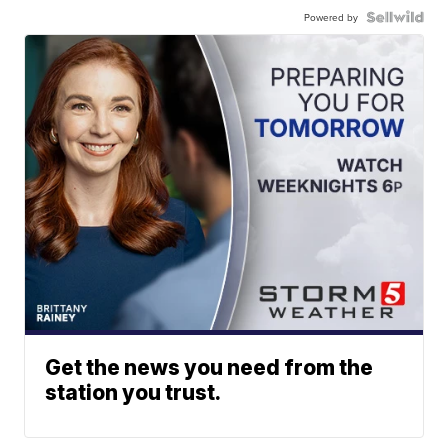
Powered by
Get the news you need from the
station you trust.