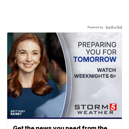
Powered by
Get the news you need from the