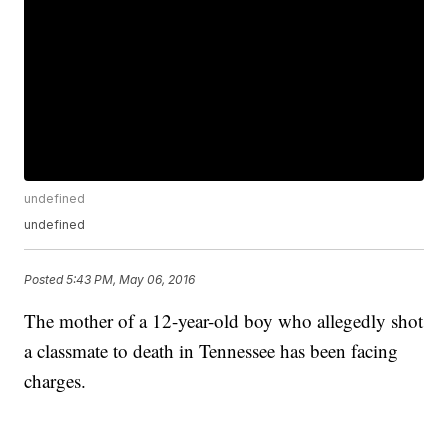
undefined
undefined
Posted
5:43 PM, May 06, 2016
The mother of a 12-year-old boy who allegedly shot
a classmate to death in Tennessee has been facing
charges.