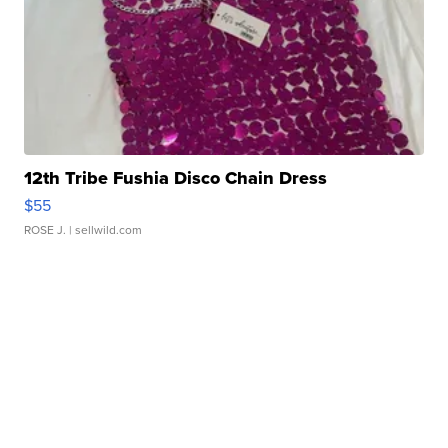
12th Tribe Fushia Disco Chain Dress
$55
ROSE J.
| sellwild.com