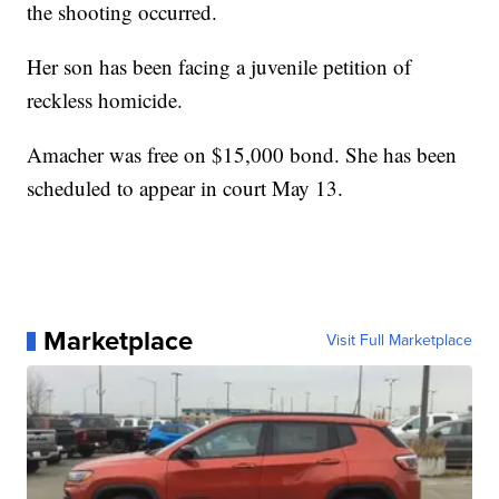
the shooting occurred.
Her son has been facing a juvenile petition of
reckless homicide.
Amacher was free on $15,000 bond. She has been
scheduled to appear in court May 13.
Marketplace
Visit Full Marketplace