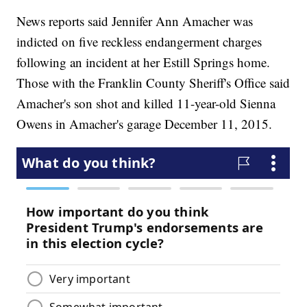
News reports said Jennifer Ann Amacher was
indicted on five reckless endangerment charges
following an incident at her Estill Springs home.
Those with the Franklin County Sheriff's Office said
Amacher's son shot and killed 11-year-old Sienna
Owens in Amacher's garage December 11, 2015.