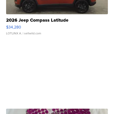
2026 Jeep Compass Latitude
$34,280
LOTLINX A.
| sellwild.com