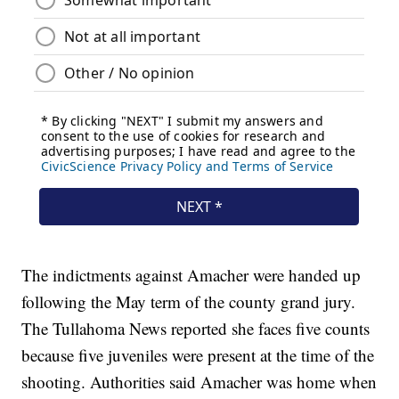
The indictments against Amacher were handed up
following the May term of the county grand jury.
The Tullahoma News reported she faces five counts
because five juveniles were present at the time of the
shooting. Authorities said Amacher was home when