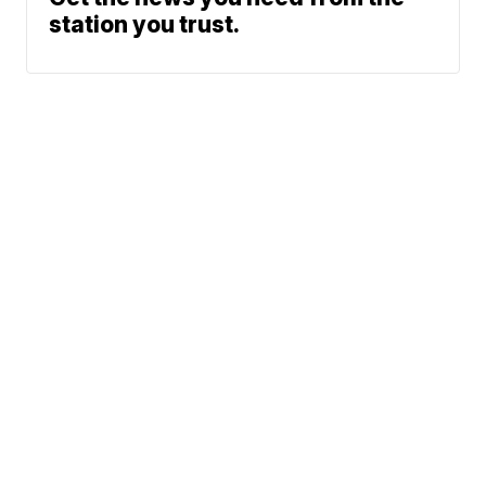
station you trust.