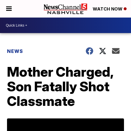
WATCH NOW
NEWS
Mother Charged,
Son Fatally Shot
Classmate