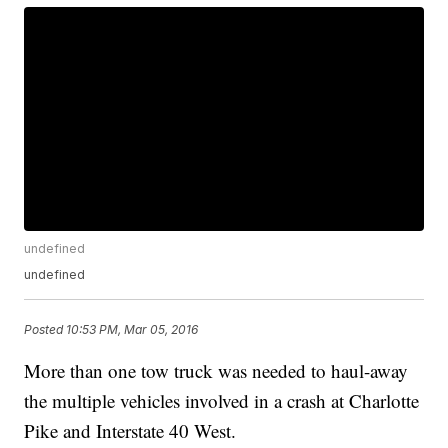
undefined
undefined
Posted
10:53 PM, Mar 05, 2016
More than one tow truck was needed to haul-away
the multiple vehicles involved in a crash at Charlotte
Pike and Interstate 40 West.