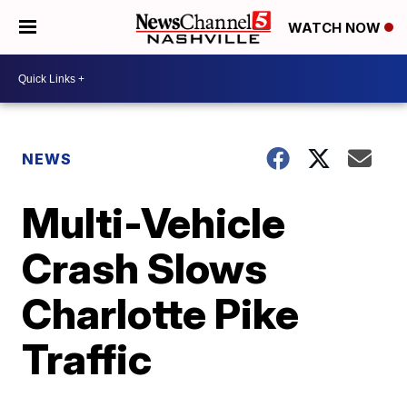
WATCH NOW
NEWS
Multi-Vehicle
Crash Slows
Charlotte Pike
Traffic