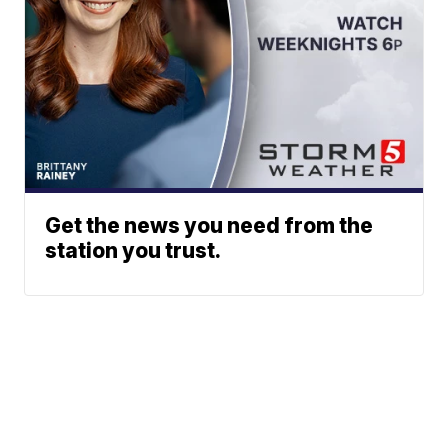
Get the news you need from the
station you trust.