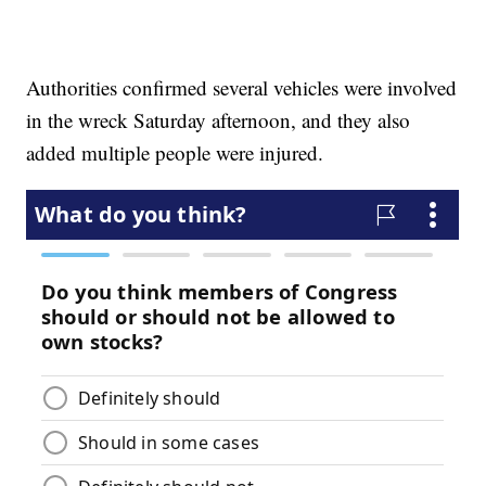
Authorities confirmed several vehicles were involved
in the wreck Saturday afternoon, and they also
added multiple people were injured.