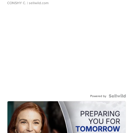
CONSHY C.
| sellwild.com
Powered by