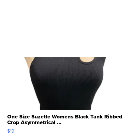
One Size Suzette Womens Black Tank Ribbed
Crop Asymmetrical ...
$19