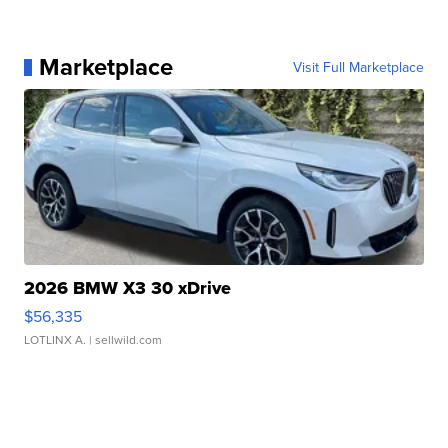
Marketplace
Visit Full Marketplace
2026 BMW X3 30 xDrive
$56,335
LOTLINX A.
| sellwild.com