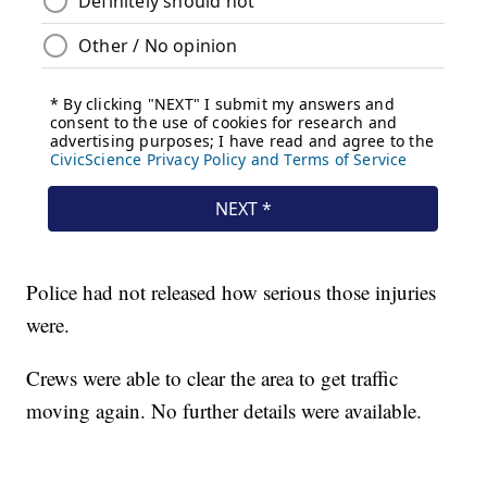
Police had not released how serious those injuries
were.
Crews were able to clear the area to get traffic
moving again. No further details were available.