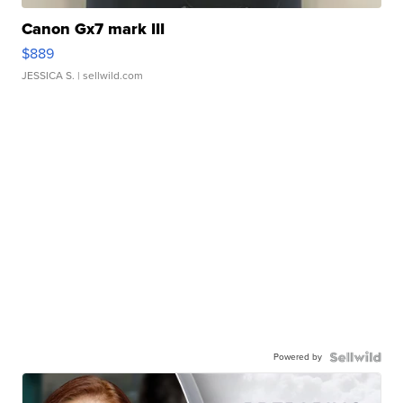
Canon Gx7 mark III
$889
JESSICA S.
| sellwild.com
Powered by