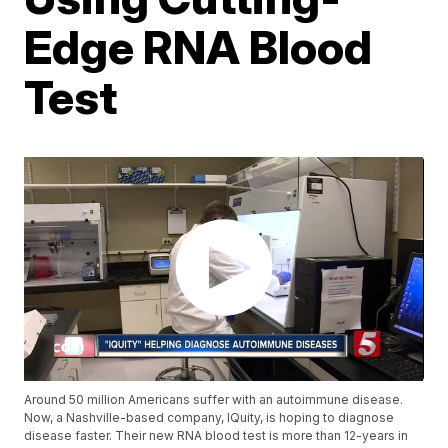
Edge RNA Blood
Test
Around 50 million Americans suffer with an autoimmune disease.
Now, a Nashville-based company, IQuity, is hoping to diagnose
disease faster. Their new RNA blood test is more than 12-years in