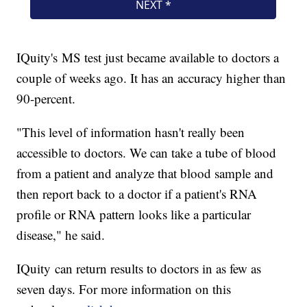
IQuity's MS test just became available to doctors a
couple of weeks ago. It has an accuracy higher than
90-percent.
"This level of information hasn't really been
accessible to doctors. We can take a tube of blood
from a patient and analyze that blood sample and
then report back to a doctor if a patient's RNA
profile or RNA pattern looks like a particular
disease," he said.
IQuity can return results to doctors in as few as
seven days. For more information on this