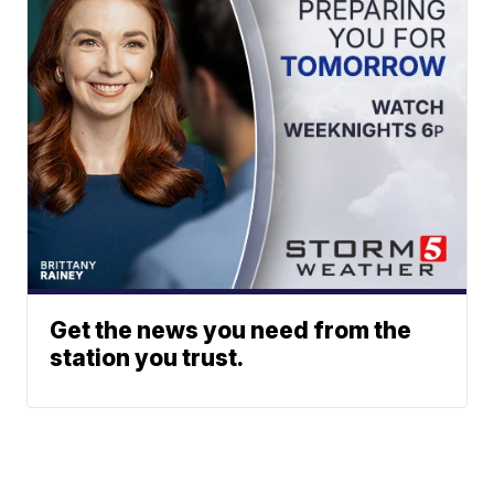
Get the news you need from the
station you trust.