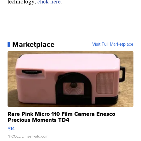
technology,
click here
.
Marketplace
Visit Full Marketplace
Rare Pink Micro 110 Film Camera Enesco
Precious Moments TD4
$14
NICOLE L.
| sellwild.com