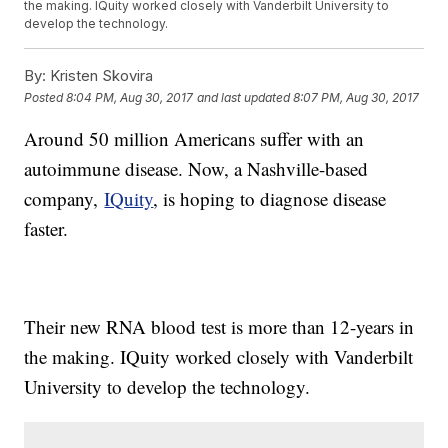
the making. IQuity worked closely with Vanderbilt University to
develop the technology.
By:
Kristen Skovira
Posted
8:04 PM, Aug 30, 2017
and last updated
8:07 PM, Aug 30, 2017
Around 50 million Americans suffer with an
autoimmune disease. Now, a Nashville-based
company,
IQuity
, is hoping to diagnose disease
faster.
Their new RNA blood test is more than 12-years in
the making. IQuity worked closely with Vanderbilt
University to develop the technology.