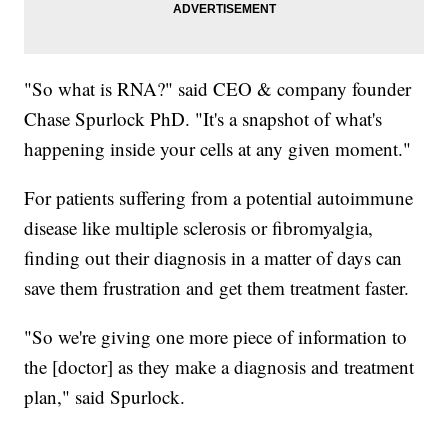
"So what is RNA?" said CEO & company founder
Chase Spurlock PhD. "It's a snapshot of what's
happening inside your cells at any given moment."
For patients suffering from a potential autoimmune
disease like multiple sclerosis or fibromyalgia,
finding out their diagnosis in a matter of days can
save them frustration and get them treatment faster.
"So we're giving one more piece of information to
the [doctor] as they make a diagnosis and treatment
plan," said Spurlock.