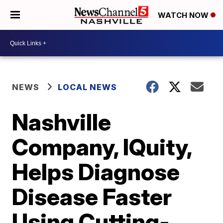
WATCH NOW
NEWS
LOCAL NEWS
Nashville
Company, IQuity,
Helps Diagnose
Disease Faster
Using Cutting-