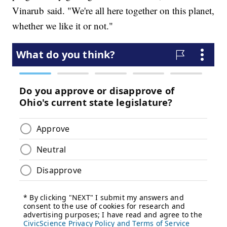
Vinarub said. "We're all here together on this planet,
whether we like it or not."