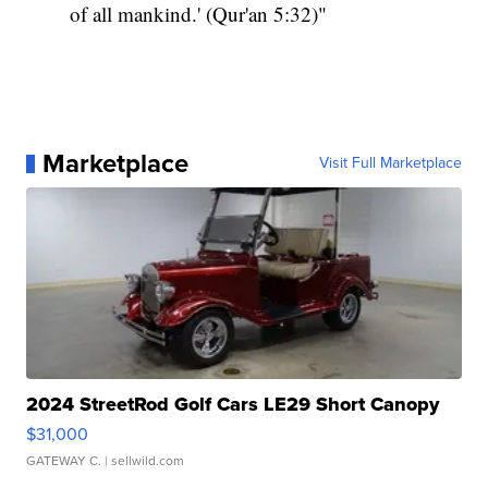
of all mankind.' (Qur'an 5:32)"
Marketplace
Visit Full Marketplace
2024 StreetRod Golf Cars LE29 Short Canopy
$31,000
GATEWAY C.
| sellwild.com