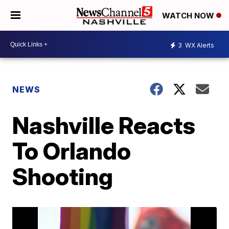
WATCH NOW
3
WX Alerts
NEWS
Nashville Reacts
To Orlando
Shooting