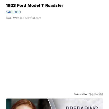
1923 Ford Model T Roadster
$40,000
GATEWAY C.
| sellwild.com
Powered by