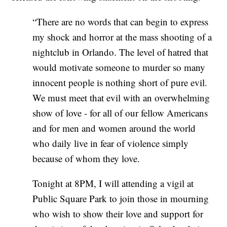
“There are no words that can begin to express
my shock and horror at the mass shooting of a
nightclub in Orlando. The level of hatred that
would motivate someone to murder so many
innocent people is nothing short of pure evil.
We must meet that evil with an overwhelming
show of love - for all of our fellow Americans
and for men and women around the world
who daily live in fear of violence simply
because of whom they love.
Tonight at 8PM, I will attending a vigil at
Public Square Park to join those in mourning
who wish to show their love and support for