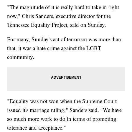
"The magnitude of it is really hard to take in right
now," Chris Sanders, executive director for the
Tennessee Equality Project, said on Sunday.
For many, Sunday's act of terrorism was more than
that, it was a hate crime against the LGBT
community.
"Equality was not won when the Supreme Court
issued it's marriage ruling," Sanders said. "We have
so much more work to do in terms of promoting
tolerance and acceptance."