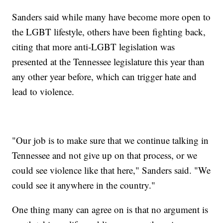
Sanders said while many have become more open to
the LGBT lifestyle, others have been fighting back,
citing that more anti-LGBT legislation was
presented at the Tennessee legislature this year than
any other year before, which can trigger hate and
lead to violence.
"Our job is to make sure that we continue talking in
Tennessee and not give up on that process, or we
could see violence like that here," Sanders said. "We
could see it anywhere in the country."
One thing many can agree on is that no argument is