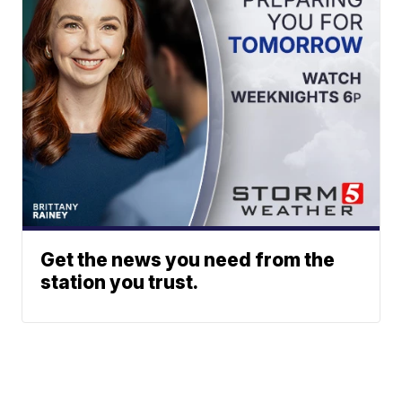
Get the news you need from the
station you trust.