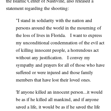
the Islamic Center of Nashville, also released a
statement regarding the shooting:
"I stand in solidarity with the nation and
persons around the world in the mourning of
the loss of lives in Florida. I want to express
my unconditional condemnation of the evil act
of killing innocent people, a horrendous act
without any justification. I convey my
sympathy and prayers for all of those who have
suffered or were injured and those family
members that have lost their loved ones.
'If anyone killed an innocent person...it would
be as if he killed all mankind, and if anyone
saved a life, it would be as if he saved the life