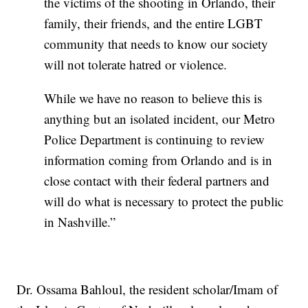
the victims of the shooting in Orlando, their
family, their friends, and the entire LGBT
community that needs to know our society
will not tolerate hatred or violence.
While we have no reason to believe this is
anything but an isolated incident, our Metro
Police Department is continuing to review
information coming from Orlando and is in
close contact with their federal partners and
will do what is necessary to protect the public
in Nashville.”
Dr. Ossama Bahloul, the resident scholar/Imam of