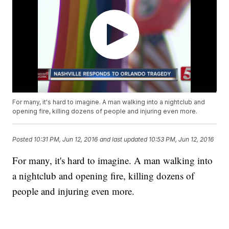
For many, it's hard to imagine. A man walking into a nightclub and
opening fire, killing dozens of people and injuring even more.
Posted
10:31 PM, Jun 12, 2016
and last updated
10:53 PM, Jun 12, 2016
For many, it's hard to imagine. A man walking into
a nightclub and opening fire, killing dozens of
people and injuring even more.