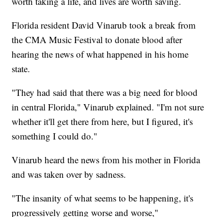
worth taking a life, and lives are worth saving.
Florida resident David Vinarub took a break from
the CMA Music Festival to donate blood after
hearing the news of what happened in his home
state.
"They had said that there was a big need for blood
in central Florida," Vinarub explained. "I'm not sure
whether it'll get there from here, but I figured, it's
something I could do."
Vinarub heard the news from his mother in Florida
and was taken over by sadness.
"The insanity of what seems to be happening, it's
progressively getting worse and worse,"