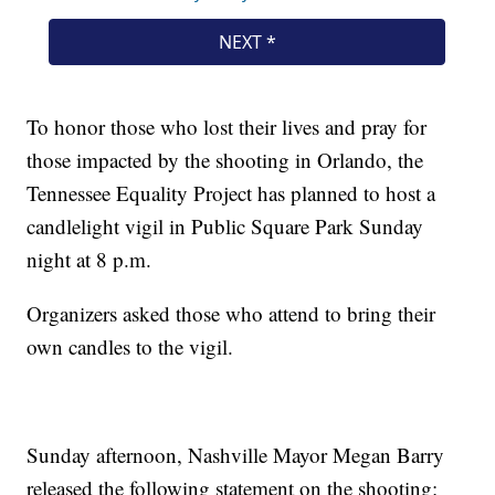
To honor those who lost their lives and pray for
those impacted by the shooting in Orlando, the
Tennessee Equality Project has planned to host a
candlelight vigil in Public Square Park Sunday
night at 8 p.m.
Organizers asked those who attend to bring their
own candles to the vigil.
Sunday afternoon, Nashville Mayor Megan Barry
released the following statement on the shooting: