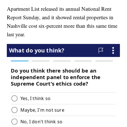
Apartment List released its annual National Rent
Report Sunday, and it showed rental properties in
Nashville cost six-percent more than this same time
last year.