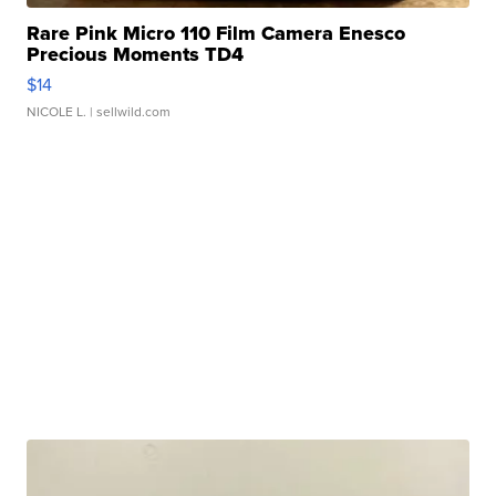
Rare Pink Micro 110 Film Camera Enesco
Precious Moments TD4
$14
NICOLE L.
| sellwild.com