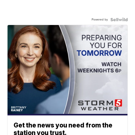
Powered by
Get the news you need from the
station you trust.