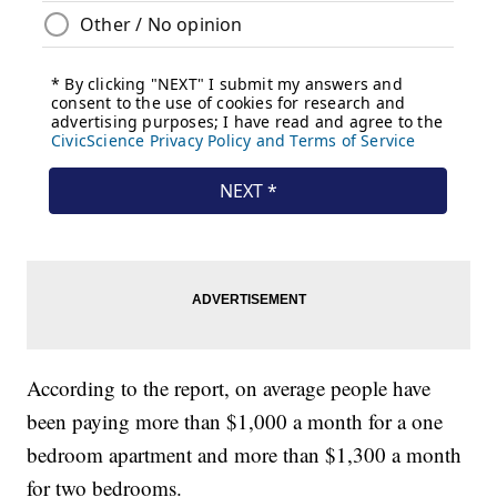
According to the report, on average people have
been paying more than $1,000 a month for a one
bedroom apartment and more than $1,300 a month
for two bedrooms.