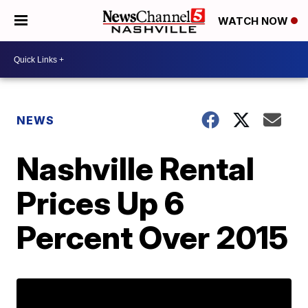
WATCH NOW
NEWS
Nashville Rental
Prices Up 6
Percent Over 2015