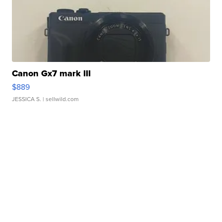
Canon Gx7 mark III
$889
JESSICA S.
| sellwild.com