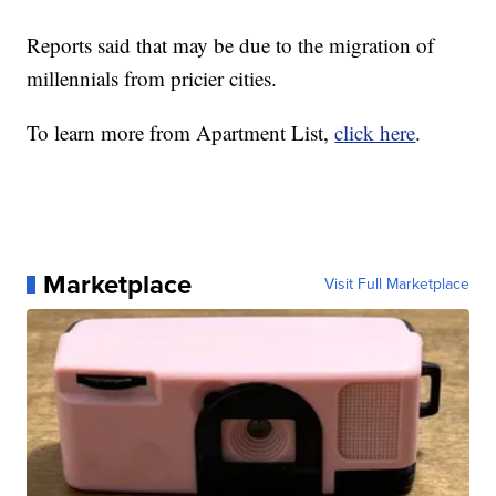
Reports said that may be due to the migration of
millennials from pricier cities.
To learn more from Apartment List,
click here
.
Marketplace
Visit Full Marketplace