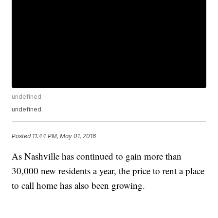
undefined
undefined
Posted
11:44 PM, May 01, 2016
As Nashville has continued to gain more than
30,000 new residents a year, the price to rent a place
to call home has also been growing.