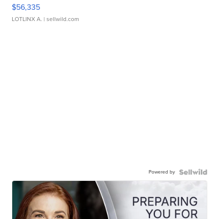
$56,335
LOTLINX A.
| sellwild.com
Powered by