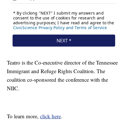
Teatro is the Co-executive director of the Tennessee
Immigrant and Refuge Rights Coalition. The
coalition co-sponsored the conference with the
NIIC.
To learn more,
click here
.