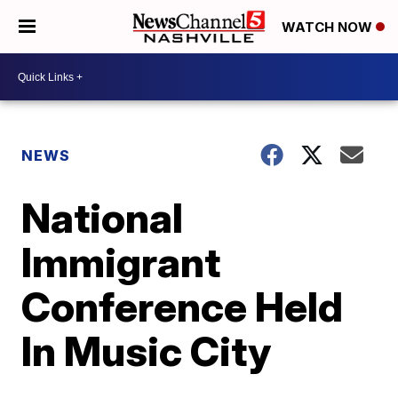
WATCH NOW
NEWS
National
Immigrant
Conference Held
In Music City