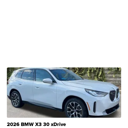
2026 BMW X3 30 xDrive