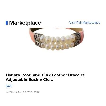
Marketplace
Visit Full Marketplace
Honora Pearl and Pink Leather Bracelet
Adjustable Buckle Clo...
$49
CONSHY C.
| sellwild.com