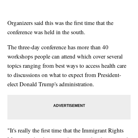
Organizers said this was the first time that the
conference was held in the south.
The three-day conference has more than 40
workshops people can attend which cover several
topics ranging from best ways to access health care
to discussions on what to expect from President-
elect Donald Trump's administration.
"It's really the first time that the Immigrant Rights