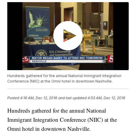
Hundreds gathered for the annual National Immigrant Integration
Conference (NIIC) at the Omni hotel in downtown Nashville.
Posted
4:16 AM, Dec 12, 2016
and last updated
4:53 AM, Dec 12, 2016
Hundreds gathered for the annual National
Immigrant Integration Conference (NIIC) at the
Omni hotel in downtown Nashville.