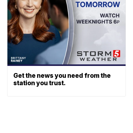
Get the news you need from the
station you trust.