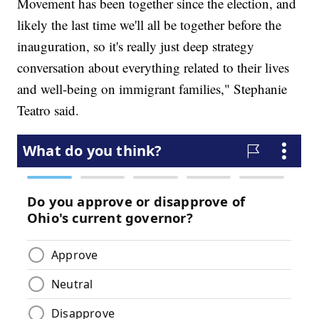
Movement has been together since the election, and
likely the last time we'll all be together before the
inauguration, so it's really just deep strategy
conversation about everything related to their lives
and well-being on immigrant families," Stephanie
Teatro said.