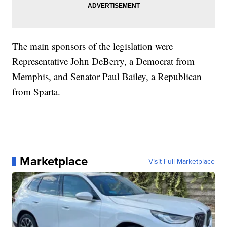
The main sponsors of the legislation were
Representative John DeBerry, a Democrat from
Memphis, and Senator Paul Bailey, a Republican
from Sparta.
Marketplace
Visit Full Marketplace