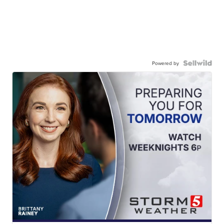
Powered by