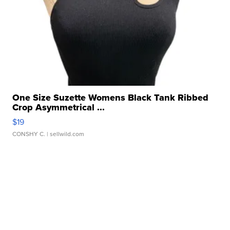
One Size Suzette Womens Black Tank Ribbed
Crop Asymmetrical ...
$19
CONSHY C.
| sellwild.com