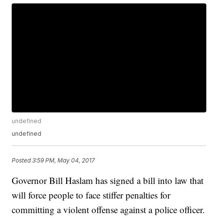
undefined
undefined
Posted
3:59 PM, May 04, 2017
Governor Bill Haslam has signed a bill into law that
will force people to face stiffer penalties for
committing a violent offense against a police officer.