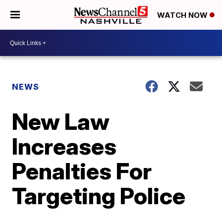
WATCH NOW
NEWS
New Law
Increases
Penalties For
Targeting Police