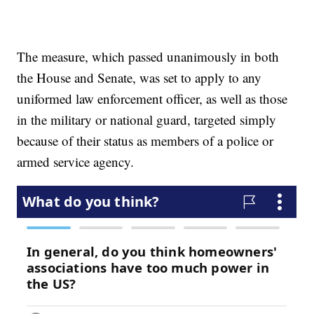
The measure, which passed unanimously in both
the House and Senate, was set to apply to any
uniformed law enforcement officer, as well as those
in the military or national guard, targeted simply
because of their status as members of a police or
armed service agency.