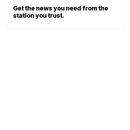
Get the news you need from the
station you trust.