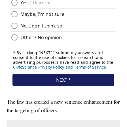
The law has created a new sentence enhancement for
the targeting of officers.