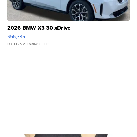
2026 BMW X3 30 xDrive
$56,335
LOTLINX A.
| sellwild.com