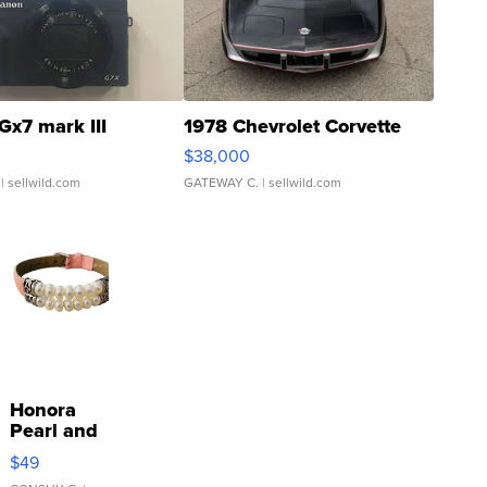
Gx7 mark III
1978 Chevrolet Corvette
$38,000
| sellwild.com
GATEWAY C.
| sellwild.com
Honora
Pearl and
Pink
$49
Leather