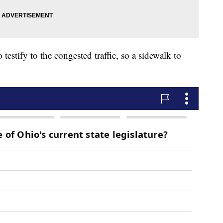
testify to the congested traffic, so a sidewalk to