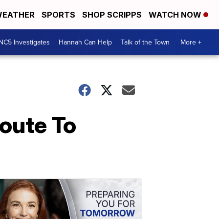
EATHER
SPORTS
SHOP SCRIPPS
WATCH NOW
NC5 Investigates
Hannah Can Help
Talk of the Town
More +
oute To