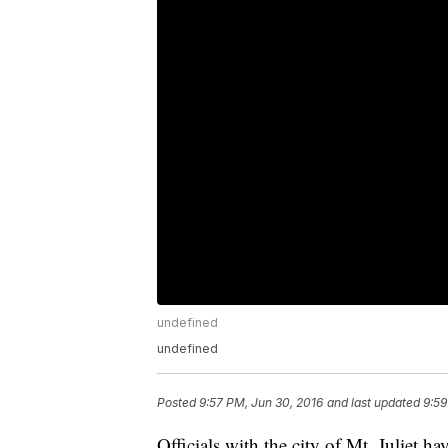
undefined
undefined
Posted
9:57 PM, Jun 30, 2016
and last updated
9:59
Officials with the city of Mt. Juliet 