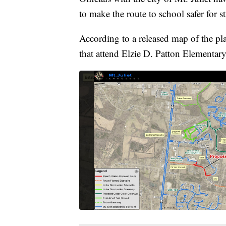
to make the route to school safer for s
According to a released map of the pl
that attend Elzie D. Patton Elementar