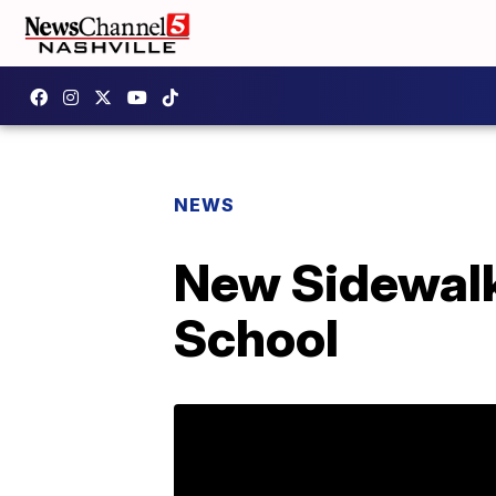
NEWS
New Sidewalk 
School