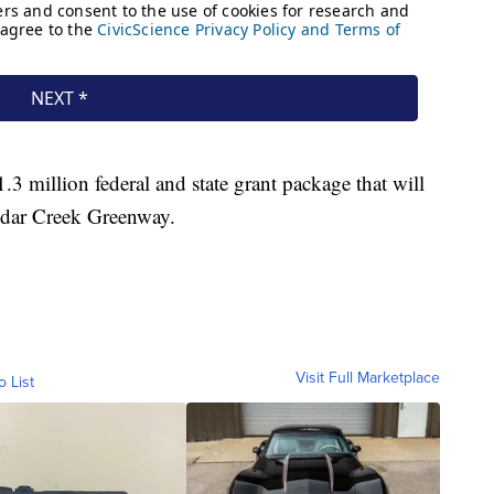
.3 million federal and state grant package that will
Cedar Creek Greenway.
Visit Full Marketplace
o List