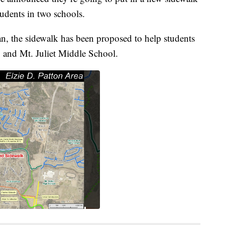
tudents in two schools.
an, the sidewalk has been proposed to help students
y and Mt. Juliet Middle School.