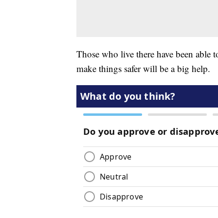
Those who live there have been able to 
make things safer will be a big help.