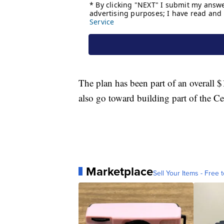
The plan has been part of an overall $1
also go toward building part of the 
Marketplace
Sell Your Items - Free t