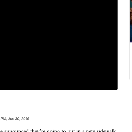
 PM, Jun 30, 2016
have announced they’re going to put in a new sidewalk