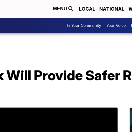
LOCAL
NATIONAL
W
MENU
In Your Community
Your Voice
Will Provide Safer R