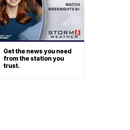
Get the news you need
from the station you
trust.