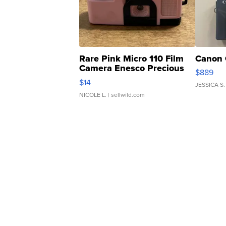
Rare Pink Micro 110 Film
Canon 
Camera Enesco Precious
$889
Moments TD4
$14
JESSICA S.
NICOLE L.
| sellwild.com