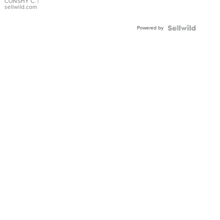
Bracelet
CONSHY C.
|
sellwild.com
Adjustable
Buckle
Powered by
Clo...