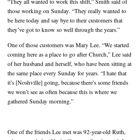
“They all wanted to work this shift,” Smith said of
those working on Sunday. “They really wanted to
be here today and say bye to their customers that
they’ve got to know so well through the years.”
One of those customers was Mary Lee. “We started
coming here as a place to go after Church,” Lee said
of her husband and herself, who have been sitting at
the same place every Sunday for years. “I hate that
it’s [Noshville] going, because there’s some friends
we won’t see as often because this is where we
gathered Sunday morning.”
One of the friends Lee met was 92-year-old Ruth,