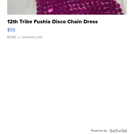
12th Tribe Fushia Disco Chain Dress
$55
ROSE J.
| sellwild.com
Powered by