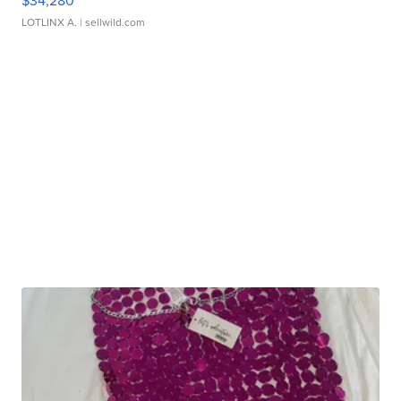
$34,280
LOTLINX A.
| sellwild.com