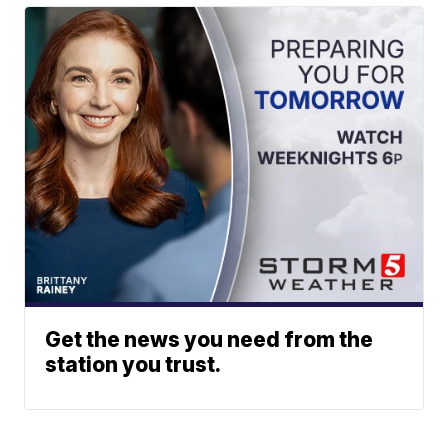
Get the news you need from the
station you trust.