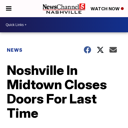
WATCH NOW
NEWS
Noshville In
Midtown Closes
Doors For Last
Time