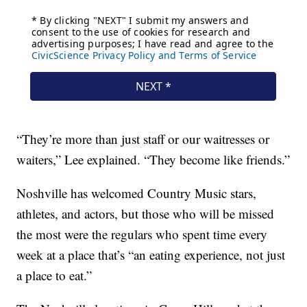
“They’re more than just staff or our waitresses or
waiters,” Lee explained. “They become like friends.”
Noshville has welcomed Country Music stars,
athletes, and actors, but those who will be missed
the most were the regulars who spent time every
week at a place that’s “an eating experience, not just
a place to eat.”