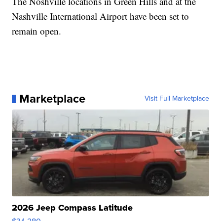
The Noshville locations in Green Hills and at the
Nashville International Airport have been set to
remain open.
Marketplace
Visit Full Marketplace
2026 Jeep Compass Latitude