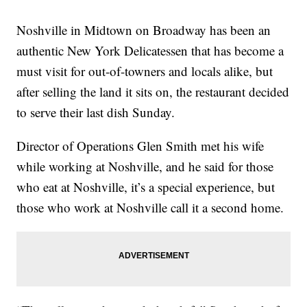
Noshville in Midtown on Broadway has been an
authentic New York Delicatessen that has become a
must visit for out-of-towners and locals alike, but
after selling the land it sits on, the restaurant decided
to serve their last dish Sunday.
Director of Operations Glen Smith met his wife
while working at Noshville, and he said for those
who eat at Noshville, it’s a special experience, but
those who work at Noshville call it a second home.