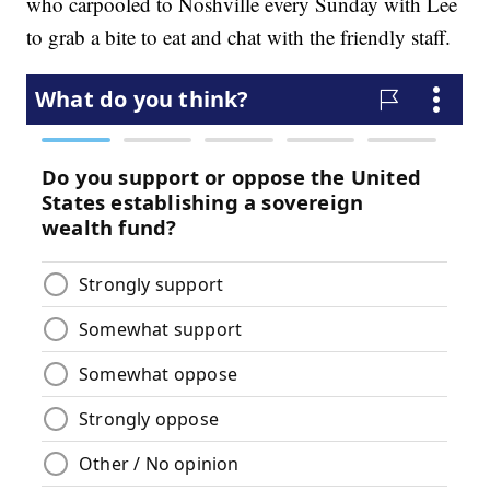
who carpooled to Noshville every Sunday with Lee
to grab a bite to eat and chat with the friendly staff.