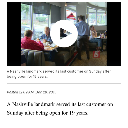
A Nashville landmark served its last customer on Sunday after
being open for 19 years.
Posted
12:09 AM, Dec 28, 2015
A Nashville landmark served its last customer on
Sunday after being open for 19 years.