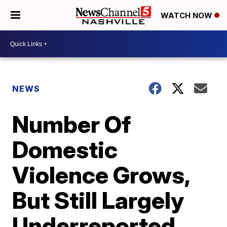
WATCH NOW
NEWS
Number Of
Domestic
Violence Grows,
But Still Largely
Underreported