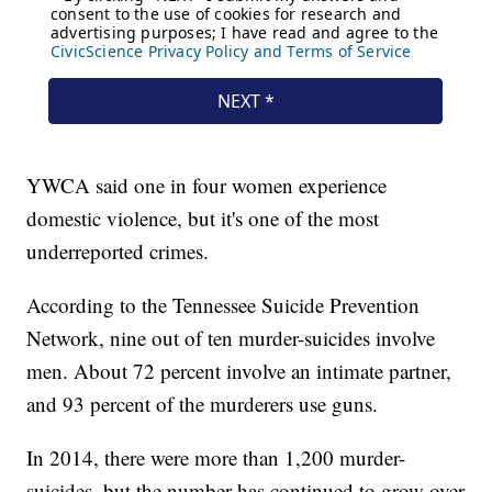
YWCA said one in four women experience
domestic violence, but it's one of the most
underreported crimes.
According to the Tennessee Suicide Prevention
Network, nine out of ten murder-suicides involve
men. About 72 percent involve an intimate partner,
and 93 percent of the murderers use guns.
In 2014, there were more than 1,200 murder-
suicides, but the number has continued to grow over