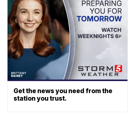
Get the news you need from the
station you trust.