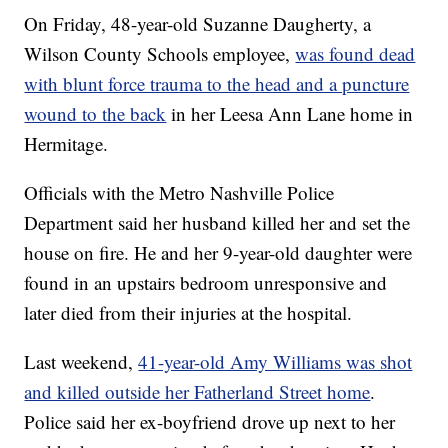
On Friday, 48-year-old Suzanne Daugherty, a
Wilson County Schools employee,
was found dead
with blunt force trauma to the head and a puncture
wound to the back
in her Leesa Ann Lane home in
Hermitage.
Officials with the Metro Nashville Police
Department said her husband killed her and set the
house on fire. He and her 9-year-old daughter were
found in an upstairs bedroom unresponsive and
later died from their injuries at the hospital.
Last weekend,
41-year-old Amy Williams was shot
and killed outside her Fatherland Street home
.
Police said her ex-boyfriend drove up next to her