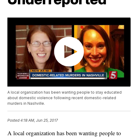
A local organization has been wanting people to stay educated
about domestic violence following recent domestic-related
murders in Nashville.
Posted
4:18 AM, Jun 25, 2017
A local organization has been wanting people to