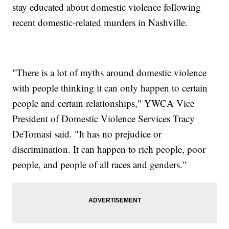
stay educated about domestic violence following
recent domestic-related murders in Nashville.
"There is a lot of myths around domestic violence
with people thinking it can only happen to certain
people and certain relationships," YWCA Vice
President of Domestic Violence Services Tracy
DeTomasi said. "It has no prejudice or
discrimination. It can happen to rich people, poor
people, and people of all races and genders."