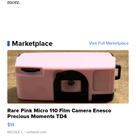
more.
Marketplace
Visit Full Marketplace
Rare Pink Micro 110 Film Camera Enesco
Precious Moments TD4
$14
NICOLE L.
| sellwild.com