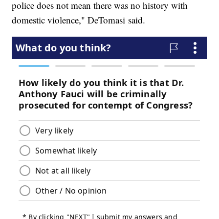
police does not mean there was no history with
domestic violence," DeTomasi said.