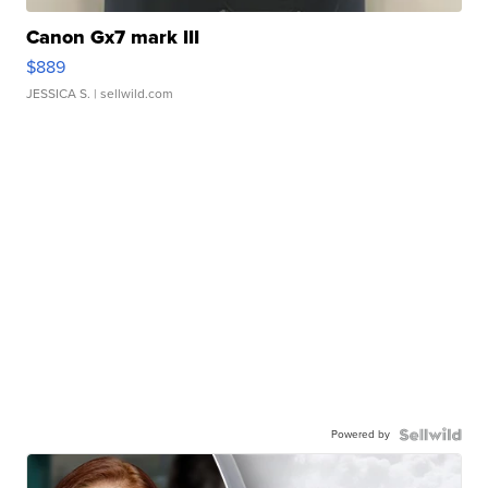
Canon Gx7 mark III
$889
JESSICA S.
| sellwild.com
Powered by