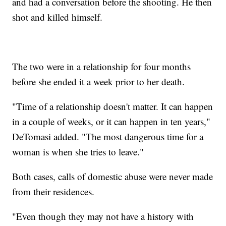
and had a conversation before the shooting. He then
shot and killed himself.
The two were in a relationship for four months
before she ended it a week prior to her death.
"Time of a relationship doesn't matter. It can happen
in a couple of weeks, or it can happen in ten years,"
DeTomasi added. "The most dangerous time for a
woman is when she tries to leave."
Both cases, calls of domestic abuse were never made
from their residences.
"Even though they may not have a history with