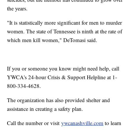
the years.
"It is statistically more significant for men to murder
women. The state of Tennessee is ninth at the rate of
which men kill women," DeTomasi said.
If you or someone you know might need help, call
YWCA's 24-hour Crisis & Support Helpline at 1-
800-334-4628.
The organization has also provided shelter and
assistance in creating a safety plan.
Call the number or visit
ywcanashville.com
to learn