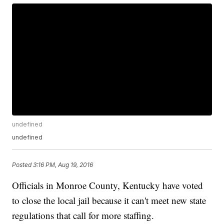
undefined
undefined
Posted
3:16 PM, Aug 19, 2016
Officials in Monroe County, Kentucky have voted
to close the local jail because it can't meet new state
regulations that call for more staffing.