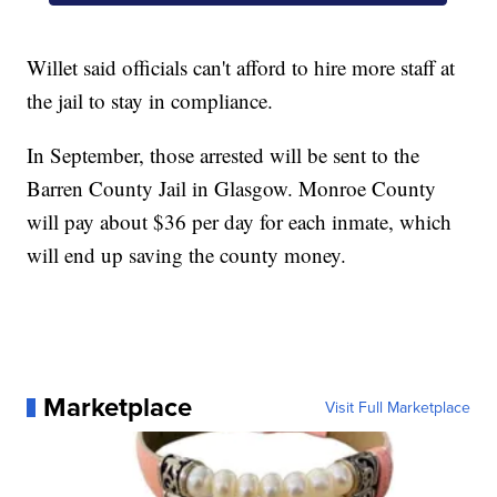
Willet said officials can't afford to hire more staff at
the jail to stay in compliance.
In September, those arrested will be sent to the
Barren County Jail in Glasgow. Monroe County
will pay about $36 per day for each inmate, which
will end up saving the county money.
Marketplace
Visit Full Marketplace