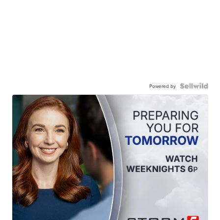
Powered by