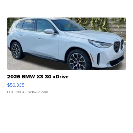
2026 BMW X3 30 xDrive
$56,335
LOTLINX A.
| sellwild.com