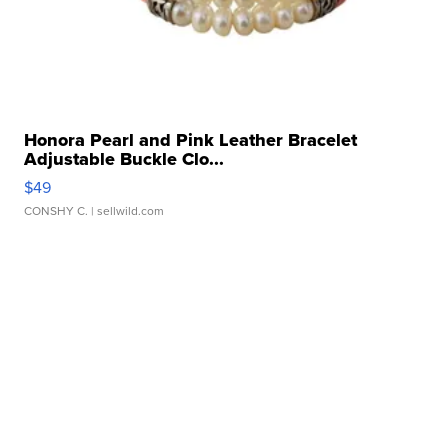
Honora Pearl and Pink Leather Bracelet
Adjustable Buckle Clo...
$49
CONSHY C.
| sellwild.com