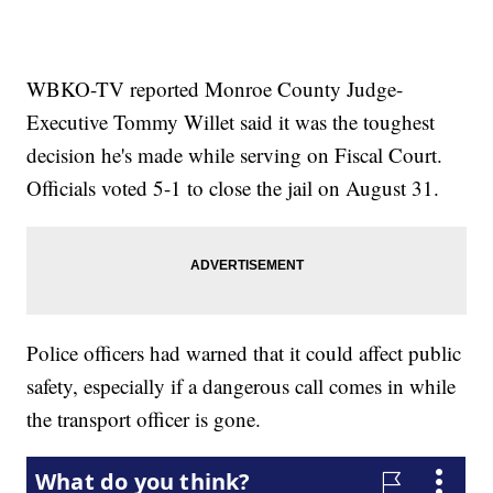
WBKO-TV reported Monroe County Judge-
Executive Tommy Willet said it was the toughest
decision he's made while serving on Fiscal Court.
Officials voted 5-1 to close the jail on August 31.
Police officers had warned that it could affect public
safety, especially if a dangerous call comes in while
the transport officer is gone.