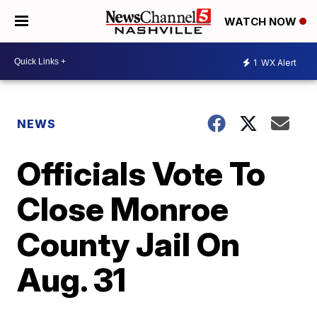
WATCH NOW
1
WX Alert
NEWS
Officials Vote To
Close Monroe
County Jail On
Aug. 31