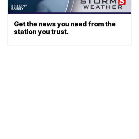
Get the news you need from the
station you trust.