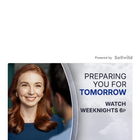
Powered by