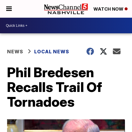
WATCH NOW
NEWS
LOCAL NEWS
Phil Bredesen
Recalls Trail Of
Tornadoes