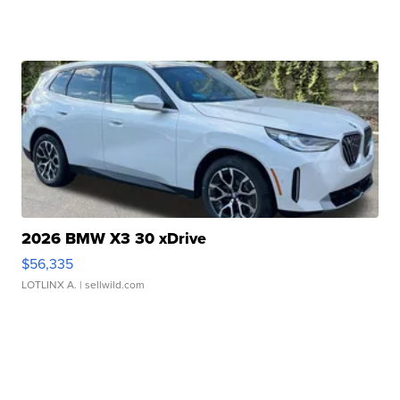
2026 BMW X3 30 xDrive
$56,335
LOTLINX A.
| sellwild.com