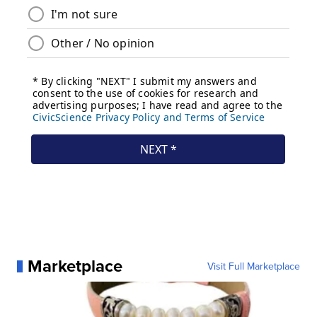
Marketplace
Visit Full Marketplace