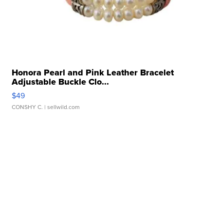
Honora Pearl and Pink Leather Bracelet
Adjustable Buckle Clo...
$49
CONSHY C.
| sellwild.com