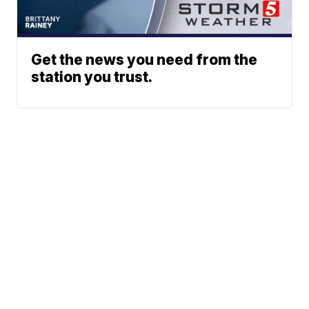
Get the news you need from the
station you trust.