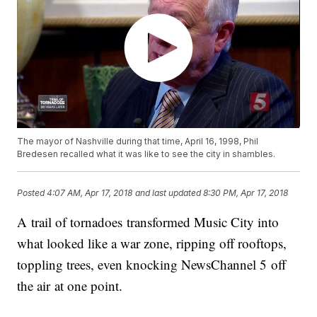
The mayor of Nashville during that time, April 16, 1998, Phil
Bredesen recalled what it was like to see the city in shambles.
Posted
4:07 AM, Apr 17, 2018
and last updated
8:30 PM, Apr 17, 2018
A trail of tornadoes transformed Music City into
what looked like a war zone, ripping off rooftops,
toppling trees, even knocking NewsChannel 5 off
the air at one point.