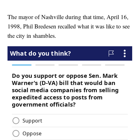
The mayor of Nashville during that time, April 16,
1998, Phil Bredesen recalled what it was like to see
the city in shambles.