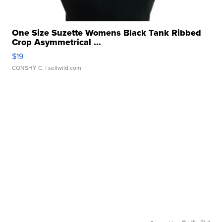
One Size Suzette Womens Black Tank Ribbed
Crop Asymmetrical ...
$19
CONSHY C.
| sellwild.com