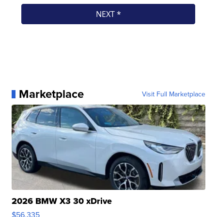
Marketplace
Visit Full Marketplace
2026 BMW X3 30 xDrive
$56,335