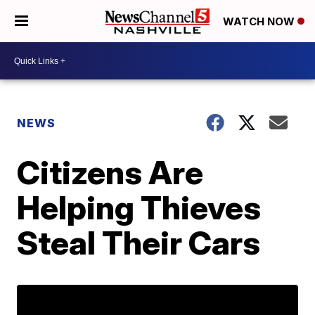
WATCH NOW
NEWS
Citizens Are
Helping Thieves
Steal Their Cars