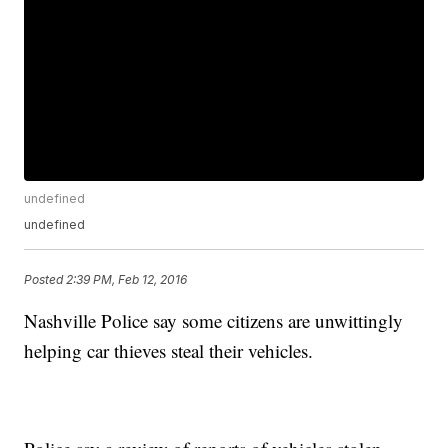
undefined
undefined
Posted
2:39 PM, Feb 12, 2016
Nashville Police say some citizens are unwittingly
helping car thieves steal their vehicles.