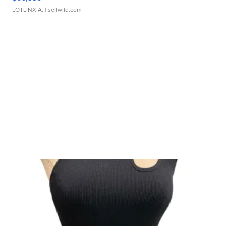
LOTLINX A.
| sellwild.com