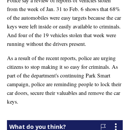
Police say a review of reports of vehicles stolen
from the week of Jan. 31 to Feb. 6 shows that 68%
of the automobiles were easy targets because the car
keys were left inside or easily available to criminals.
And four of the 19 vehicles stolen that week were
running without the drivers present.
As a result of the recent reports, police are urging
citizens to stop making it so easy for criminals. As
part of the department's continuing Park Smart
campaign, police are reminding people to lock their
car doors, secure their valuables and remove the car
keys.