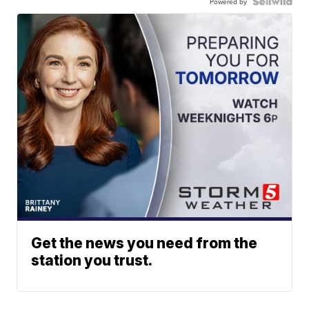
Powered by
Get the news you need from the
station you trust.