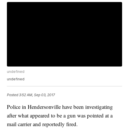
undefined
undefined
Posted
3:52 AM, Sep 03, 2017
Police in Hendersonville have been investigating
after what appeared to be a gun was pointed at a
mail carrier and reportedly fired.