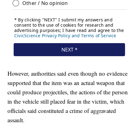
However, authorities said even though no evidence
supported that the item was an actual weapon that
could produce projectiles, the actions of the person
in the vehicle still placed fear in the victim, which
officials said constituted a crime of aggravated
assault.