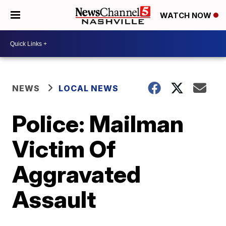
WATCH NOW
NEWS
LOCAL NEWS
Police: Mailman
Victim Of
Aggravated
Assault