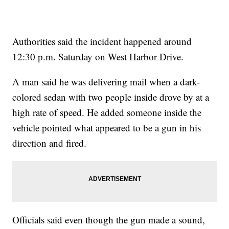
Authorities said the incident happened around
12:30 p.m. Saturday on West Harbor Drive.
A man said he was delivering mail when a dark-
colored sedan with two people inside drove by at a
high rate of speed. He added someone inside the
vehicle pointed what appeared to be a gun in his
direction and fired.
Officials said even though the gun made a sound,