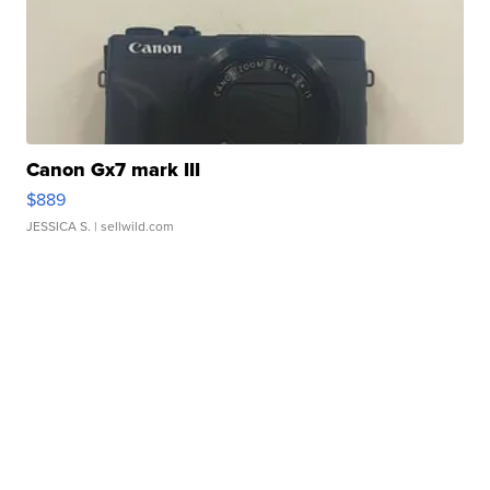
Canon Gx7 mark III
$889
JESSICA S.
| sellwild.com