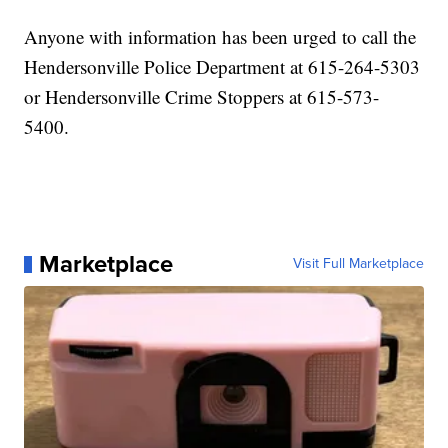
Anyone with information has been urged to call the
Hendersonville Police Department at 615-264-5303
or Hendersonville Crime Stoppers at 615-573-
5400.
Marketplace
Visit Full Marketplace