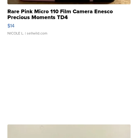
Rare Pink Micro 110 Film Camera Enesco
Precious Moments TD4
$14
NICOLE L.
| sellwild.com