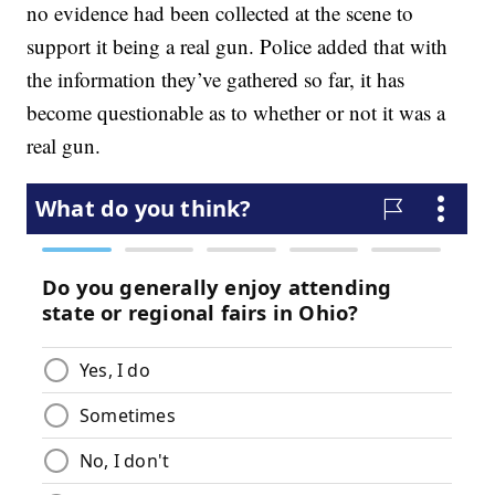
no evidence had been collected at the scene to
support it being a real gun. Police added that with
the information they’ve gathered so far, it has
become questionable as to whether or not it was a
real gun.