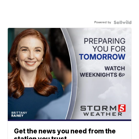
Powered by
Get the news you need from the
station you trust.