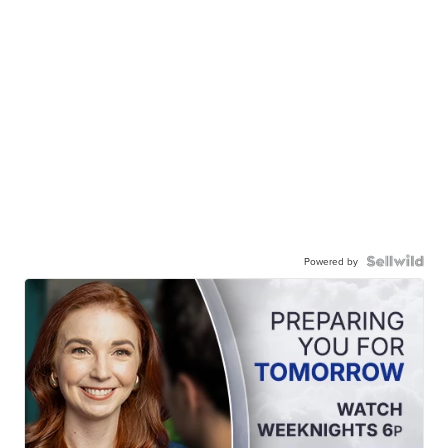
Powered by