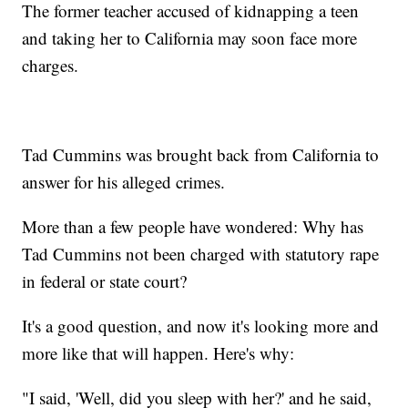
The former teacher accused of kidnapping a teen
and taking her to California may soon face more
charges.
Tad Cummins was brought back from California to
answer for his alleged crimes.
More than a few people have wondered: Why has
Tad Cummins not been charged with statutory rape
in federal or state court?
It's a good question, and now it's looking more and
more like that will happen. Here's why:
"I said, 'Well, did you sleep with her?' and he said,