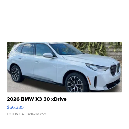
2026 BMW X3 30 xDrive
$56,335
LOTLINX A.
| sellwild.com