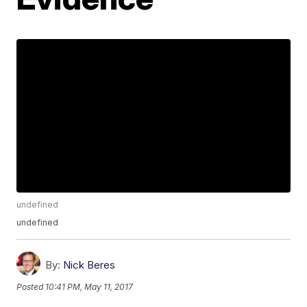
undefined
undefined
By:
Nick Beres
Posted
10:41 PM, May 11, 2017