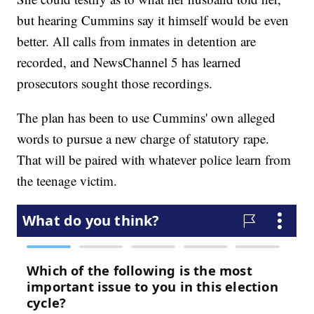
but hearing Cummins say it himself would be even
better. All calls from inmates in detention are
recorded, and NewsChannel 5 has learned
prosecutors sought those recordings.
The plan has been to use Cummins' own alleged
words to pursue a new charge of statutory rape.
That will be paired with whatever police learn from
the teenage victim.