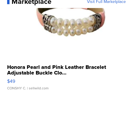
Marketplace
Visit Full Marketplace
Honora Pearl and Pink Leather Bracelet
Adjustable Buckle Clo...
$49
CONSHY C.
| sellwild.com