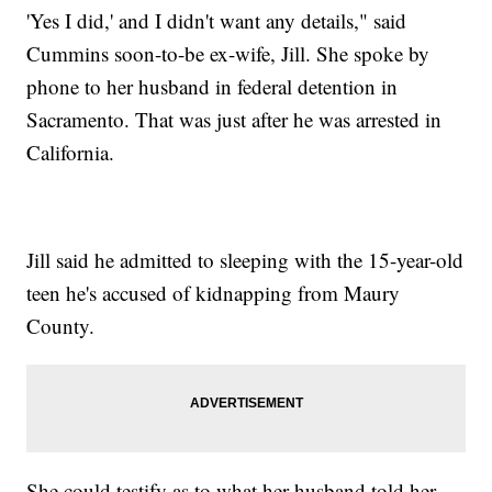
'Yes I did,' and I didn't want any details," said
Cummins soon-to-be ex-wife, Jill. She spoke by
phone to her husband in federal detention in
Sacramento. That was just after he was arrested in
California.
Jill said he admitted to sleeping with the 15-year-old
teen he's accused of kidnapping from Maury
County.
She could testify as to what her husband told her,