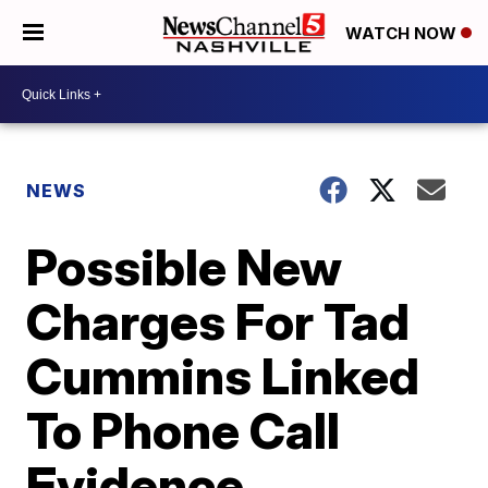
WATCH NOW
NEWS
Possible New
Charges For Tad
Cummins Linked
To Phone Call
Evidence