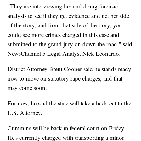
"They are interviewing her and doing forensic
analysis to see if they get evidence and get her side
of the story, and from that side of the story, you
could see more crimes charged in this case and
submitted to the grand jury on down the road," said
NewsChannel 5 Legal Analyst Nick Leonardo.
District Attorney Brent Cooper said he stands ready
now to move on statutory rape charges, and that
may come soon.
For now, he said the state will take a backseat to the
U.S. Attorney.
Cummins will be back in federal court on Friday.
He's currently charged with transporting a minor