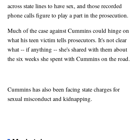
across state lines to have sex, and those recorded
phone calls figure to play a part in the prosecution.
Much of the case against Cummins could hinge on
what his teen victim tells prosecutors. It's not clear
what -- if anything -- she's shared with them about
the six weeks she spent with Cummins on the road.
Cummins has also been facing state charges for
sexual misconduct and kidnapping.