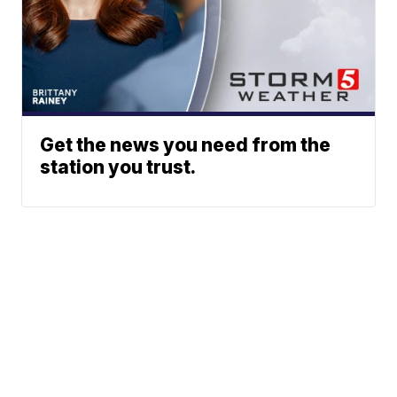
Get the news you need from the
station you trust.