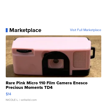
Marketplace
Visit Full Marketplace
Rare Pink Micro 110 Film Camera Enesco
Precious Moments TD4
$14
NICOLE L.
| sellwild.com