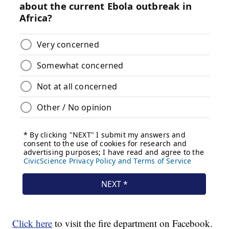
Click here
to visit the fire department on Facebook.