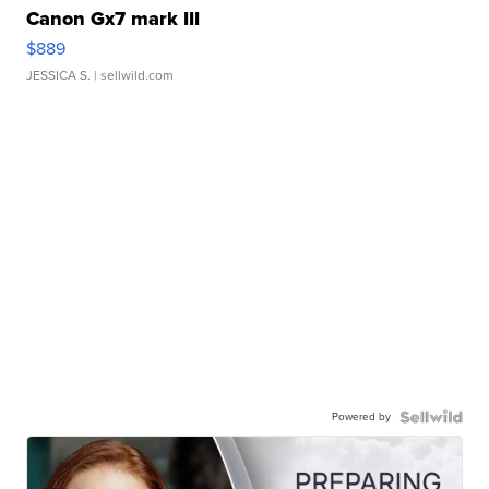
Canon Gx7 mark III
$889
JESSICA S.
| sellwild.com
Powered by