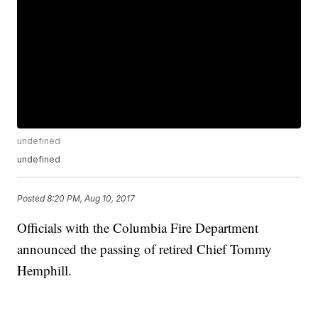
undefined
undefined
Posted
8:20 PM, Aug 10, 2017
Officials with the Columbia Fire Department
announced the passing of retired Chief Tommy
Hemphill.