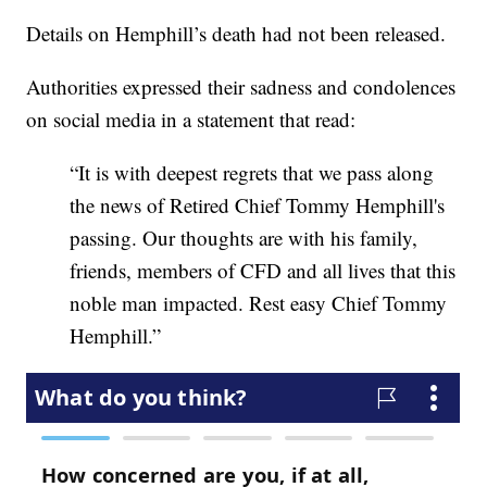
Details on Hemphill’s death had not been released.
Authorities expressed their sadness and condolences
on social media in a statement that read:
“It is with deepest regrets that we pass along
the news of Retired Chief Tommy Hemphill's
passing. Our thoughts are with his family,
friends, members of CFD and all lives that this
noble man impacted. Rest easy Chief Tommy
Hemphill.”