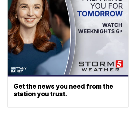
Get the news you need from the
station you trust.