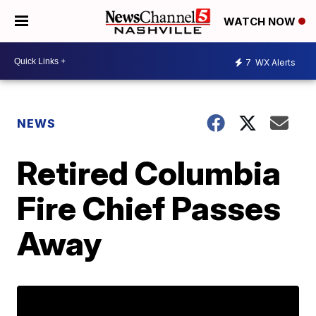
WATCH NOW
7
WX Alerts
NEWS
Retired Columbia
Fire Chief Passes
Away