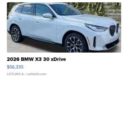
2026 BMW X3 30 xDrive
$56,335
LOTLINX A.
| sellwild.com