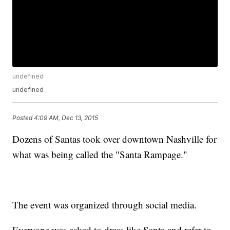
undefined
undefined
Posted
4:09 AM, Dec 13, 2015
Dozens of Santas took over downtown Nashville for
what was being called the "Santa Rampage."
The event was organized through social media.
Everyone was asked to dress like Santa and refer to