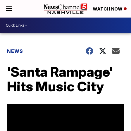
WATCH NOW
NEWS
'Santa Rampage'
Hits Music City