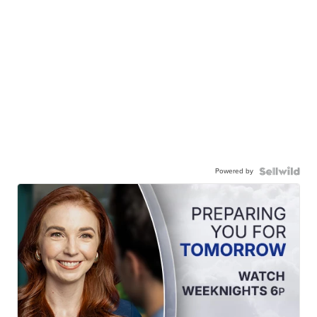
Powered by