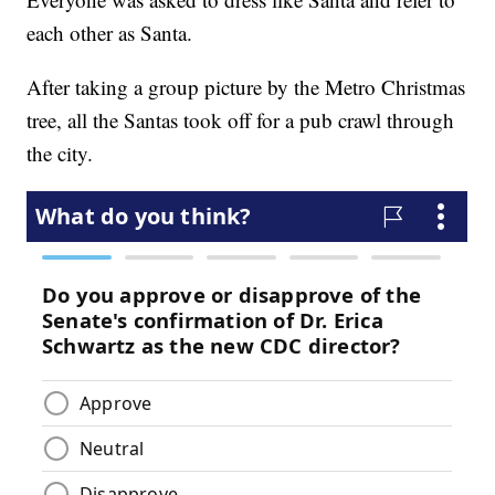
each other as Santa.
After taking a group picture by the Metro Christmas
tree, all the Santas took off for a pub crawl through
the city.