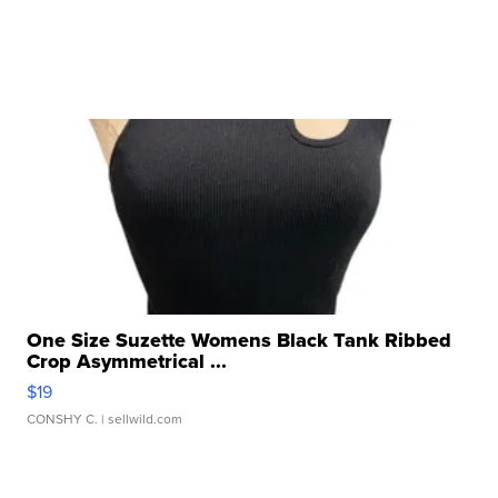
One Size Suzette Womens Black Tank Ribbed
Crop Asymmetrical ...
$19
CONSHY C.
| sellwild.com