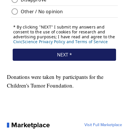
Donations were taken by participants for the
Children's Tumor Foundation.
Marketplace
Visit Full Marketplace