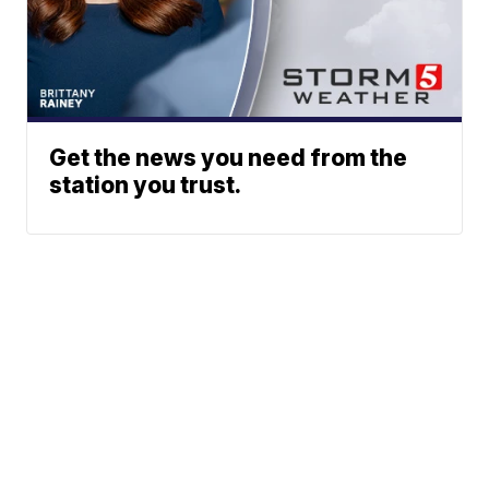
Get the news you need from the
station you trust.