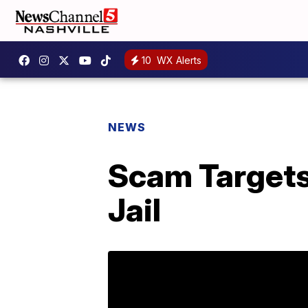
10
WX Alerts
NEWS
Scam Targets
Jail