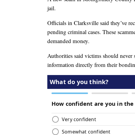
jail.
Officials in Clarksville said they’ve 
pending criminal cases. These scamme
demanded money.
Authorities said victims should never
information directly from their bond