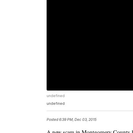
undefined
undefined
Posted
6:39 PM, Dec 03, 2015
A new scam in Montgomery County has