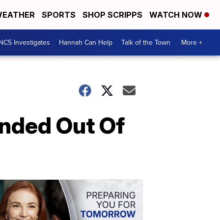
EATHER
SPORTS
SHOP SCRIPPS
WATCH NOW
NC5 Investigates
Hannah Can Help
Talk of the Town
More +
nded Out Of