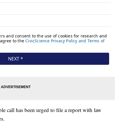
 call has been urged to file a report with law
rs.