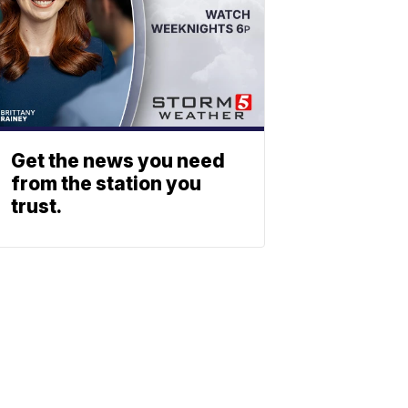
Get the news you need
from the station you
trust.