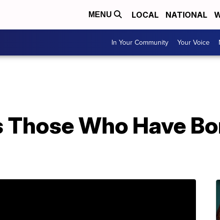
LOCAL
NATIONAL
W
MENU
In Your Community
Your Voice
 Those Who Have Bo