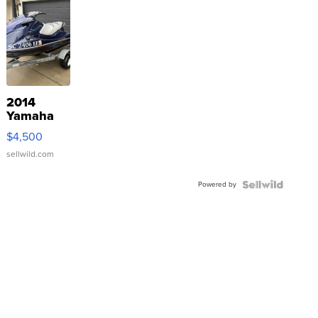
2014
Yamaha
VX Deluxe
$4,500
sellwild.com
Powered by