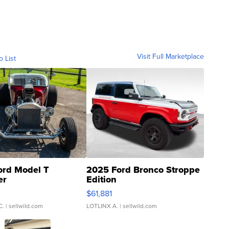
Visit Full Marketplace
o List
ord Model T
2025 Ford Bronco Stroppe
er
Edition
0
$61,881
C.
| sellwild.com
LOTLINX A.
| sellwild.com