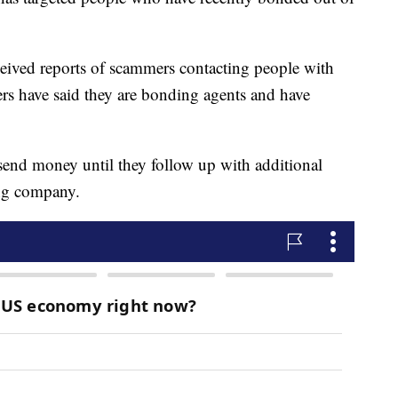
received reports of scammers contacting people with
rs have said they are bonding agents and have
 send money until they follow up with additional
ing company.