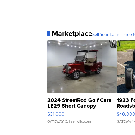
Marketplace
Sell Your Items - Free t
2024 StreetRod Golf Cars
1923 F
LE29 Short Canopy
Roadst
$31,000
$40,00
GATEWAY C.
| sellwild.com
GATEWAY 