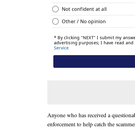
Anyone who has received a questionable
enforcement to help catch the scamme