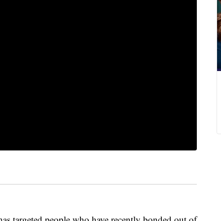
 targeted people who have recently bonded out of